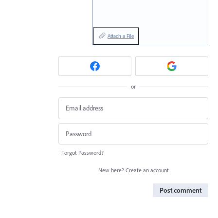
Attach a File
or
Forgot Password?
New here?
Create an account
Post comment