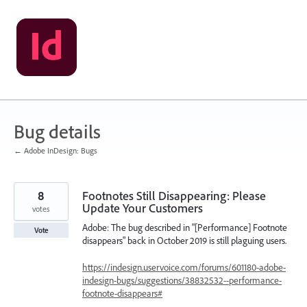
Skip
to
content
Bug details
← Adobe InDesign: Bugs
8
Footnotes Still Disappearing: Please
Update Your Customers
votes
Adobe: The bug described in "[Performance] Footnote
Vote
disappears" back in October 2019 is still plaguing users.
https://indesign.uservoice.com/forums/601180-adobe-
indesign-bugs/suggestions/38832532--performance-
footnote-disappears#