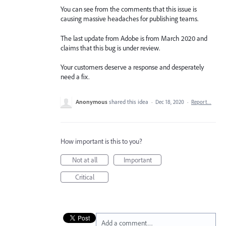
You can see from the comments that this issue is
causing massive headaches for publishing teams.
The last update from Adobe is from March 2020 and
claims that this bug is under review.
Your customers deserve a response and desperately
need a fix.
Anonymous
shared this idea
·
Dec 18, 2020
·
Report…
How important is this to you?
Not at all
Important
Critical
Add a comment…