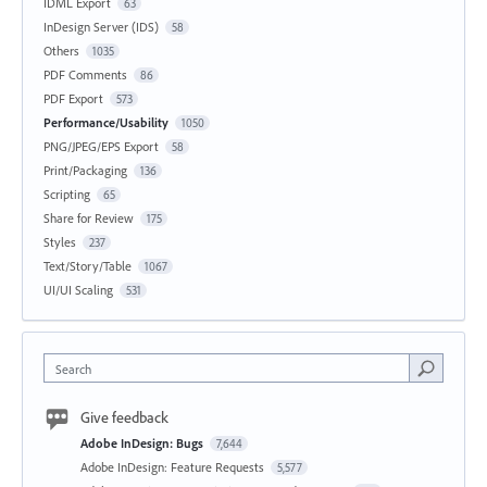
IDML Export
63
InDesign Server (IDS)
58
Others
1035
PDF Comments
86
PDF Export
573
Performance/Usability
1050
PNG/JPEG/EPS Export
58
Print/Packaging
136
Scripting
65
Share for Review
175
Styles
237
Text/Story/Table
1067
UI/UI Scaling
531
Search
Give feedback
Adobe InDesign: Bugs
7,644
Adobe InDesign: Feature Requests
5,577