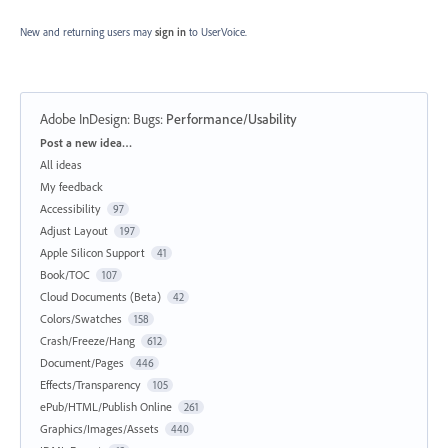
New and returning users may
sign in
to UserVoice.
Adobe InDesign: Bugs
:
Performance/Usability
Categories
Post a new idea…
All ideas
My feedback
Accessibility
97
Adjust Layout
197
Apple Silicon Support
41
Book/TOC
107
Cloud Documents (Beta)
42
Colors/Swatches
158
Crash/Freeze/Hang
612
Document/Pages
446
Effects/Transparency
105
ePub/HTML/Publish Online
261
Graphics/Images/Assets
440