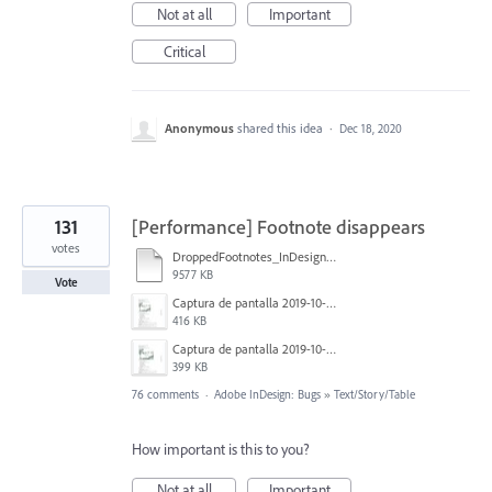
Not at all
Important
Critical
Anonymous
shared this idea
·
Dec 18, 2020
131
[Performance] Footnote disappears
votes
DroppedFootnotes_InDesign2020_720.mov
9577 KB
Vote
Captura de pantalla 2019-10-17 a las 12.56.10.jpg
416 KB
Captura de pantalla 2019-10-17 a las 12.55.50.jpg
399 KB
76 comments
·
Adobe InDesign: Bugs
»
Text/Story/Table
How important is this to you?
Not at all
Important