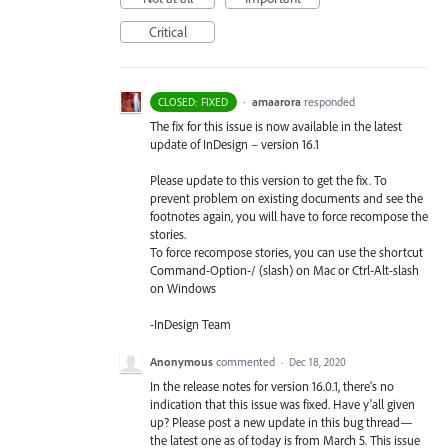
Critical
·
amaarora
responded
CLOSED: FIXED
The fix for this issue is now available in the latest
update of InDesign – version 16.1
Please update to this version to get the fix. To
prevent problem on existing documents and see the
footnotes again, you will have to force recompose the
stories.
To force recompose stories, you can use the shortcut
Command-Option-/ (slash) on Mac or Ctrl-Alt-slash
on Windows
-InDesign Team
Anonymous
commented
·
Dec 18, 2020
In the release notes for version 16.0.1, there's no
indication that this issue was fixed. Have y'all given
up? Please post a new update in this bug thread—
the latest one as of today is from March 5. This issue