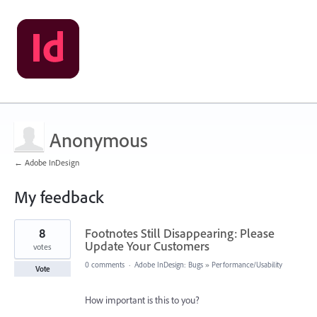
Anonymous
← Adobe InDesign
My feedback
2
8
Footnotes Still Disappearing: Please
results
found
Update Your Customers
votes
0 comments
·
Adobe InDesign: Bugs
»
Performance/Usability
Vote
How important is this to you?