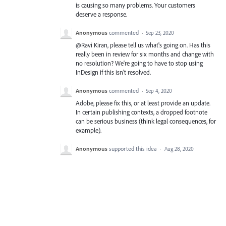
is causing so many problems. Your customers
deserve a response.
Anonymous
commented
·
Sep 23, 2020
@Ravi Kiran, please tell us what's going on. Has this
really been in review for six months and change with
no resolution? We're going to have to stop using
InDesign if this isn't resolved.
Anonymous
commented
·
Sep 4, 2020
Adobe, please fix this, or at least provide an update.
In certain publishing contexts, a dropped footnote
can be serious business (think legal consequences, for
example).
Anonymous
supported this idea
·
Aug 28, 2020