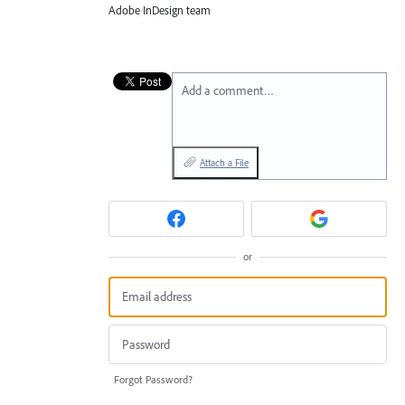
Adobe InDesign team
Add a comment…
Attach a File
or
Forgot Password?