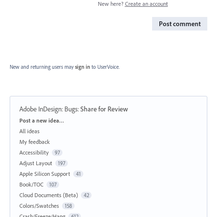
New here?
Create an account
Post comment
New and returning users may
sign in
to UserVoice.
Adobe InDesign: Bugs
:
Share for Review
Categories
Post a new idea…
All ideas
My feedback
Accessibility
97
Adjust Layout
197
Apple Silicon Support
41
Book/TOC
107
Cloud Documents (Beta)
42
Colors/Swatches
158
Crash/Freeze/Hang
612