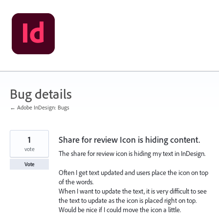
Skip
to
content
Bug details
← Adobe InDesign: Bugs
1
Share for review Icon is hiding content.
vote
The share for review icon is hiding my text in InDesign.
Vote
Often I get text updated and users place the icon on top
of the words.
When I want to update the text, it is very difficult to see
the text to update as the icon is placed right on top.
Would be nice if I could move the icon a little.