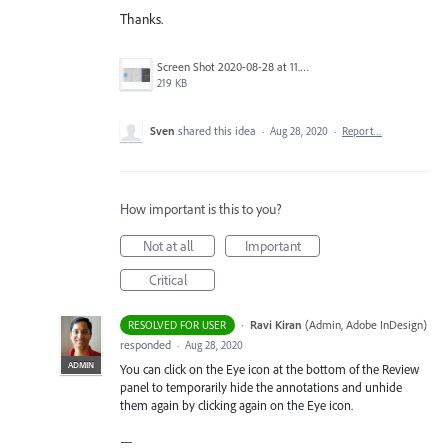
Thanks.
Screen Shot 2020-08-28 at 11.13.06 am.png
219 KB
Sven
shared this idea
·
Aug 28, 2020
·
Report…
How important is this to you?
Not at all
Important
Critical
·
Ravi Kiran
(
Admin, Adobe InDesign
)
RESOLVED FOR USER
responded
·
Aug 28, 2020
ADMIN
You can click on the Eye icon at the bottom of the Review
panel to temporarily hide the annotations and unhide
them again by clicking again on the Eye icon.
—