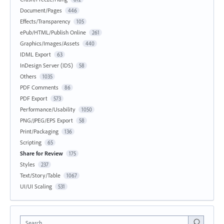
Document/Pages
446
Effects/Transparency
105
ePub/HTML/Publish Online
261
Graphics/Images/Assets
440
IDML Export
63
InDesign Server (IDS)
58
Others
1035
PDF Comments
86
PDF Export
573
Performance/Usability
1050
PNG/JPEG/EPS Export
58
Print/Packaging
136
Scripting
65
Share for Review
175
Styles
237
Text/Story/Table
1067
UI/UI Scaling
531
Search