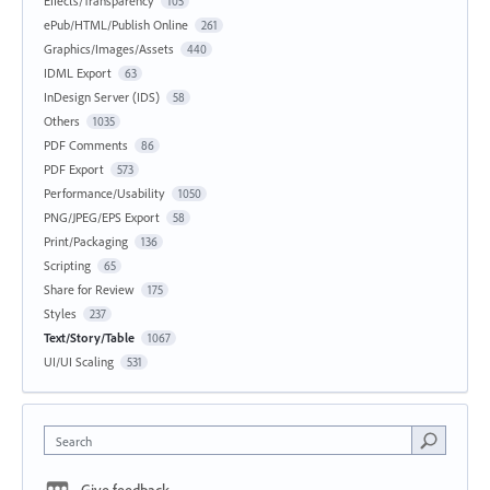
Effects/Transparency
105
ePub/HTML/Publish Online
261
Graphics/Images/Assets
440
IDML Export
63
InDesign Server (IDS)
58
Others
1035
PDF Comments
86
PDF Export
573
Performance/Usability
1050
PNG/JPEG/EPS Export
58
Print/Packaging
136
Scripting
65
Share for Review
175
Styles
237
Text/Story/Table
1067
UI/UI Scaling
531
Search