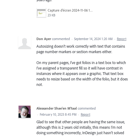
Capture d'écran 2024-11-06 175849.png
23 KB
Don Ayer
commented
·
September 14, 2024 1:20 AM
·
Report
Autosizing doesn't work correctly with text that contains
page number markers or section markers either.
On my parent pages, I've got folios in a text box to which
I've assigned a transparent fill so it will have contrast in
instances where it appears over a graphic. That text box
needs to resize based on the width of the folio, but it does
not.
Alexxander Shae'en M'taal
commented
·
February 10, 2023 8:45 PM
·
Report
Glad to see that other people are having the same issue,
although this is 2 years old initially, this means I'm not
doing something incorrectly, InDesign just hasn't solved