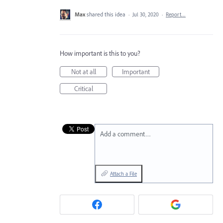
Max
shared this idea
·
Jul 30, 2020
·
Report…
How important is this to you?
Not at all
Important
Critical
Add a comment…
Attach a File