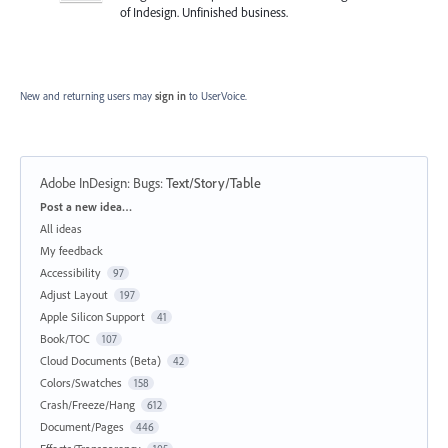
of Indesign. Unfinished business.
New and returning users may
sign in
to UserVoice.
Adobe InDesign: Bugs
:
Text/Story/Table
Categories
Post a new idea…
All ideas
My feedback
Accessibility
97
Adjust Layout
197
Apple Silicon Support
41
Book/TOC
107
Cloud Documents (Beta)
42
Colors/Swatches
158
Crash/Freeze/Hang
612
Document/Pages
446