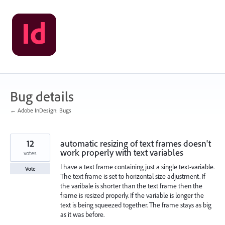
Skip
to
content
Bug details
← Adobe InDesign: Bugs
12
automatic resizing of text frames doesn't
work properly with text variables
votes
I have a text frame containing just a single text-variable.
Vote
The text frame is set to horizontal size adjustment. If
the varibale is shorter than the text frame then the
frame is resized properly. If the variable is longer the
text is being squeezed together. The frame stays as big
as it was before.