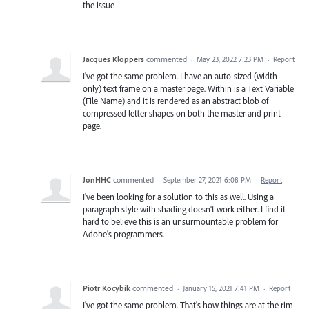
the issue
Jacques Kloppers
commented
·
May 23, 2022 7:23 PM
·
Report
I've got the same problem. I have an auto-sized (width
only) text frame on a master page. Within is a Text Variable
(File Name) and it is rendered as an abstract blob of
compressed letter shapes on both the master and print
page.
JonHHC
commented
·
September 27, 2021 6:08 PM
·
Report
I've been looking for a solution to this as well. Using a
paragraph style with shading doesn't work either. I find it
hard to believe this is an unsurmountable problem for
Adobe's programmers.
Piotr Kocybik
commented
·
January 15, 2021 7:41 PM
·
Report
I've got the same problem. That's how things are at the rim