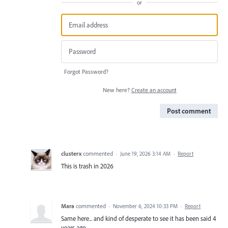
or
Forgot Password?
New here?
Create an account
Post comment
clusterx
commented
·
June 19, 2026 3:14 AM
·
Report
This is trash in 2026
Mara
commented
·
November 6, 2024 10:33 PM
·
Report
Same here... and kind of desperate to see it has been said 4
years ago.