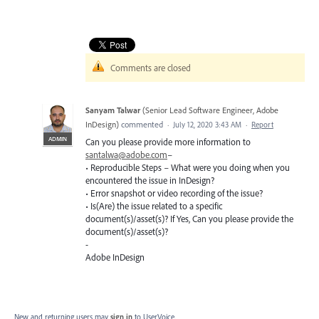
Comments are closed
Sanyam Talwar
(
Senior Lead Software Engineer, Adobe
InDesign
)
commented
·
July 12, 2020 3:43 AM
·
Report
ADMIN
Can you please provide more information to
santalwa@adobe.com
–
• Reproducible Steps – What were you doing when you
encountered the issue in InDesign?
• Error snapshot or video recording of the issue?
• Is(Are) the issue related to a specific
document(s)/asset(s)? If Yes, Can you please provide the
document(s)/asset(s)?
-
Adobe InDesign
New and returning users may
sign in
to UserVoice.