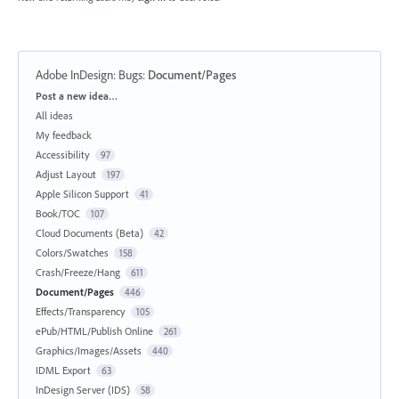
Adobe InDesign: Bugs
:
Document/Pages
Categories
Post a new idea…
All ideas
My feedback
Accessibility
97
Adjust Layout
197
Apple Silicon Support
41
Book/TOC
107
Cloud Documents (Beta)
42
Colors/Swatches
158
Crash/Freeze/Hang
611
Document/Pages
446
Effects/Transparency
105
ePub/HTML/Publish Online
261
Graphics/Images/Assets
440
IDML Export
63
InDesign Server (IDS)
58