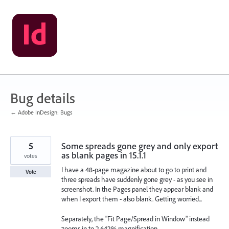
Skip
to
content
Bug details
← Adobe InDesign: Bugs
5
Some spreads gone grey and only export
as blank pages in 15.1.1
votes
I have a 48-page magazine about to go to print and
Vote
three spreads have suddenly gone grey - as you see in
screenshot. In the Pages panel they appear blank and
when I export them - also blank. Getting worried...
Separately, the "Fit Page/Spread in Window" instead
zooms in to 2,642% magnification.