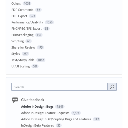
Others
1033
PDF Comments
86
PDF Export
573
Performance/Usability
1050
PNG/JPEG/EPS Export
58
Print/Packaging
136
Scripting
65
Share for Review
175
Styles
237
Text/Story/Table
1067
UI/UI Scaling
531
Search
Give feedback
Adobe InDesign: Bugs
7,641
Adobe InDesign: Feature Requests
5,574
Adobe InDesign: SDK/Scripting Bugs and Features
142
InDesign Beta Features
32