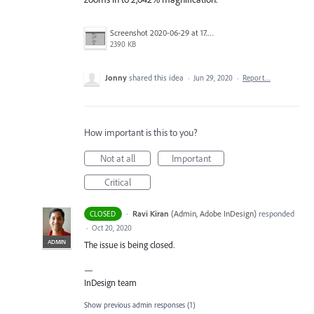
Screenshot 2020-06-29 at 17.50.07.png
2390 KB
Jonny
shared this idea
·
Jun 29, 2020
·
Report…
How important is this to you?
Not at all
Important
Critical
·
Ravi Kiran
(
Admin, Adobe InDesign
)
responded
CLOSED
·
Oct 20, 2020
ADMIN
The issue is being closed.
—
InDesign team
Show previous admin responses
(1)