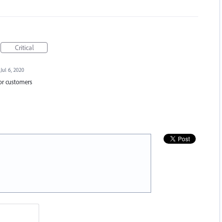
Critical
Jul 6, 2020
for customers