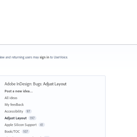
ew and returning users may
sign in
to UserVoice.
Adobe InDesign: Bugs
:
Adjust Layout
Categories
Post a new idea…
All ideas
My feedback
Accessibility
97
Adjust Layout
197
Apple Silicon Support
41
Book/TOC
107