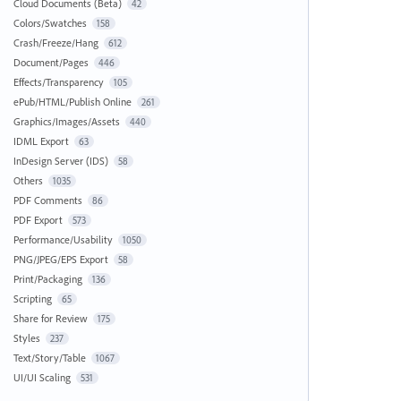
Cloud Documents (Beta)
42
Colors/Swatches
158
Crash/Freeze/Hang
612
Document/Pages
446
Effects/Transparency
105
ePub/HTML/Publish Online
261
Graphics/Images/Assets
440
IDML Export
63
InDesign Server (IDS)
58
Others
1035
PDF Comments
86
PDF Export
573
Performance/Usability
1050
PNG/JPEG/EPS Export
58
Print/Packaging
136
Scripting
65
Share for Review
175
Styles
237
Text/Story/Table
1067
UI/UI Scaling
531