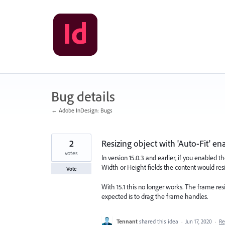
Skip
to
content
Bug details
← Adobe InDesign: Bugs
2
Resizing object with 'Auto-Fit' e
votes
In version 15.0.3 and earlier, if you enabled t
Width or Height fields the content would res
Vote
With 15.1 this no longer works. The frame res
expected is to drag the frame handles.
Tennant
shared this idea
·
Jun 17, 2020
·
Re