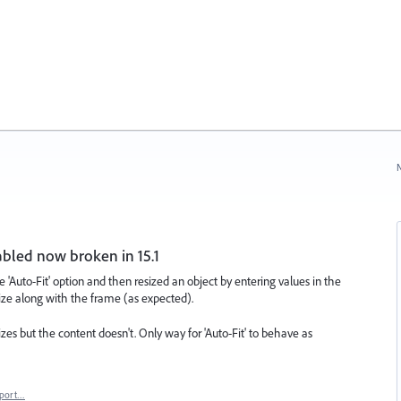
N
nabled now broken in 15.1
he 'Auto-Fit' option and then resized an object by entering values in the
ize along with the frame (as expected).
izes but the content doesn't. Only way for 'Auto-Fit' to behave as
port…