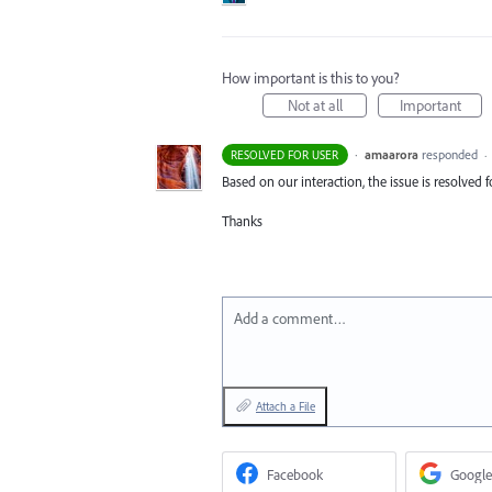
How important is this to you?
Not at all
Important
·
amaarora
responded
RESOLVED FOR USER
·
Based on our interaction, the issue is resolved 
Thanks
Add a comment…
Attach a File
Facebook
Google