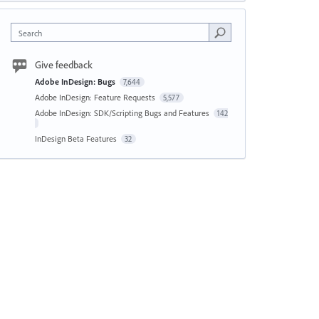
Search
Give feedback
Adobe InDesign: Bugs
7,644
Adobe InDesign: Feature Requests
5,577
Adobe InDesign: SDK/Scripting Bugs and Features
142
InDesign Beta Features
32