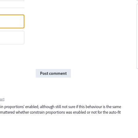
Post comment
ort
ain proportions' enabled; although still not sure if this behaviour is the same
ly mattered whether constrain proportions was enabled or not for the auto-fit