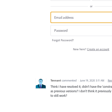
or
Forgot Password?
New here?
Create an account
Tennant
commented
·
June 19, 2020 3:11 AM
·
Rep
Think I have resolved it; didn't have the 'constr
as previous versions? I don't think it previous
to still work?