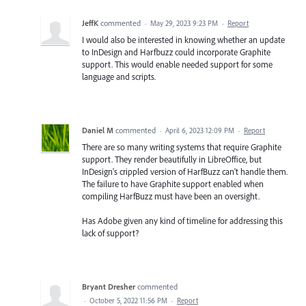
JeffK
commented
·
May 29, 2023 9:23 PM
·
Report
I would also be interested in knowing whether an update
to InDesign and Harfbuzz could incorporate Graphite
support. This would enable needed support for some
language and scripts.
Daniel M
commented
·
April 6, 2023 12:09 PM
·
Report
There are so many writing systems that require Graphite
support. They render beautifully in LibreOffice, but
InDesign's crippled version of HarfBuzz can't handle them.
The failure to have Graphite support enabled when
compiling HarfBuzz must have been an oversight.
Has Adobe given any kind of timeline for addressing this
lack of support?
Bryant Dresher
commented
·
October 5, 2022 11:56 PM
·
Report