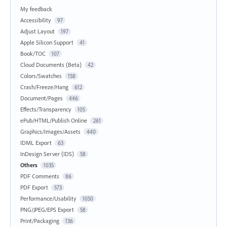
My feedback
Accessibility
97
Adjust Layout
197
Apple Silicon Support
41
Book/TOC
107
Cloud Documents (Beta)
42
Colors/Swatches
158
Crash/Freeze/Hang
612
Document/Pages
446
Effects/Transparency
105
ePub/HTML/Publish Online
261
Graphics/Images/Assets
440
IDML Export
63
InDesign Server (IDS)
58
Others
1035
PDF Comments
86
PDF Export
573
Performance/Usability
1050
PNG/JPEG/EPS Export
58
Print/Packaging
136