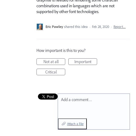
Graphite is needed for rendering some character
combinations used in languages which are not
supported by other font technologies.
Eric Pawley
shared this idea
·
Feb 28, 2020
·
Report…
How important is this to you?
Not at all
Important
Critical
Add a comment…
Attach a File