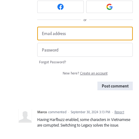
or
Forgot Password?
New here?
Create an account
Post comment
Marco
commented
·
September 30, 2024 3:13 PM
·
Report
Having Harfbuzz enabled, some characters in Vietnamese
are corrupted. Switching to Legacy solves the issue.