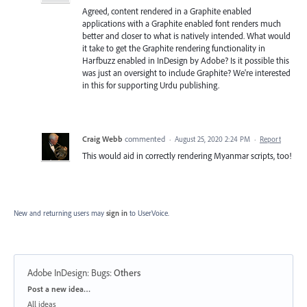
Agreed, content rendered in a Graphite enabled
applications with a Graphite enabled font renders much
better and closer to what is natively intended. What would
it take to get the Graphite rendering functionality in
Harfbuzz enabled in InDesign by Adobe? Is it possible this
was just an oversight to include Graphite? We're interested
in this for supporting Urdu publishing.
Craig Webb
commented
·
August 25, 2020 2:24 PM
·
Report
This would aid in correctly rendering Myanmar scripts, too!
New and returning users may
sign in
to UserVoice.
Adobe InDesign: Bugs
:
Others
Categories
Post a new idea…
All ideas