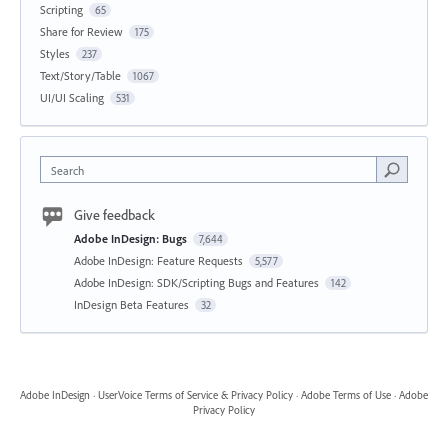
Scripting
65
Share for Review
175
Styles
237
Text/Story/Table
1067
UI/UI Scaling
531
Search
Give feedback
Adobe InDesign: Bugs
7,644
Adobe InDesign: Feature Requests
5,577
Adobe InDesign: SDK/Scripting Bugs and Features
142
InDesign Beta Features
32
Adobe InDesign
·
UserVoice Terms of Service & Privacy Policy
·
Adobe Terms of Use
·
Adobe
Privacy Policy