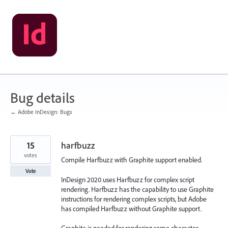
Skip
to
content
Bug details
← Adobe InDesign: Bugs
15
harfbuzz
votes
Compile Harfbuzz with Graphite support enabled.
Vote
InDesign 2020 uses Harfbuzz for complex script
rendering. Harfbuzz has the capability to use Graphite
instructions for rendering complex scripts, but Adobe
has compiled Harfbuzz without Graphite support.