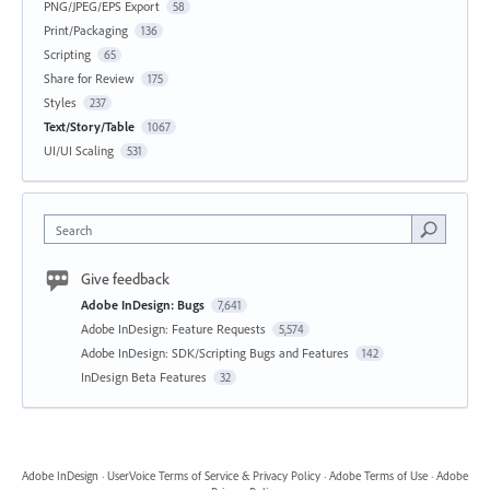
PNG/JPEG/EPS Export
58
Print/Packaging
136
Scripting
65
Share for Review
175
Styles
237
Text/Story/Table
1067
UI/UI Scaling
531
Search
Give feedback
Adobe InDesign: Bugs
7,641
Adobe InDesign: Feature Requests
5,574
Adobe InDesign: SDK/Scripting Bugs and Features
142
InDesign Beta Features
32
Adobe InDesign
·
UserVoice Terms of Service & Privacy Policy
·
Adobe Terms of Use
·
Adobe