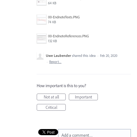
64 KB
00-EndnoteTexts.PNG
74 KB
00-EndnoteReferences.PNG
132 KB
Uwe Laubender
shared this idea
·
Feb 20, 2020
·
Report…
How important is this to you?
Not at all
Important
Critical
Add a comment…