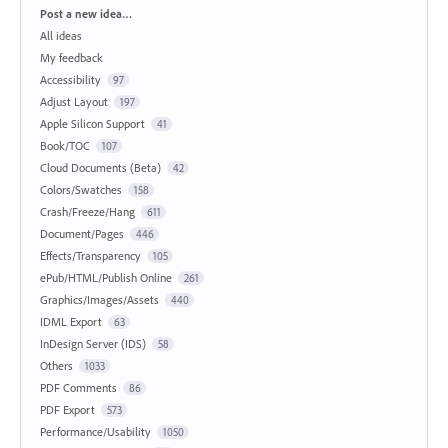
Categories
Post a new idea…
All ideas
My feedback
Accessibility
97
Adjust Layout
197
Apple Silicon Support
41
Book/TOC
107
Cloud Documents (Beta)
42
Colors/Swatches
158
Crash/Freeze/Hang
611
Document/Pages
446
Effects/Transparency
105
ePub/HTML/Publish Online
261
Graphics/Images/Assets
440
IDML Export
63
InDesign Server (IDS)
58
Others
1033
PDF Comments
86
PDF Export
573
Performance/Usability
1050