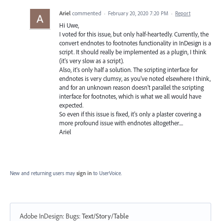
Ariel
commented
·
February 20, 2020 7:20 PM
·
Report
Hi Uwe,
I voted for this issue, but only half-heartedly. Currently, the
convert endnotes to footnotes functionality in InDesign is a
script. It should really be implemented as a plugin, I think
(it's very slow as a script).
Also, it's only half a solution. The scripting interface for
endnotes is very clumsy, as you've noted elsewhere I think,
and for an unknown reason doesn't parallel the scripting
interface for footnotes, which is what we all would have
expected.
So even if this issue is fixed, it's only a plaster covering a
more profound issue with endnotes altogether....
Ariel
New and returning users may
sign in
to UserVoice.
Adobe InDesign: Bugs
:
Text/Story/Table