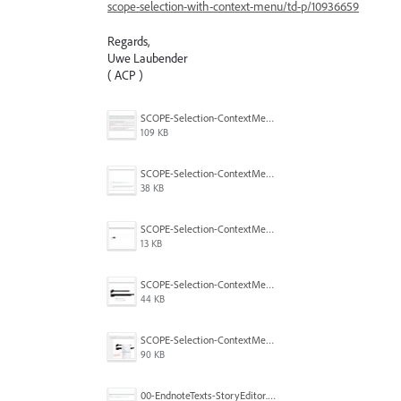
scope-selection-with-context-menu/td-p/10936659
Regards,
Uwe Laubender
( ACP )
SCOPE-Selection-ContextMenu-5.png
109 KB
SCOPE-Selection-ContextMenu-4.png
38 KB
SCOPE-Selection-ContextMenu-3.png
13 KB
SCOPE-Selection-ContextMenu-2.png
44 KB
SCOPE-Selection-ContextMenu-1.png
90 KB
00-EndnoteTexts-StoryEditor.PNG