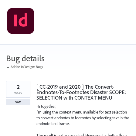
Skip
to
content
Bug details
← Adobe InDesign: Bugs
2
[ CC-2019 and 2020 ] The Convert-
Endnotes-To-Footnotes Disaster SCOPE:
votes
SELECTION with CONTEXT MENU
Vote
Hi together,
I'm using the context menu available for text selection
to convert endnotes to footnotes by selecting text in the
endnote text frame.
The result is not as expected. However it is better than