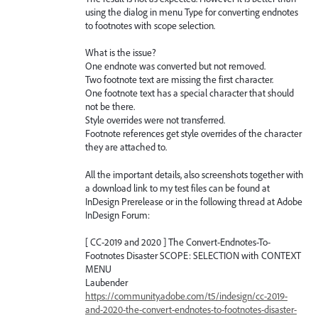
using the dialog in menu Type for converting endnotes
to footnotes with scope selection.
What is the issue?
One endnote was converted but not removed.
Two footnote text are missing the first character.
One footnote text has a special character that should
not be there.
Style overrides were not transferred.
Footnote references get style overrides of the character
they are attached to.
All the important details, also screenshots together with
a download link to my test files can be found at
InDesign Prerelease or in the following thread at Adobe
InDesign Forum:
[ CC-2019 and 2020 ] The Convert-Endnotes-To-
Footnotes Disaster SCOPE: SELECTION with CONTEXT
MENU
Laubender
https://community.adobe.com/t5/indesign/cc-2019-
and-2020-the-convert-endnotes-to-footnotes-disaster-