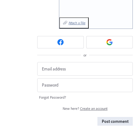
Attach a File
or
Forgot Password?
New here?
Create an account
Post comment