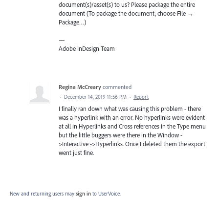
document(s)/asset(s) to us? Please package the entire
document (To package the document, choose File →
Package…)
—
Adobe InDesign Team
Regina McCreary
commented
·
December 14, 2019 11:56 PM
·
Report
I finally ran down what was causing this problem - there
was a hyperlink with an error. No hyperlinks were evident
at all in Hyperlinks and Cross references in the Type menu
but the little buggers were there in the Window -
>Interactive ->Hyperlinks. Once I deleted them the export
went just fine.
New and returning users may
sign in
to UserVoice.