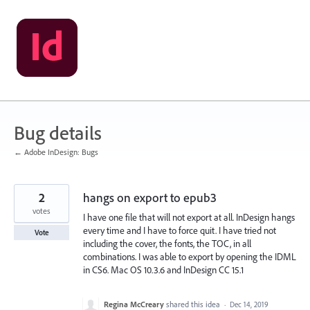
Skip
to
content
Bug details
← Adobe InDesign: Bugs
2
hangs on export to epub3
votes
I have one file that will not export at all. InDesign hangs
every time and I have to force quit. I have tried not
Vote
including the cover, the fonts, the TOC, in all
combinations. I was able to export by opening the IDML
in CS6. Mac OS 10.3.6 and InDesign CC 15.1
Regina McCreary
shared this idea
·
Dec 14, 2019