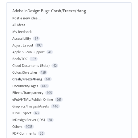
Adobe InDesign: Bugs
:
Crash/Freeze/Hang
Categories
Post a new idea…
All ideas
My feedback
Accessibility
97
Adjust Layout
197
Apple Silicon Support
41
Book/TOC
107
Cloud Documents (Beta)
42
Colors/Swatches
158
Crash/Freeze/Hang
611
Document/Pages
446
Effects/Transparency
105
ePub/HTML/Publish Online
261
Graphics/Images/Assets
440
IDML Export
63
InDesign Server (IDS)
58
Others
1033
PDF Comments
86