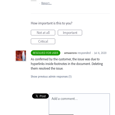
·
Report…
How important is this to you?
Not at all
Important
Critical
·
amaarora
responded
RESOLVED FOR USER
·
Jul 6, 2020
As confirmed by the customer, the issue was due to
hyperlinks inside footnotes in the document. Deleting
them resolved the issue.
Show previous admin responses
(1)
Add a comment…