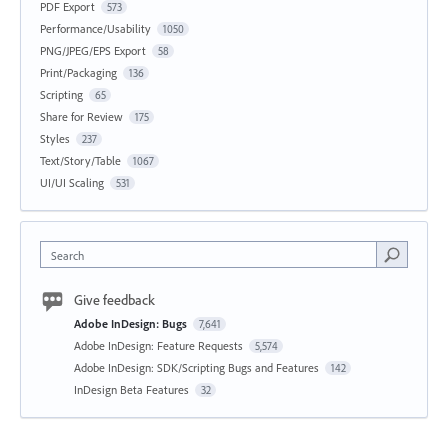
PDF Export
573
Performance/Usability
1050
PNG/JPEG/EPS Export
58
Print/Packaging
136
Scripting
65
Share for Review
175
Styles
237
Text/Story/Table
1067
UI/UI Scaling
531
Search
Give feedback
Adobe InDesign: Bugs
7,641
Adobe InDesign: Feature Requests
5,574
Adobe InDesign: SDK/Scripting Bugs and Features
142
InDesign Beta Features
32