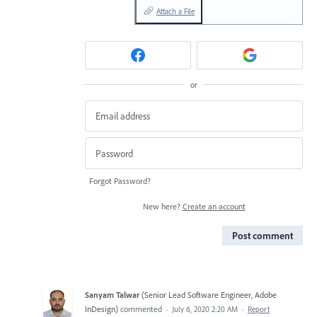
Attach a File
or
Forgot Password?
New here?
Create an account
Post comment
Sanyam Talwar
(
Senior Lead Software Engineer, Adobe
InDesign
)
commented
·
July 6, 2020 2:20 AM
·
Report