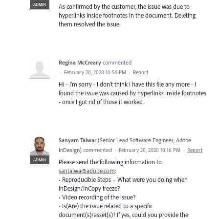
ADMIN
As confirmed by the customer, the issue was due to
hyperlinks inside footnotes in the document. Deleting
them resolved the issue.
Regina McCreary
commented
·
February 20, 2020 10:54 PM
·
Report
Hi - I'm sorry - I don't think I have this file any more - I
found the issue was caused by hyperlinks inside footnotes
- once I got rid of those it worked.
Sanyam Talwar
(
Senior Lead Software Engineer, Adobe
InDesign
)
commented
·
February 20, 2020 10:16 PM
·
Report
ADMIN
Please send the following information to
santalwa@adobe.com
:
• Reproducible Steps – What were you doing when
InDesign/InCopy freeze?
• Video recording of the issue?
• Is(Are) the issue related to a specific
document(s)/asset(s)? If yes, could you provide the