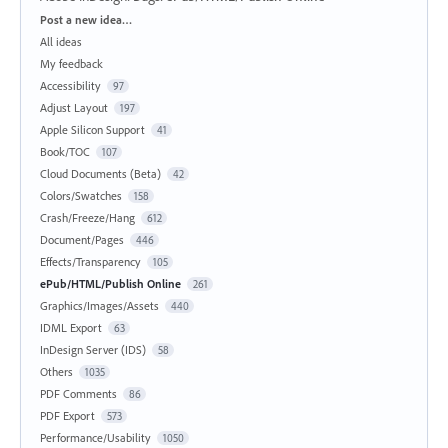
Categories
Post a new idea…
All ideas
My feedback
Accessibility
97
Adjust Layout
197
Apple Silicon Support
41
Book/TOC
107
Cloud Documents (Beta)
42
Colors/Swatches
158
Crash/Freeze/Hang
612
Document/Pages
446
Effects/Transparency
105
ePub/HTML/Publish Online
261
Graphics/Images/Assets
440
IDML Export
63
InDesign Server (IDS)
58
Others
1035
PDF Comments
86
PDF Export
573
Performance/Usability
1050