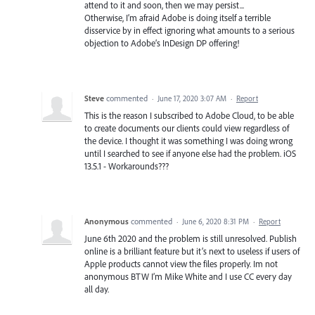
attend to it and soon, then we may persist...
Otherwise, I’m afraid Adobe is doing itself a terrible
disservice by in effect ignoring what amounts to a serious
objection to Adobe’s InDesign DP offering!
Steve
commented
·
June 17, 2020 3:07 AM
·
Report
This is the reason I subscribed to Adobe Cloud, to be able
to create documents our clients could view regardless of
the device. I thought it was something I was doing wrong
until I searched to see if anyone else had the problem. iOS
13.5.1 - Workarounds???
Anonymous
commented
·
June 6, 2020 8:31 PM
·
Report
June 6th 2020 and the problem is still unresolved. Publish
online is a brilliant feature but it’s next to useless if users of
Apple products cannot view the files properly. Im not
anonymous BTW I’m Mike White and I use CC every day
all day.