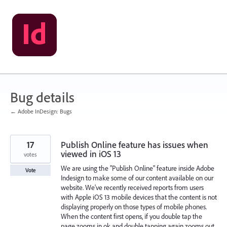
Skip
to
content
Bug details
← Adobe InDesign: Bugs
17
Publish Online feature has issues when
viewed in iOS 13
votes
We are using the "Publish Online" feature inside Adobe
Vote
Indesign to make some of our content available on our
website. We've recently received reports from users
with Apple iOS 13 mobile devices that the content is not
displaying properly on those types of mobile phones.
When the content first opens, if you double tap the
page zooms in ok and double tapping again zooms out