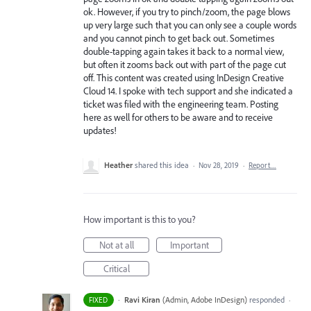
ok. However, if you try to pinch/zoom, the page blows
up very large such that you can only see a couple words
and you cannot pinch to get back out. Sometimes
double-tapping again takes it back to a normal view,
but often it zooms back out with part of the page cut
off. This content was created using InDesign Creative
Cloud 14. I spoke with tech support and she indicated a
ticket was filed with the engineering team. Posting
here as well for others to be aware and to receive
updates!
Heather
shared this idea
·
Nov 28, 2019
·
Report…
How important is this to you?
Not at all
Important
Critical
·
Ravi Kiran
(
Admin, Adobe InDesign
)
responded
FIXED
·