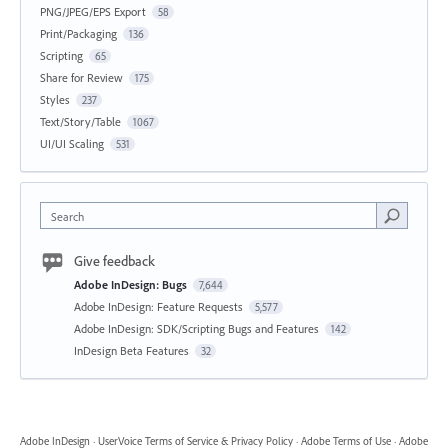
PNG/JPEG/EPS Export
58
Print/Packaging
136
Scripting
65
Share for Review
175
Styles
237
Text/Story/Table
1067
UI/UI Scaling
531
Search
Give feedback
Adobe InDesign: Bugs
7,644
Adobe InDesign: Feature Requests
5,577
Adobe InDesign: SDK/Scripting Bugs and Features
142
InDesign Beta Features
32
Adobe InDesign
·
UserVoice Terms of Service & Privacy Policy
·
Adobe Terms of Use
·
Adobe