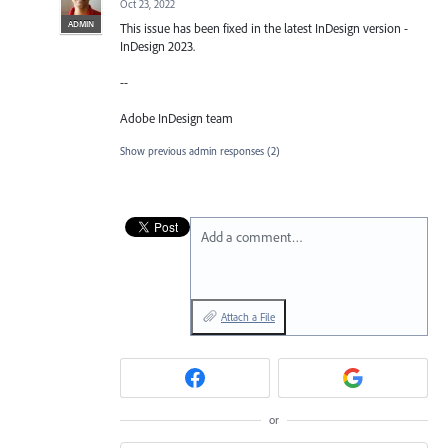
Oct 23, 2022
ADMIN
This issue has been fixed in the latest InDesign version -
InDesign 2023.
--
Adobe InDesign team
Show previous admin responses
(2)
Add a comment…
Attach a File
or