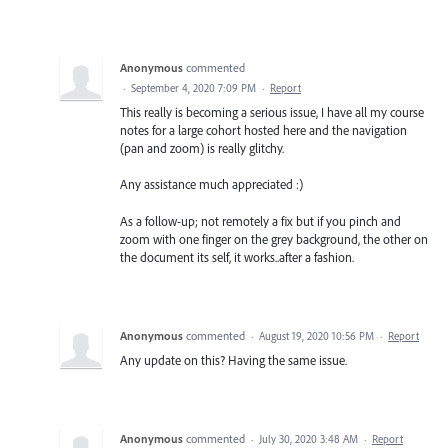
Anonymous
commented
·
September 4, 2020 7:09 PM
·
Report
This really is becoming a serious issue, I have all my course
notes for a large cohort hosted here and the navigation
(pan and zoom) is really glitchy.
Any assistance much appreciated :)
As a follow-up; not remotely a fix but if you pinch and
zoom with one finger on the grey background, the other on
the document its self, it works..after a fashion.
Anonymous
commented
·
August 19, 2020 10:56 PM
·
Report
Any update on this? Having the same issue.
Anonymous
commented
·
July 30, 2020 3:48 AM
·
Report