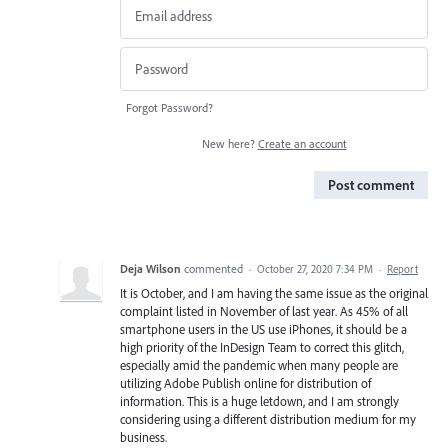
Forgot Password?
New here?
Create an account
Post comment
Deja Wilson
commented
·
October 27, 2020 7:34 PM
·
Report
It is October, and I am having the same issue as the original
complaint listed in November of last year. As 45% of all
smartphone users in the US use iPhones, it should be a
high priority of the InDesign Team to correct this glitch,
especially amid the pandemic when many people are
utilizing Adobe Publish online for distribution of
information. This is a huge letdown, and I am strongly
considering using a different distribution medium for my
business.