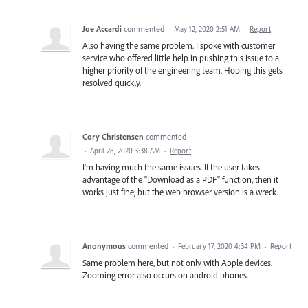
Joe Accardi
commented
·
May 12, 2020 2:51 AM
·
Report
Also having the same problem. I spoke with customer
service who offered little help in pushing this issue to a
higher priority of the engineering team. Hoping this gets
resolved quickly.
Cory Christensen
commented
·
April 28, 2020 3:38 AM
·
Report
I'm having much the same issues. If the user takes
advantage of the "Download as a PDF" function, then it
works just fine, but the web browser version is a wreck.
Anonymous
commented
·
February 17, 2020 4:34 PM
·
Report
Same problem here, but not only with Apple devices.
Zooming error also occurs on android phones.