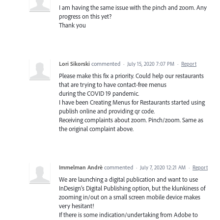
I am having the same issue with the pinch and zoom. Any
progress on this yet?
Thank you
Lori Sikorski
commented
·
July 15, 2020 7:07 PM
·
Report
Please make this fix a priority. Could help our restaurants
that are trying to have contact-free menus
during the COVID 19 pandemic.
I have been Creating Menus for Restaurants started using
publish online and providing qr code.
Receiving complaints about zoom. Pinch/zoom. Same as
the original complaint above.
Immelman Andrè
commented
·
July 7, 2020 12:21 AM
·
Report
We are launching a digital publication and want to use
InDesign’s Digital Publishing option, but the klunkiness of
zooming in/out on a small screen mobile device makes
very hesitant!
If there is some indication/undertaking from Adobe to