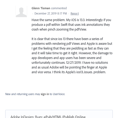
Glenn Tisman
commented
·
December 27, 2019 8:17 PM
·
Report
Have the same problem. My iOS is 13.3. Interestingly if you
produce a pdf within Swift that uses ink annotations they
crash when pinch zooming the pdfView.
It is clear that since ios 13 there have been a series of
problems with rendering pdf Views and Apple is aware but
I get the feeling that they are peddling as fast as they can
and it will take time to get it right. However, the damage to
app developers and app users has been severe and
unfortunately continues. 12/27/2019. I have no solutions
and as usual Adobe will be pointing the finger at Apple
and vice versa. I think its Apple's ios13..issues. problem.
New and returning users may
sign in
to UserVoice.
Adobe InDesign: Bugs
:
ePub/HTML/Publish Online