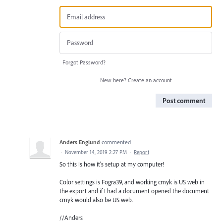
Forgot Password?
New here?
Create an account
Post comment
Anders Englund
commented
·
November 14, 2019 2:27 PM
·
Report
So this is how it's setup at my computer!
Color settings is Fogra39, and working cmyk is US web in
the export and if I had a document opened the document
cmyk would also be US web.
//Anders