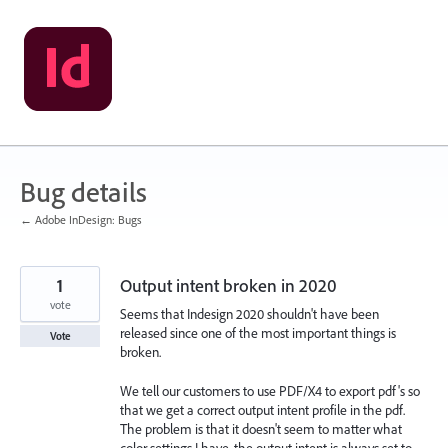
Skip
to
content
Bug details
← Adobe InDesign: Bugs
1
Output intent broken in 2020
vote
Seems that Indesign 2020 shouldn't have been
released since one of the most important things is
Vote
broken.
We tell our customers to use PDF/X4 to export pdf's so
that we get a correct output intent profile in the pdf.
The problem is that it doesn't seem to matter what
color settings I have, the output intent is always set to