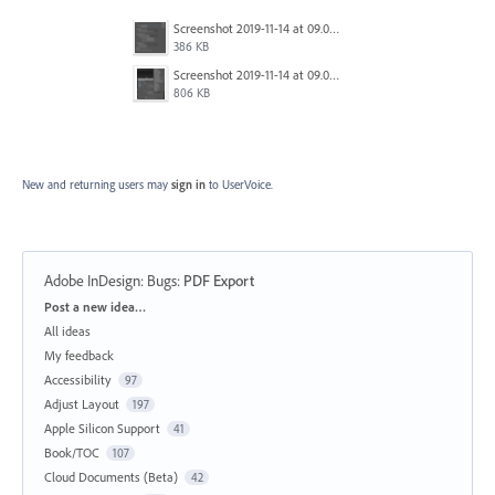
Screenshot 2019-11-14 at 09.03.58.png
386 KB
Screenshot 2019-11-14 at 09.04.29.png
806 KB
New and returning users may
sign in
to UserVoice.
Adobe InDesign: Bugs
:
PDF Export
Categories
Post a new idea…
All ideas
My feedback
Accessibility
97
Adjust Layout
197
Apple Silicon Support
41
Book/TOC
107
Cloud Documents (Beta)
42