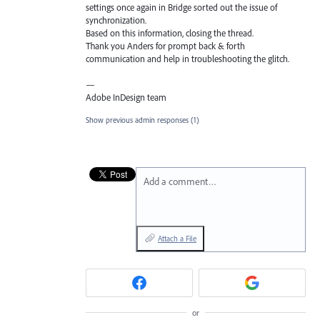
settings once again in Bridge sorted out the issue of
synchronization.
Based on this information, closing the thread.
Thank you Anders for prompt back & forth
communication and help in troubleshooting the glitch.
—
Adobe InDesign team
Show previous admin responses
(1)
Add a comment…
Attach a File
or