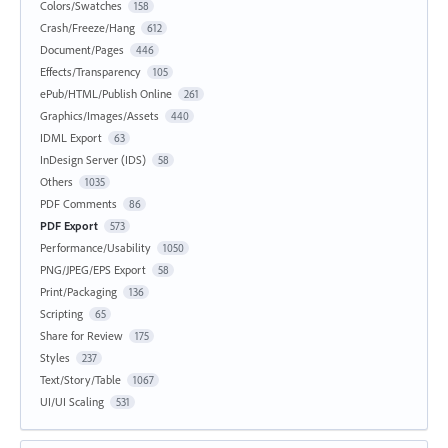
Colors/Swatches
158
Crash/Freeze/Hang
612
Document/Pages
446
Effects/Transparency
105
ePub/HTML/Publish Online
261
Graphics/Images/Assets
440
IDML Export
63
InDesign Server (IDS)
58
Others
1035
PDF Comments
86
PDF Export
573
Performance/Usability
1050
PNG/JPEG/EPS Export
58
Print/Packaging
136
Scripting
65
Share for Review
175
Styles
237
Text/Story/Table
1067
UI/UI Scaling
531