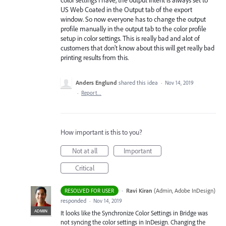
US Web Coated in the Output tab of the export
window. So now everyone has to change the output
profile manually in the output tab to the color profile
setup in color settings. This is really bad and alot of
customers that don't know about this will get really bad
printing results from this.
Anders Englund
shared this idea
·
Nov 14, 2019
·
Report…
How important is this to you?
Not at all
Important
Critical
·
Ravi Kiran
(
Admin, Adobe InDesign
)
RESOLVED FOR USER
responded
·
Nov 14, 2019
ADMIN
It looks like the Synchronize Color Settings in Bridge was
not syncing the color settings in InDesign. Changing the