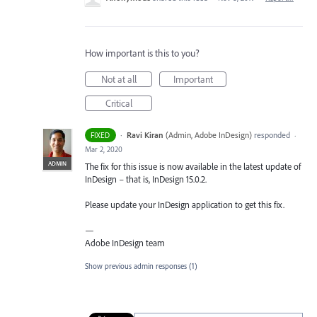
How important is this to you?
Not at all
Important
Critical
·
Ravi Kiran
(
Admin, Adobe InDesign
)
responded
FIXED
·
Mar 2, 2020
ADMIN
The fix for this issue is now available in the latest update of
InDesign – that is, InDesign 15.0.2.
Please update your InDesign application to get this fix.
—
Adobe InDesign team
Show previous admin responses
(1)