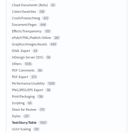
Cloud Documents (Beta)
42
Colors/Swatches
158
Crash/Freeze/Hang
612
Document/Pages
446
Effects/Transparency
105
ePub/HTML/Publish Online
261
Graphics/Images/Assets
440
IDML Export
63
InDesign Server (IDS)
58
Others
1035
PDF Comments
86
PDF Export
573
Performance/Usability
1050
PNG/JPEG/EPS Export
58
Print/Packaging
136
Scripting
65
Share for Review
175
Styles
237
Text/Story/Table
1067
UI/UI Scaling
531