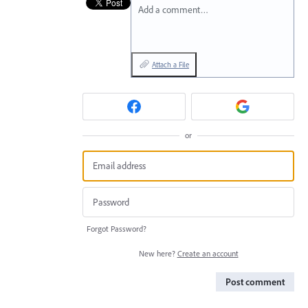
Add a comment…
Attach a File
or
Forgot Password?
New here?
Create an account
Post comment