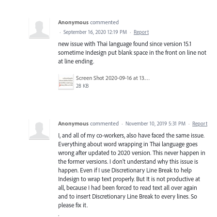
Anonymous
commented
·
September 16, 2020 12:19 PM
·
Report
new issue with Thai language found since version 15.1
sometime Indesign put blank space in the front on line not
at line ending.
Screen Shot 2020-09-16 at 13.47.53.png
28 KB
Anonymous
commented
·
November 10, 2019 5:31 PM
·
Report
I, and all of my co-workers, also have faced the same issue.
Everything about word wrapping in Thai language goes
wrong after updated to 2020 version. This never happen in
the former versions. I don't understand why this issue is
happen. Even if I use Discretionary Line Break to help
Indesign to wrap text properly. But It is not productive at
all, because I had been forced to read text all over again
and to insert Discretionary Line Break to every lines. So
please fix it.
.