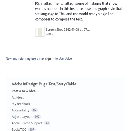
PS. In attachment, I attach some of instance that show
what is happen. In this instance I use paragraph style that
set language to Thai and use world ready single line
composer to compose the text.
Screen Shot 2562-11-08 at 07.35.03.png
260 KB
New and returning users may
sign in
to UserVoice.
Adobe InDesign: Bugs
:
Text/Story/Table
Categories
Post a new idea…
All ideas
My feedback
Accessibility
97
Adjust Layout
197
Apple Silicon Support
41
Book/TOC
107