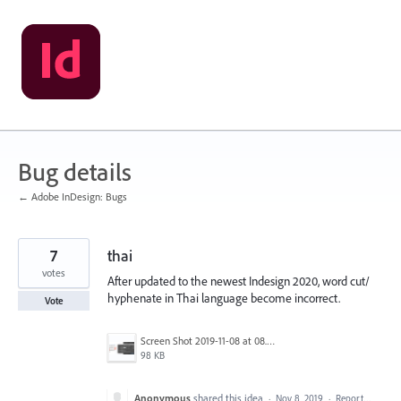
Skip
to
content
Bug details
← Adobe InDesign: Bugs
7
thai
votes
After updated to the newest Indesign 2020, word cut/
hyphenate in Thai language become incorrect.
Vote
Screen Shot 2019-11-08 at 08.10.49.png
98 KB
Anonymous
shared this idea
·
Nov 8, 2019
·
Report…