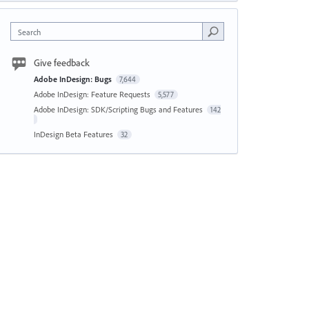
Search
Give feedback
Adobe InDesign: Bugs
7,644
Adobe InDesign: Feature Requests
5,577
Adobe InDesign: SDK/Scripting Bugs and Features
142
InDesign Beta Features
32