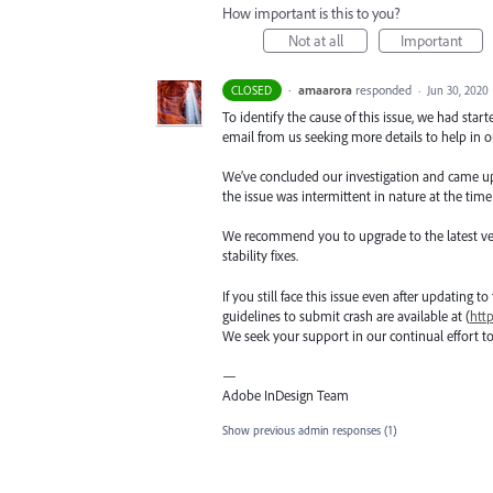
How important is this to you?
Not at all
Important
·
amaarora
responded
CLOSED
·
Jun 30, 2020
To identify the cause of this issue, we had star
email from us seeking more details to help in ou
We’ve concluded our investigation and came up wi
the issue was intermittent in nature at the time
We recommend you to upgrade to the latest versio
stability fixes.
If you still face this issue even after updating t
guidelines to submit crash are available at (
htt
We seek your support in our continual effort t
—
Adobe InDesign Team
Show previous admin responses
(1)