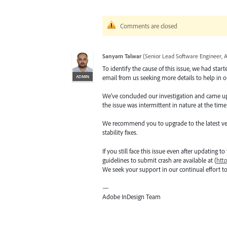
Comments are closed
Sanyam Talwar
(
Senior Lead Software Engineer, 
To identify the cause of this issue, we had star
ADMIN
email from us seeking more details to help in ou
We’ve concluded our investigation and came up wi
the issue was intermittent in nature at the time
We recommend you to upgrade to the latest versio
stability fixes.
If you still face this issue even after updating t
guidelines to submit crash are available at (
htt
We seek your support in our continual effort t
—
Adobe InDesign Team