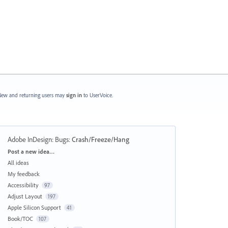
ew and returning users may
sign in
to UserVoice.
Adobe InDesign: Bugs
:
Crash/Freeze/Hang
Categories
Post a new idea…
All ideas
My feedback
Accessibility
97
Adjust Layout
197
Apple Silicon Support
41
Book/TOC
107