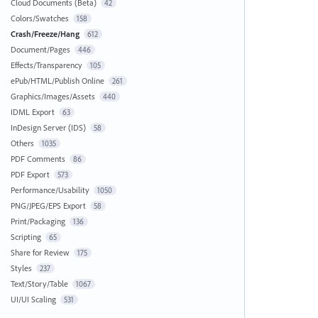
Cloud Documents (Beta)
42
Colors/Swatches
158
Crash/Freeze/Hang
612
Document/Pages
446
Effects/Transparency
105
ePub/HTML/Publish Online
261
Graphics/Images/Assets
440
IDML Export
63
InDesign Server (IDS)
58
Others
1035
PDF Comments
86
PDF Export
573
Performance/Usability
1050
PNG/JPEG/EPS Export
58
Print/Packaging
136
Scripting
65
Share for Review
175
Styles
237
Text/Story/Table
1067
UI/UI Scaling
531