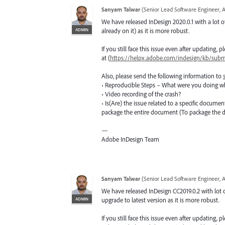
Sanyam Talwar
(
Senior Lead Software Engineer, 
We have released InDesign 2020.0.1 with a lot of
ADMIN
already on it) as it is more robust.
If you still face this issue even after updating,
at (
https://helpx.adobe.com/indesign/kb/submi
Also, please send the following information to
• Reproducible Steps – What were you doing w
• Video recording of the crash?
• Is(Are) the issue related to a specific docume
package the entire document (To package the
—
Adobe InDesign Team
Sanyam Talwar
(
Senior Lead Software Engineer, 
We have released InDesign CC2019.0.2 with lot o
ADMIN
upgrade to latest version as it is more robust.
If you still face this issue even after updating,