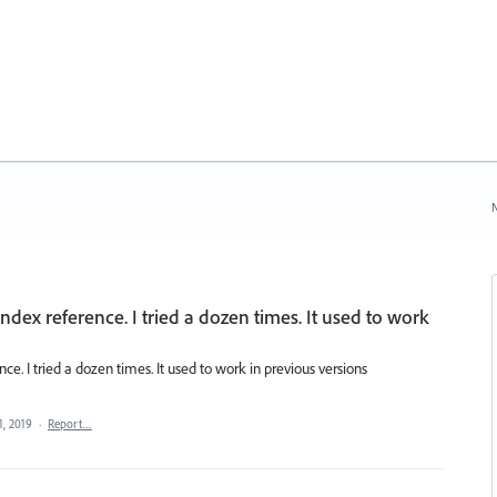
N
ndex reference. I tried a dozen times. It used to work
ce. I tried a dozen times. It used to work in previous versions
1, 2019
·
Report…