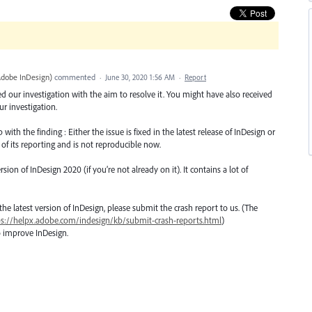
Adobe InDesign
)
commented
·
June 30, 2020 1:56 AM
·
Report
ted our investigation with the aim to resolve it. You might have also received
r investigation.
th the finding : Either the issue is fixed in the latest release of InDesign or
 of its reporting and is not reproducible now.
n of InDesign 2020 (if you’re not already on it). It contains a lot of
o the latest version of InDesign, please submit the crash report to us. (The
ps://helpx.adobe.com/indesign/kb/submit-crash-reports.html
)
o improve InDesign.