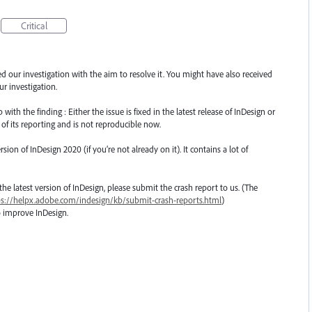
Critical
ted our investigation with the aim to resolve it. You might have also received
r investigation.
th the finding : Either the issue is fixed in the latest release of InDesign or
 of its reporting and is not reproducible now.
n of InDesign 2020 (if you’re not already on it). It contains a lot of
o the latest version of InDesign, please submit the crash report to us. (The
ps://helpx.adobe.com/indesign/kb/submit-crash-reports.html
)
o improve InDesign.