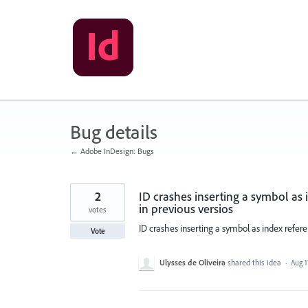
Skip
to
content
Bug details
← Adobe InDesign: Bugs
2
ID crashes inserting a symbol as i
in previous versios
votes
ID crashes inserting a symbol as index referen
Vote
Ulysses de Oliveira
shared this idea
·
Aug 1