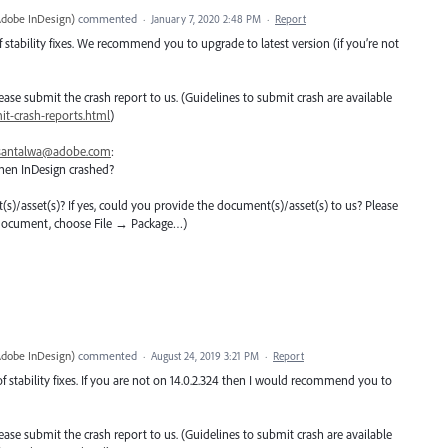
Adobe InDesign
)
commented
·
January 7, 2020 2:48 PM
·
Report
 stability fixes. We recommend you to upgrade to latest version (if you’re not
 please submit the crash report to us. (Guidelines to submit crash are available
t-crash-reports.html
)
santalwa@adobe.com
:
hen InDesign crashed?
nt(s)/asset(s)? If yes, could you provide the document(s)/asset(s) to us? Please
 document, choose File → Package…)
Adobe InDesign
)
commented
·
August 24, 2019 3:21 PM
·
Report
f stability fixes. If you are not on 14.0.2.324 then I would recommend you to
 please submit the crash report to us. (Guidelines to submit crash are available