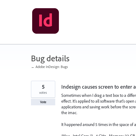
Skip
to
content
Bug details
← Adobe InDesign: Bugs
5
Indesign causes screen to enter a
votes
Sometimes when I drag a text box to a differen
effect. It's applied to all software that's op
Vote
applications and saving work before the scree
the imac.
It happened around 5 times in the space of 