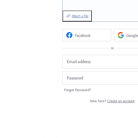
Attach a File
Facebook
Google
or
Forgot Password?
New here?
Create an account