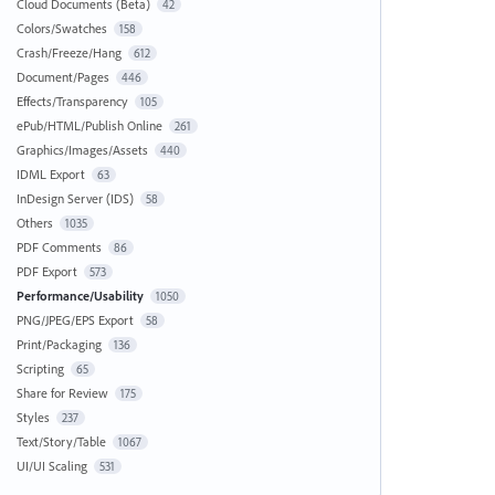
Cloud Documents (Beta)
42
Colors/Swatches
158
Crash/Freeze/Hang
612
Document/Pages
446
Effects/Transparency
105
ePub/HTML/Publish Online
261
Graphics/Images/Assets
440
IDML Export
63
InDesign Server (IDS)
58
Others
1035
PDF Comments
86
PDF Export
573
Performance/Usability
1050
PNG/JPEG/EPS Export
58
Print/Packaging
136
Scripting
65
Share for Review
175
Styles
237
Text/Story/Table
1067
UI/UI Scaling
531