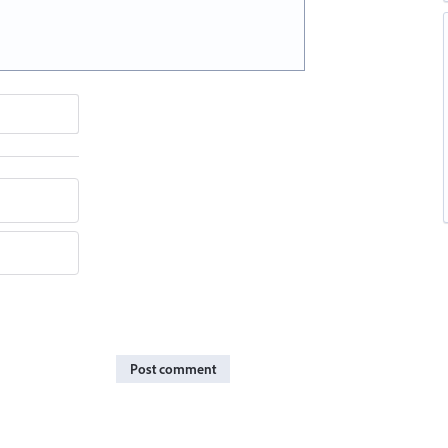
Post comment