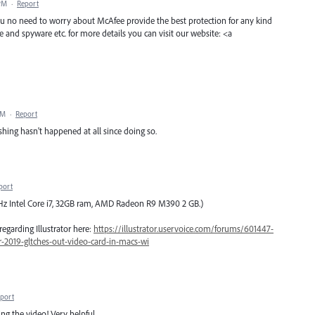
 PM
·
Report
 you no need to worry about McAfee provide the best protection for any kind
e and spyware etc. for more details you can visit our website: <a
PM
·
Report
shing hasn't happened at all since doing so.
port
 GHz Intel Core i7, 32GB ram, AMD Radeon R9 M390 2 GB.)
regarding Illustrator here:
https://illustrator.uservoice.com/forums/601447-
or-2019-gltches-out-video-card-in-macs-wi
port
ng the video! Very helpful.