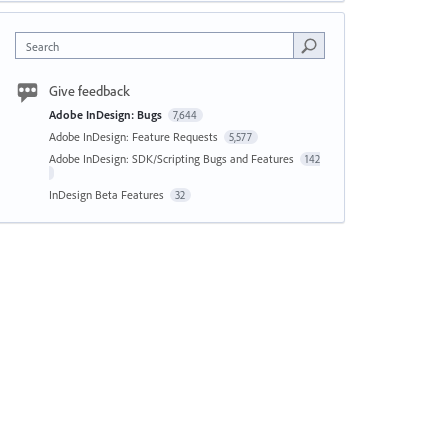
Search
Give feedback
Adobe InDesign: Bugs
7,644
Adobe InDesign: Feature Requests
5,577
Adobe InDesign: SDK/Scripting Bugs and Features
142
InDesign Beta Features
32