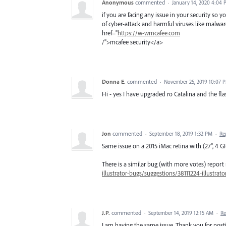
Anonymous
commented
·
January 14, 2020 4:04
if you are facing any issue in your security so
of cyber-attack and harmful viruses like malwar
href="
https://w-wmcafee.com
/">mcafee security</a>
Donna E.
commented
·
November 25, 2019 10:07 
Hi - yes I have upgraded ro Catalina and the fla
Jon
commented
·
September 18, 2019 1:32 PM
·
Re
Same issue on a 2015 iMac retina with (27", 4
There is a similar bug (with more votes) report 
illustrator-bugs/suggestions/38111224-illustrat
J.P.
commented
·
September 14, 2019 12:15 AM
·
Re
I am having the same issue. Thank you for posti