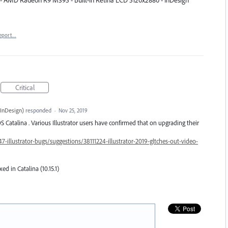
B - AMD Radeon R9 M395 - Built-In Retina LCD 5120x2880 - InDesign
eport…
Critical
InDesign
)
responded
·
Nov 25, 2019
 Catalina . Various Illustrator users have confirmed that on upgrading their
7-illustrator-bugs/suggestions/38111224-illustrator-2019-gltches-out-video-
xed in Catalina (10.15.1)