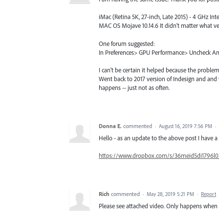
iMac (Retina 5K, 27-inch, Late 2015) - 4 GHz 
MAC OS Mojave 10.14.6 It didn't matter what ve
One forum suggested:
In Preferences> GPU Performance> Uncheck 
I can't be certain it helped because the problem 
Went back to 2017 version of Indesign and and
happens -- just not as often.
Donna E.
commented
·
August 16, 2019 7:56 PM
·
Hello - as an update to the above post I have a 
https://www.dropbox.com/s/36meid5di1796l
Rich
commented
·
May 28, 2019 5:21 PM
·
Report
Please see attached video. Only happens when 