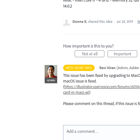
iMac - Intel Core i7 - 4 GHz - Memory 32 G
14.0.2
Donna E.
shared this idea
·
Jul 24, 2019
·
R
How important is this to you?
Not at all
Important
·
Ravi Kiran
(
Admin, Adobe 
NEED MORE INFO
This issue has been fixed by upgrading to MacOS
ADMIN
macOS issue is fixed.
(
https://illustrator.uservoice.com/forums/60144
card-in-macs-wi
)
Please comment on this thread, if this issue is fi
Add a comment…