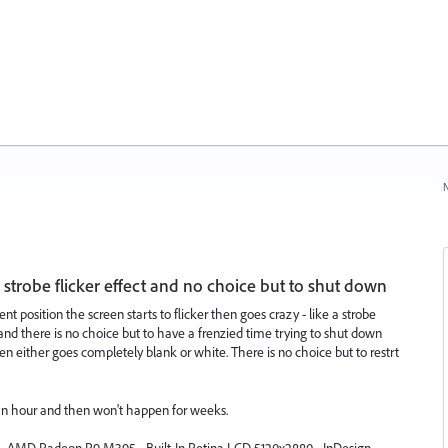
N
 strobe flicker effect and no choice but to shut down
t position the screen starts to flicker then goes crazy - like a strobe
en and there is no choice but to have a frenzied time trying to shut down
n either goes completely blank or white. There is no choice but to restrt
an hour and then won't happen for weeks.