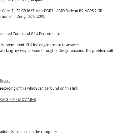
Intel Core i7 - 32 GB 1867 MHz DDR3 - AMD Radeon R9 M395 2 GB
rsion of InDesign 2017-2019.
Animated Zoom and GPU Performance
is intermittent. Still looking for concrete answers.
 working my way forward through InDesign versions. The problem still
Report
recording of this which can be found on this link
0/IMG_0515.MOV?dl=0
adobe is installed on the computer.