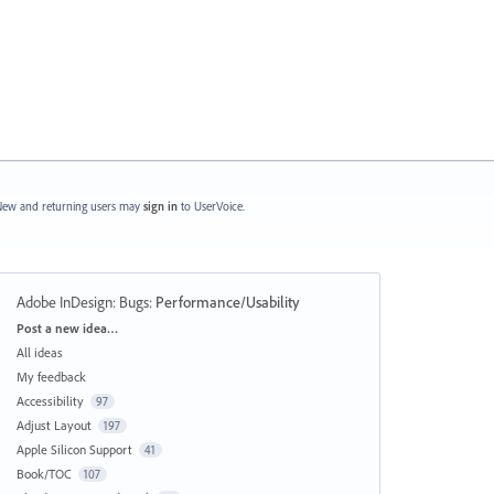
ew and returning users may
sign in
to UserVoice.
Adobe InDesign: Bugs
:
Performance/Usability
Categories
Post a new idea…
All ideas
My feedback
Accessibility
97
Adjust Layout
197
Apple Silicon Support
41
Book/TOC
107