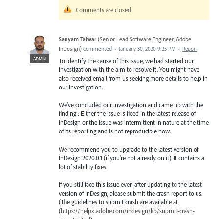
Comments are closed
Sanyam Talwar
(
Senior Lead Software Engineer, Adobe
InDesign
)
commented
·
January 30, 2020 9:25 PM
·
Report
ADMIN
To identify the cause of this issue, we had started our
investigation with the aim to resolve it. You might have
also received email from us seeking more details to help in
our investigation.
We’ve concluded our investigation and came up with the
finding : Either the issue is fixed in the latest release of
InDesign or the issue was intermittent in nature at the time
of its reporting and is not reproducible now.
We recommend you to upgrade to the latest version of
InDesign 2020.0.1 (if you’re not already on it). It contains a
lot of stability fixes.
If you still face this issue even after updating to the latest
version of InDesign, please submit the crash report to us.
(The guidelines to submit crash are available at
(
https://helpx.adobe.com/indesign/kb/submit-crash-