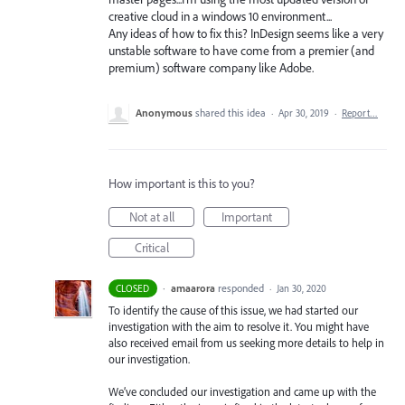
creative cloud in a windows 10 environment...
Any ideas of how to fix this? InDesign seems like a very
unstable software to have come from a premier (and
premium) software company like Adobe.
Anonymous
shared this idea
·
Apr 30, 2019
·
Report…
How important is this to you?
Not at all
Important
Critical
·
amaarora
responded
CLOSED
·
Jan 30, 2020
To identify the cause of this issue, we had started our
investigation with the aim to resolve it. You might have
also received email from us seeking more details to help in
our investigation.
We’ve concluded our investigation and came up with the