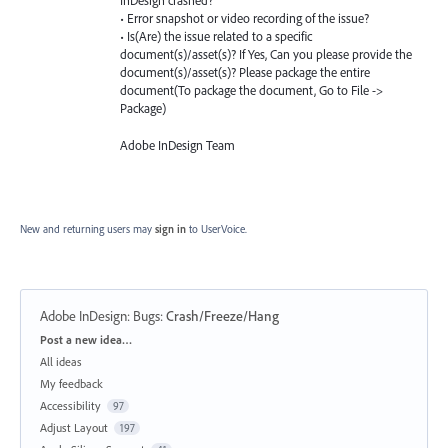
InDesign crashed?
• Error snapshot or video recording of the issue?
• Is(Are) the issue related to a specific
document(s)/asset(s)? If Yes, Can you please provide the
document(s)/asset(s)? Please package the entire
document(To package the document, Go to File ->
Package)
Adobe InDesign Team
New and returning users may
sign in
to UserVoice.
Adobe InDesign: Bugs
:
Crash/Freeze/Hang
Categories
Post a new idea…
All ideas
My feedback
Accessibility
97
Adjust Layout
197