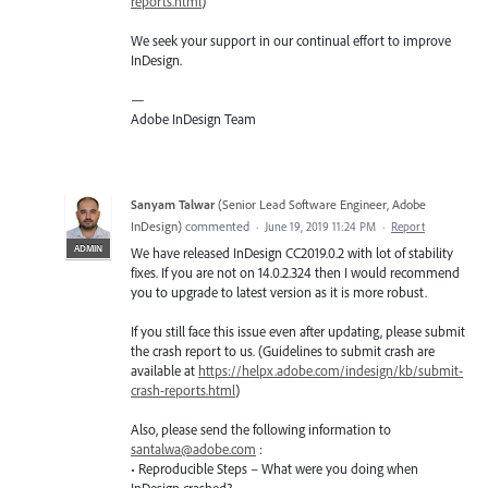
reports.html
)
We seek your support in our continual effort to improve
InDesign.
—
Adobe InDesign Team
Sanyam Talwar
(
Senior Lead Software Engineer, Adobe
InDesign
)
commented
·
June 19, 2019 11:24 PM
·
Report
ADMIN
We have released InDesign CC2019.0.2 with lot of stability
fixes. If you are not on 14.0.2.324 then I would recommend
you to upgrade to latest version as it is more robust.
If you still face this issue even after updating, please submit
the crash report to us. (Guidelines to submit crash are
available at
https://helpx.adobe.com/indesign/kb/submit-
crash-reports.html
)
Also, please send the following information to
santalwa@adobe.com
:
• Reproducible Steps – What were you doing when