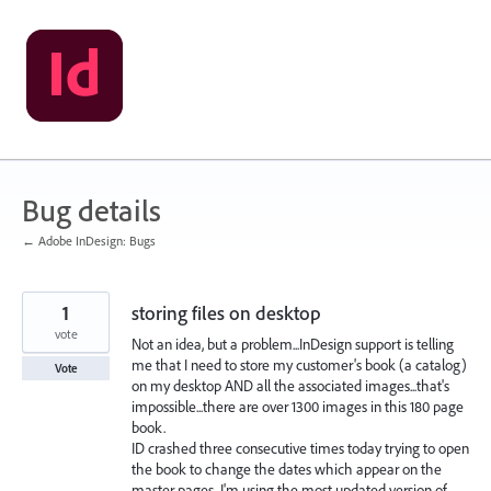
Skip
to
content
Bug details
← Adobe InDesign: Bugs
1
storing files on desktop
vote
Not an idea, but a problem...InDesign support is telling
me that I need to store my customer's book (a catalog)
Vote
on my desktop AND all the associated images...that's
impossible...there are over 1300 images in this 180 page
book.
ID crashed three consecutive times today trying to open
the book to change the dates which appear on the
master pages...I'm using the most updated version of