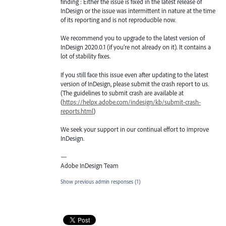
finding : Either the issue is fixed in the latest release of
InDesign or the issue was intermittent in nature at the time
of its reporting and is not reproducible now.
We recommend you to upgrade to the latest version of
InDesign 2020.0.1 (if you’re not already on it). It contains a
lot of stability fixes.
If you still face this issue even after updating to the latest
version of InDesign, please submit the crash report to us.
(The guidelines to submit crash are available at
(
https://helpx.adobe.com/indesign/kb/submit-crash-
reports.html
)
We seek your support in our continual effort to improve
InDesign.
—
Adobe InDesign Team
Show previous admin responses
(1)