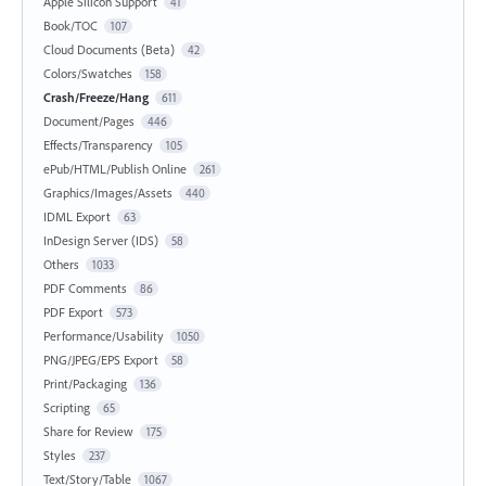
Apple Silicon Support
41
Book/TOC
107
Cloud Documents (Beta)
42
Colors/Swatches
158
Crash/Freeze/Hang
611
Document/Pages
446
Effects/Transparency
105
ePub/HTML/Publish Online
261
Graphics/Images/Assets
440
IDML Export
63
InDesign Server (IDS)
58
Others
1033
PDF Comments
86
PDF Export
573
Performance/Usability
1050
PNG/JPEG/EPS Export
58
Print/Packaging
136
Scripting
65
Share for Review
175
Styles
237
Text/Story/Table
1067