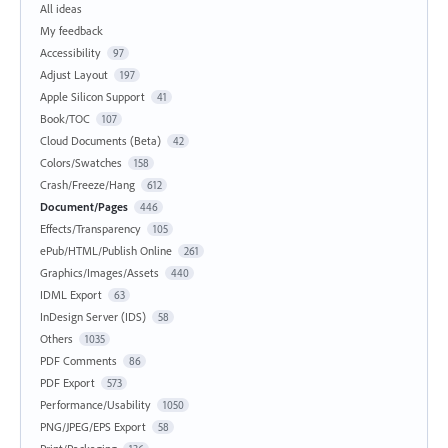
All ideas
My feedback
Accessibility
97
Adjust Layout
197
Apple Silicon Support
41
Book/TOC
107
Cloud Documents (Beta)
42
Colors/Swatches
158
Crash/Freeze/Hang
612
Document/Pages
446
Effects/Transparency
105
ePub/HTML/Publish Online
261
Graphics/Images/Assets
440
IDML Export
63
InDesign Server (IDS)
58
Others
1035
PDF Comments
86
PDF Export
573
Performance/Usability
1050
PNG/JPEG/EPS Export
58