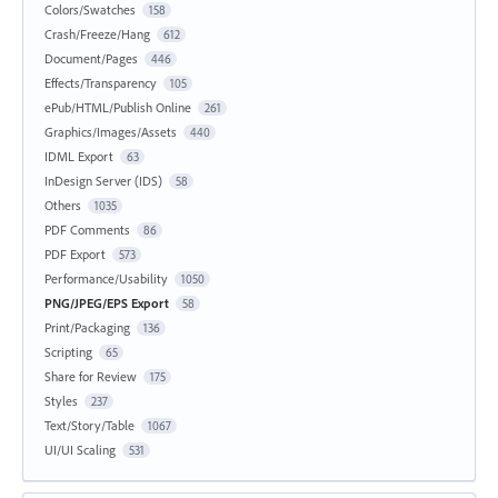
Colors/Swatches
158
Crash/Freeze/Hang
612
Document/Pages
446
Effects/Transparency
105
ePub/HTML/Publish Online
261
Graphics/Images/Assets
440
IDML Export
63
InDesign Server (IDS)
58
Others
1035
PDF Comments
86
PDF Export
573
Performance/Usability
1050
PNG/JPEG/EPS Export
58
Print/Packaging
136
Scripting
65
Share for Review
175
Styles
237
Text/Story/Table
1067
UI/UI Scaling
531