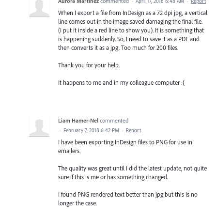
Aurora Martinez
commented
·
April 17, 2018 6:48 AM
·
Report
When I export a file from InDesign as a 72 dpi jpg, a vertical
line comes out in the image saved damaging the final file.
(I put it inside a red line to show you). It is something that
is happening suddenly. So, I need to save it as a PDF and
then converts it as a jpg. Too much for 200 files.
Thank you for your help.
It happens to me and in my colleague computer :(
Liam Hamer-Nel
commented
·
February 7, 2018 6:42 PM
·
Report
I have been exporting InDesign files to PNG for use in
emailers.
The quality was great until I did the latest update, not quite
sure if this is me or has something changed.
I found PNG rendered text better than jpg but this is no
longer the case.