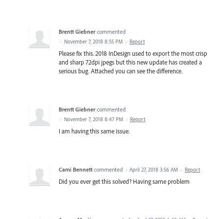
Brentt Giebner
commented
·
November 7, 2018 8:55 PM
·
Report
Please fix this. 2018 InDesign used to export the most crisp
and sharp 72dpi jpegs but this new update has created a
serious bug. Attached you can see the difference.
Brentt Giebner
commented
·
November 7, 2018 8:47 PM
·
Report
I am having this same issue.
Cami Bennett
commented
·
April 27, 2018 3:56 AM
·
Report
Did you ever get this solved? Having same problem