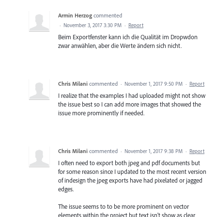
Armin Herzog
commented
·
November 3, 2017 3:30 PM
·
Report
Beim Exportfenster kann ich die Qualität im Dropwdon
zwar anwählen, aber die Werte ändern sich nicht.
Chris Milani
commented
·
November 1, 2017 9:50 PM
·
Report
I realize that the examples I had uploaded might not show
the issue best so I can add more images that showed the
issue more prominently if needed.
Chris Milani
commented
·
November 1, 2017 9:38 PM
·
Report
I often need to export both jpeg and pdf documents but
for some reason since I updated to the most recent version
of indesign the jpeg exports have had pixelated or jagged
edges.
The issue seems to to be more prominent on vector
elements within the project but text isn't show as clear