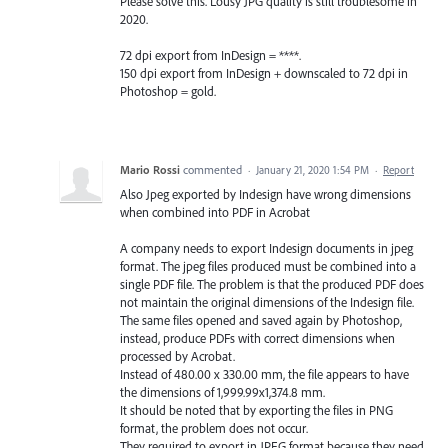
Please solve this. Lousy JPG quality is still troublesome in
2020.
72 dpi export from InDesign = ****.
150 dpi export from InDesign + downscaled to 72 dpi in
Photoshop = gold.
Mario Rossi
commented
·
January 21, 2020 1:54 PM
·
Report
Also Jpeg exported by Indesign have wrong dimensions
when combined into PDF in Acrobat
A company needs to export Indesign documents in jpeg
format. The jpeg files produced must be combined into a
single PDF file. The problem is that the produced PDF does
not maintain the original dimensions of the Indesign file.
The same files opened and saved again by Photoshop,
instead, produce PDFs with correct dimensions when
processed by Acrobat.
Instead of 480.00 x 330.00 mm, the file appears to have
the dimensions of 1,999.99x1,374.8 mm.
It should be noted that by exporting the files in PNG
format, the problem does not occur.
They required to export in JPEG format because they need