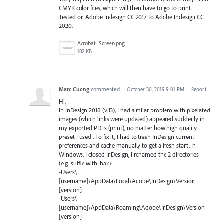
CMYK color files, which will then have to go to print.
Tested on Adobe Indesign CC 2017 to Adobe Indesign CC
2020.
Acrobat_Screen.png
102 KB
Marc Cuong
commented
·
October 30, 2019 9:01 PM
·
Report
Hi,
In InDesign 2018 (v.13), I had similar problem with pixelated
images (which links were updated) appeared suddenly in
my exported PDFs (print), no matter how high quality
preset I used . To fix it, I had to trash InDesign current
preferences and cache manually to get a fresh start. In
Windows, I closed InDesign, I renamed the 2 directories
(e.g. suffix with .bak):
-Users\
[username]\AppData\Local\Adobe\InDesign\Version
[version]
-Users\
[username]\AppData\Roaming\Adobe\InDesign\Version
[version]