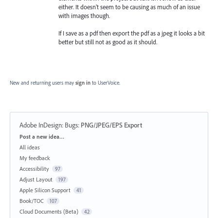
either. It doesn't seem to be causing as much of an issue
with images though.
If I save as a pdf then export the pdf as a jpeg it looks a bit
better but still not as good as it should.
New and returning users may
sign in
to UserVoice.
Adobe InDesign: Bugs
:
PNG/JPEG/EPS Export
Categories
Post a new idea…
All ideas
My feedback
Accessibility
97
Adjust Layout
197
Apple Silicon Support
41
Book/TOC
107
Cloud Documents (Beta)
42