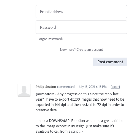
Forgot Password?
New here?
Create an account
Post comment
Philip Seaton
commented
·
July 18, 2021 6:15 PM
·
Report
@Amaarora - Any progress on this since the reply last
year? I have to export 4x200 images that now need to be
exported in 144 dpi and then resized to 72 dpi in order to
preserve detail.
I think a DOWNSAMPLE-option would be a great addition
to the image export in InDesign. Just make sure it's
available to call from a script :)