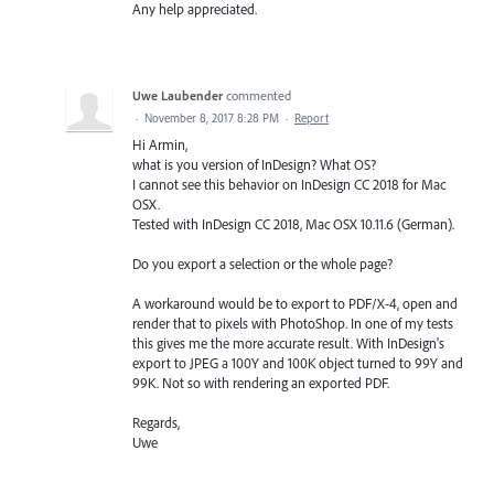
Any help appreciated.
Uwe Laubender
commented
·
November 8, 2017 8:28 PM
·
Report
Hi Armin,
what is you version of InDesign? What OS?
I cannot see this behavior on InDesign CC 2018 for Mac
OSX.
Tested with InDesign CC 2018, Mac OSX 10.11.6 (German).
Do you export a selection or the whole page?
A workaround would be to export to PDF/X-4, open and
render that to pixels with PhotoShop. In one of my tests
this gives me the more accurate result. With InDesign's
export to JPEG a 100Y and 100K object turned to 99Y and
99K. Not so with rendering an exported PDF.
Regards,
Uwe