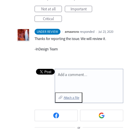
Not at all
Important
Critical
·
amaarora
responded
UNDER REVIEW
·
Jul 23, 2020
Thanks for reporting the issue. We will review it.
-InDesign Team
Add a comment…
Attach a File
or