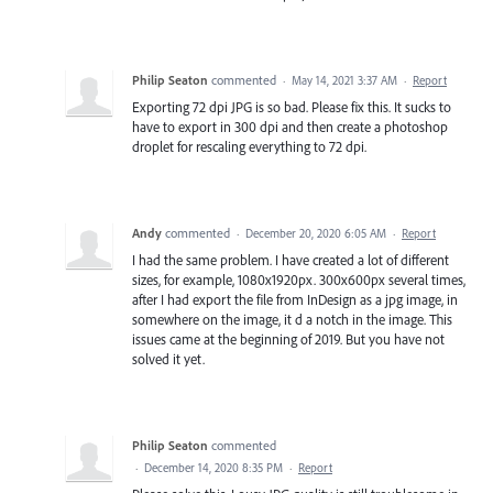
Philip Seaton
commented
·
May 14, 2021 3:37 AM
·
Report
Exporting 72 dpi JPG is so bad. Please fix this. It sucks to
have to export in 300 dpi and then create a photoshop
droplet for rescaling everything to 72 dpi.
Andy
commented
·
December 20, 2020 6:05 AM
·
Report
I had the same problem. I have created a lot of different
sizes, for example, 1080x1920px. 300x600px several times,
after I had export the file from InDesign as a jpg image, in
somewhere on the image, it d a notch in the image. This
issues came at the beginning of 2019. But you have not
solved it yet.
Philip Seaton
commented
·
December 14, 2020 8:35 PM
·
Report