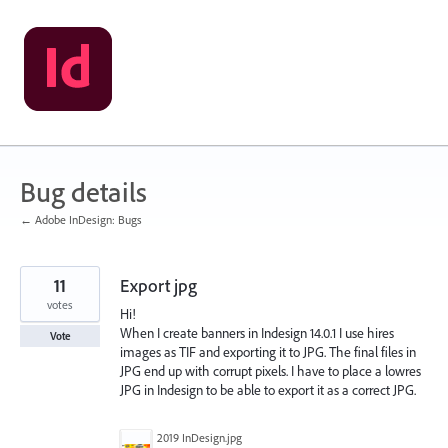
Skip
to
content
Bug details
← Adobe InDesign: Bugs
11
Export jpg
votes
Hi!
When I create banners in Indesign 14.0.1 I use hires
Vote
images as TIF and exporting it to JPG. The final files in
JPG end up with corrupt pixels. I have to place a lowres
JPG in Indesign to be able to export it as a correct JPG.
2019 InDesign.jpg