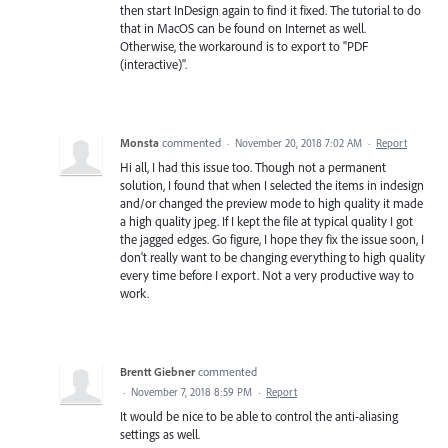
then start InDesign again to find it fixed. The tutorial to do
that in MacOS can be found on Internet as well.
Otherwise, the workaround is to export to "PDF
(interactive)".
Monsta
commented
·
November 20, 2018 7:02 AM
·
Report
Hi all, I had this issue too. Though not a permanent
solution, I found that when I selected the items in indesign
and/or changed the preview mode to high quality it made
a high quality jpeg. If I kept the file at typical quality I got
the jagged edges. Go figure, I hope they fix the issue soon, I
don't really want to be changing everything to high quality
every time before I export. Not a very productive way to
work.
Brentt Giebner
commented
·
November 7, 2018 8:59 PM
·
Report
It would be nice to be able to control the anti-aliasing
settings as well.