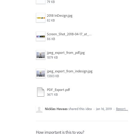
79 KB
2018 InDesign.jpg
82 KB
Screen_Shot_2018-04-17_at_10.54.10_am_copy.jpg
86 KB
jpeg_export_from_pdf.jpg
1879 KB
jpeg_export_from_indesign.jpg
13303 KB
PDF_Export.pdf
3671 KB
Nicklas Havaas
shared this idea
·
Jan 16, 2019
·
Report…
How important is this to you?