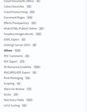
Cloud Documents (Beta)
42
Colors/Swatches
158
Crash/Freeze/Hang
612
Document/Pages
446
Effects/Transparency
105
ePub/HTML/Publish Online
261
Graphics/Images/Assets
440
IDML Export
63
InDesign Server (IDS)
58
Others
1035
PDF Comments
86
PDF Export
573
Performance/Usability
1050
PNG/JPEG/EPS Export
58
Print/Packaging
136
Scripting
65
Share for Review
175
Styles
237
Text/Story/Table
1067
UI/UI Scaling
531