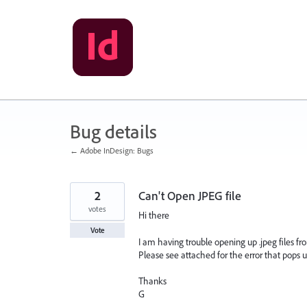
Skip
to
content
Bug details
← Adobe InDesign: Bugs
2
Can't Open JPEG file
votes
Hi there
Vote
I am having trouble opening up .jpeg files fro
Please see attached for the error that pops u
Thanks
G