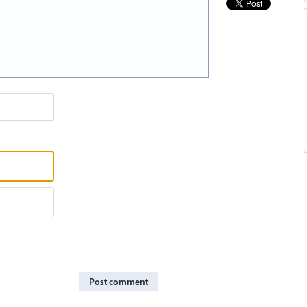
Post comment