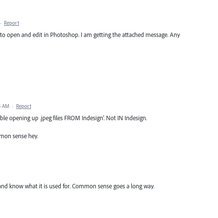
·
Report
gn to open and edit in Photoshop. I am getting the attached message. Any
5 AM
·
Report
ble opening up .jpeg files FROM Indesign'. Not IN Indesign.
ommon sense hey.
m and know what it is used for. Common sense goes a long way.