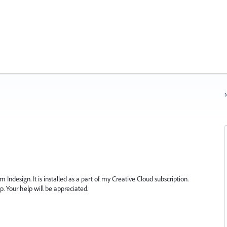
N
m Indesign. It is installed as a part of my Creative Cloud subscription.
p. Your help will be appreciated.