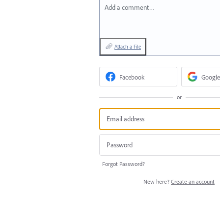
Add a comment…
Attach a File
Facebook
Google
or
Forgot Password?
New here?
Create an account