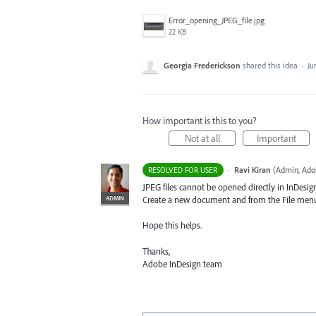
Error_opening_JPEG_file.jpg
22 KB
Georgia Frederickson
shared this idea
·
Ju
How important is this to you?
Not at all
Important
·
Ravi Kiran
(
Admin, Ado
RESOLVED FOR USER
JPEG
files cannot be opened directly in InDesig
ADMIN
Create a new document and from the File menu, 
Hope this helps.
Thanks,
Adobe InDesign team