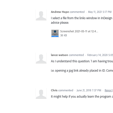
Andrew Hope
commented
·
May 11, 2021 5:17 PM
I select a file from the links window in InDesi
advice please.
Screenshot 2021-05-11 at 12.41.52.png
38 KB
lance watson
commented
·
February 14, 2020 5:0
As I understand this question. 'I am having trou
i.e. opening a jpg link already placed in ID. C
Chris
commented
·
June 21, 2018 7:37 PM
·
Report
It might help if you actually learn the progra