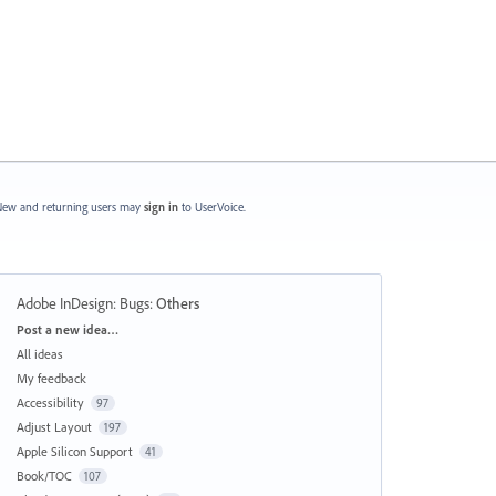
ew and returning users may
sign in
to UserVoice.
Adobe InDesign: Bugs
:
Others
Categories
Post a new idea…
All ideas
My feedback
Accessibility
97
Adjust Layout
197
Apple Silicon Support
41
Book/TOC
107