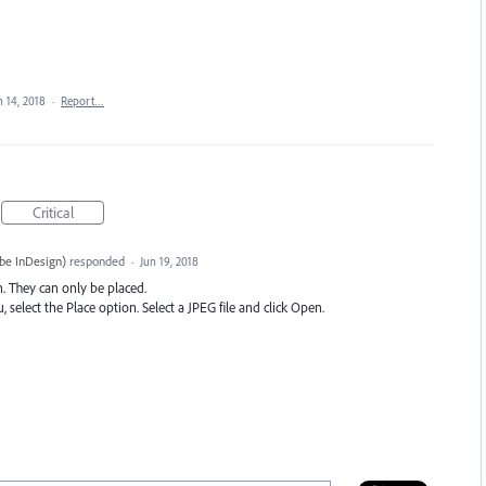
n 14, 2018
·
Report…
Critical
be InDesign
)
responded
·
Jun 19, 2018
n. They can only be placed.
select the Place option. Select a
JPEG
file and click Open.