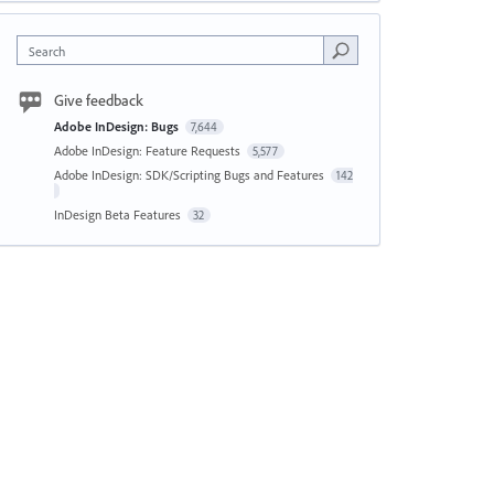
Search
Give feedback
Adobe InDesign: Bugs
7,644
Adobe InDesign: Feature Requests
5,577
Adobe InDesign: SDK/Scripting Bugs and Features
142
InDesign Beta Features
32