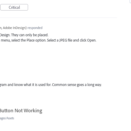
Critical
, Adobe InDesign
)
responded
nDesign. They can only be placed.
menu, select the Place option. Select a
JPEG
file and click Open.
rogram and know what it is used for. Common sense goes a long way.
 Button Not Working
ages/Assets