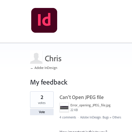
Chris
← Adobe InDesign
My feedback
2
2
Can't Open JPEG file
results
found
votes
Error_opening_JPEG_file.jpg
22 KB
Vote
4 comments
·
Adobe InDesign: Bugs
»
Others