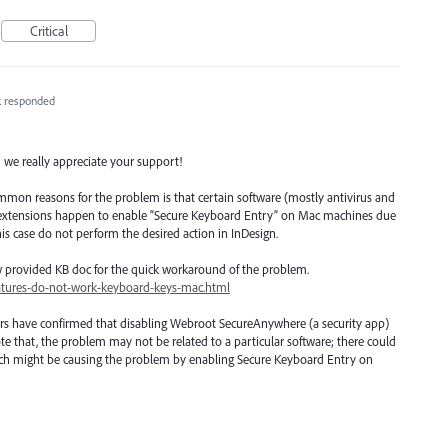
Critical
k
responded
; we really appreciate your support!
mmon reasons for the problem is that certain software (mostly antivirus and
r extensions happen to enable “Secure Keyboard Entry” on Mac machines due
his case do not perform the desired action in InDesign.
w provided KB doc for the quick workaround of the problem.
atures-do-not-work-keyboard-keys-mac.html
rs have confirmed that disabling Webroot SecureAnywhere (a security app)
te that, the problem may not be related to a particular software; there could
which might be causing the problem by enabling Secure Keyboard Entry on