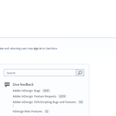
ew and returning users may
sign in
to UserVoice.
Search
Give feedback
Adobe InDesign: Bugs
7,641
Adobe InDesign: Feature Requests
5,574
Adobe InDesign: SDK/Scripting Bugs and Features
142
InDesign Beta Features
32