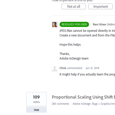
How important is this to you?
Not at all
Important
·
Ravi Kiran
(
Admin
RESOLVED FOR USER
JPEG
files cannot be opened directly in I
Create a new document and from the File 
Hope this helps.
Thanks,
Adobe InDesign team
Chris
commented
·
Jun 21, 2018
It might help if you actually learn the p
109
Proportional Scaling Using Shift
votes
280 comments
·
Adobe InDesign: Bugs
»
Graphics/Im
Vote