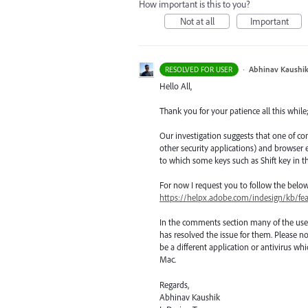
How important is this to you?
Not at all
Important
·
Abhinav Kaushi
RESOLVED FOR USER
Hello All,
Thank you for your patience all this while
Our investigation suggests that one of co
other security applications) and browse
to which some keys such as Shift key in t
For now I request you to follow the belo
https://helpx.adobe.com/indesign/kb/fe
In the comments section many of the use
has resolved the issue for them. Please no
be a different application or antivirus 
Mac.
Regards,
Abhinav Kaushik