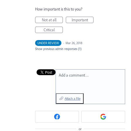
How important is this to you?
Not at all
Important
Critical
UNDER REVIEW
·
Mar 26, 2018
Show previous admin responses
(1)
Add a comment…
Attach a File
or