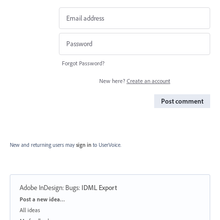
Forgot Password?
New here?
Create an account
Post comment
New and returning users may
sign in
to UserVoice.
Adobe InDesign: Bugs
:
IDML Export
Categories
Post a new idea…
All ideas