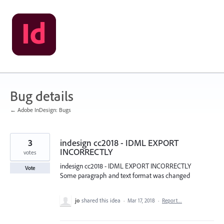
Skip
to
content
Bug details
← Adobe InDesign: Bugs
3
indesign cc2018 - IDML EXPORT
INCORRECTLY
votes
indesign cc2018 - IDML EXPORT INCORRECTLY
Vote
Some paragraph and text format was changed
jo
shared this idea
·
Mar 17, 2018
·
Report…