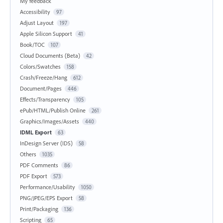
My feedback
Accessibility
97
Adjust Layout
197
Apple Silicon Support
41
Book/TOC
107
Cloud Documents (Beta)
42
Colors/Swatches
158
Crash/Freeze/Hang
612
Document/Pages
446
Effects/Transparency
105
ePub/HTML/Publish Online
261
Graphics/Images/Assets
440
IDML Export
63
InDesign Server (IDS)
58
Others
1035
PDF Comments
86
PDF Export
573
Performance/Usability
1050
PNG/JPEG/EPS Export
58
Print/Packaging
136
Scripting
65