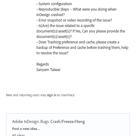
• System configuration
• Reproducible Steps – What were you doing when
InDesign crashed?
• Error snapshot or video recording of the issue?
• Is(Are) the issue related to a specific
document(s)/asset(s)? If Yes, Can you please provide the
document(s)/asset(s)?
• Does Trashing preference and cache, please create a
backup of Preference and cache before trashing them, help
to resolve the issue?
Regards
Sanyam Talwar
New and returning users may
sign in
to UserVoice.
Adobe InDesign: Bugs
:
Crash/Freeze/Hang
Categories
Post a new idea…
All ideas