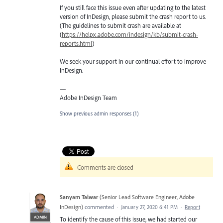
If you still face this issue even after updating to the latest
version of InDesign, please submit the crash report to us.
(The guidelines to submit crash are available at
(
https://helpx.adobe.com/indesign/kb/submit-crash-
reports.html
)
We seek your support in our continual effort to improve
InDesign.
—
Adobe InDesign Team
Show previous admin responses
(1)
Comments are closed
Sanyam Talwar
(
Senior Lead Software Engineer, Adobe
InDesign
)
commented
·
January 27, 2020 6:41 PM
·
Report
ADMIN
To identify the cause of this issue, we had started our