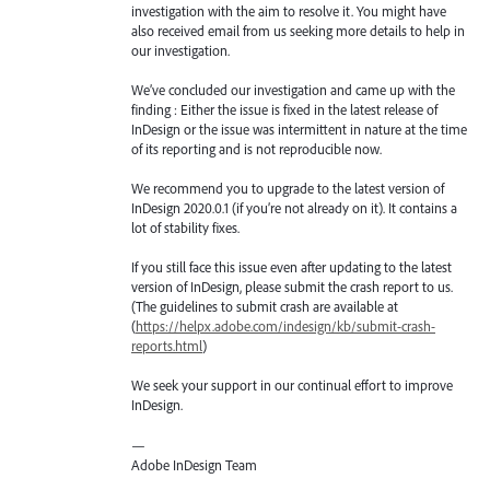
investigation with the aim to resolve it. You might have
also received email from us seeking more details to help in
our investigation.
We’ve concluded our investigation and came up with the
finding : Either the issue is fixed in the latest release of
InDesign or the issue was intermittent in nature at the time
of its reporting and is not reproducible now.
We recommend you to upgrade to the latest version of
InDesign 2020.0.1 (if you’re not already on it). It contains a
lot of stability fixes.
If you still face this issue even after updating to the latest
version of InDesign, please submit the crash report to us.
(The guidelines to submit crash are available at
(
https://helpx.adobe.com/indesign/kb/submit-crash-
reports.html
)
We seek your support in our continual effort to improve
InDesign.
—
Adobe InDesign Team