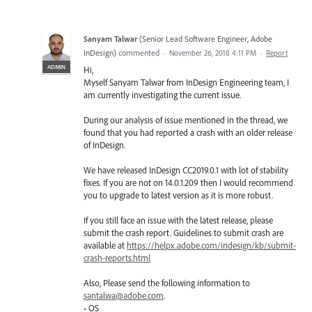
Sanyam Talwar
(
Senior Lead Software Engineer, Adobe
InDesign
)
commented
·
November 26, 2018 4:11 PM
·
Report
ADMIN
Hi,
Myself Sanyam Talwar from InDesign Engineering team, I
am currently investigating the current issue.
During our analysis of issue mentioned in the thread, we
found that you had reported a crash with an older release
of InDesign.
We have released InDesign CC2019.0.1 with lot of stability
fixes. If you are not on 14.0.1.209 then I would recommend
you to upgrade to latest version as it is more robust.
If you still face an issue with the latest release, please
submit the crash report. Guidelines to submit crash are
available at
https://helpx.adobe.com/indesign/kb/submit-
crash-reports.html
Also, Please send the following information to
santalwa@adobe.com
.
• OS