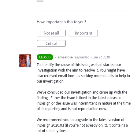
How important is this to you?
Not at all
Important
Critical
·
amaarora
responded
CLOSED
·
Jan 27, 2020
To identify the cause of this issue, we had started our
investigation with the aim to resolve it. You might have
also received email from us seeking more details to help in
our investigation.
We’ve concluded our investigation and came up with the
finding : Either the issue is fixed in the latest release of
InDesign or the issue was intermittent in nature at the time
of its reporting and is not reproducible now.
We recommend you to upgrade to the latest version of
InDesign 2020.0.1 (if you’re not already on it). It contains a
lot of stability fixes.