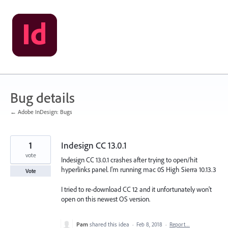
Skip
to
content
Bug details
← Adobe InDesign: Bugs
1
Indesign CC 13.0.1
vote
Indesign CC 13.0.1 crashes after trying to open/hit
hyperlinks panel. I'm running mac 0S High Sierra 10.13.3
Vote
I tried to re-download CC 12 and it unfortunately won't
open on this newest OS version.
Pam
shared this idea
·
Feb 8, 2018
·
Report…