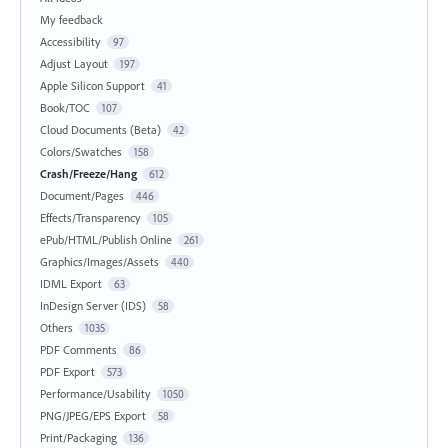
My feedback
Accessibility
97
Adjust Layout
197
Apple Silicon Support
41
Book/TOC
107
Cloud Documents (Beta)
42
Colors/Swatches
158
Crash/Freeze/Hang
612
Document/Pages
446
Effects/Transparency
105
ePub/HTML/Publish Online
261
Graphics/Images/Assets
440
IDML Export
63
InDesign Server (IDS)
58
Others
1035
PDF Comments
86
PDF Export
573
Performance/Usability
1050
PNG/JPEG/EPS Export
58
Print/Packaging
136