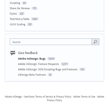
Scripting
65
Share for Review
175
Styles
237
Text/Story/Table
1067
UI/UI Scaling
531
Search
Give feedback
Adobe InDesign: Bugs
7,644
Adobe InDesign: Feature Requests
5,577
Adobe InDesign: SDK/Scripting Bugs and Features
142
InDesign Beta Features
32
Adobe InDesign
·
UserVoice Terms of Service & Privacy Policy
·
Adobe Terms of Use
·
Adobe
Privacy Policy