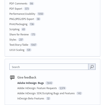
PDF Comments
86
PDF Export
573
Performance/Usability
1050
PNG/JPEG/EPS Export
58
Print/Packaging
136
Scripting
65
Share for Review
175
Styles
237
Text/Story/Table
1067
UI/UI Scaling
531
Search
Give feedback
Adobe InDesign: Bugs
7,642
Adobe InDesign: Feature Requests
5,574
Adobe InDesign: SDK/Scripting Bugs and Features
142
InDesign Beta Features
32