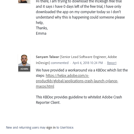
Hi there, I am trying to download the InDesign free trial
and it says i have 0 days left of the free trial, I have only
downloaded the app on my computer today so I don't
understand why this is happening could someone please
help,
Thanks,
Emma
Sanyam Talwar
(
Senior Lead Software Engineer, Adobe
InDesign
)
commented
·
April 6, 2018 10:24 PM
·
Report
ADMIN
We have provided a workaround via a KBDoc which list the
steps:
https://helpx.adobe.com/x-
productkb/global/applications-crash-launch-cylance-
macos.html
This KBDoc provides guideline to whitelist Adobe Crash
Reporter Client.
New and returning users may
sign in
to UserVoice.