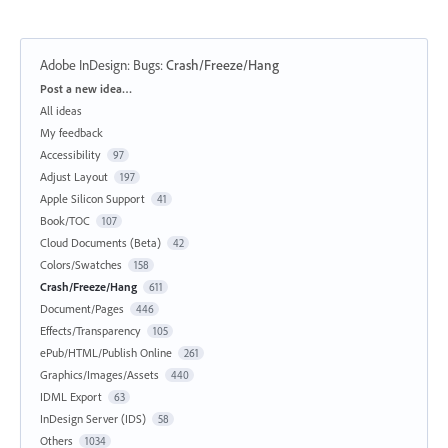
Adobe InDesign: Bugs
:
Crash/Freeze/Hang
Categories
Post a new idea…
All ideas
My feedback
Accessibility
97
Adjust Layout
197
Apple Silicon Support
41
Book/TOC
107
Cloud Documents (Beta)
42
Colors/Swatches
158
Crash/Freeze/Hang
611
Document/Pages
446
Effects/Transparency
105
ePub/HTML/Publish Online
261
Graphics/Images/Assets
440
IDML Export
63
InDesign Server (IDS)
58
Others
1034