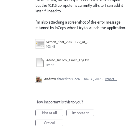
but the 10.11.5 computer is currently off-site. I can add it
later if I need to.
I'm also attaching a screenshot of the error message
returned by InCopy when I try to launch the application.
Screen_Shot_2017-11-29_at_3.56.44_PM.png
103 KB
Adobe_InCopy_Crash_Log.txt
49 KB
Andrew
shared this idea
·
Nov 30, 2017
·
Report…
How important is this to you?
Not at all
Important
Critical