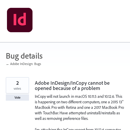
Skip
to
content
Bug details
← Adobe InDesign: Bugs
2
Adobe InDesign/InCopy cannot be
opened because of a problem
votes
InCopy will not launch in macOS 10.11.5 and 10.12.6. This
Vote
is happening on two different computers, one a 2015 13"
MacBook Pro with Retina and one a 2017 MacBook Pro
with TouchBar. Have attempted uninstall/reinstalls as
well as removing preference files.
I'm attaching the InCopy report from 10.12.6 computer