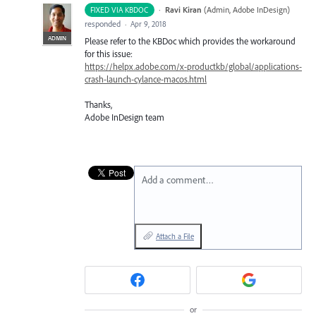
·
Ravi Kiran
(
Admin, Adobe InDesign
)
FIXED VIA KBDOC
responded
·
Apr 9, 2018
ADMIN
Please refer to the KBDoc which provides the workaround
for this issue:
https://helpx.adobe.com/x-productkb/global/applications-
crash-launch-cylance-macos.html
Thanks,
Adobe InDesign team
Add a comment…
Attach a File
or