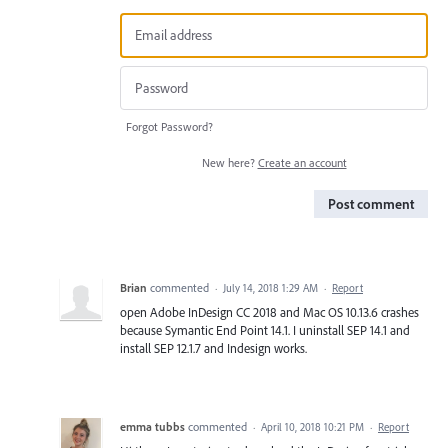
Forgot Password?
New here?
Create an account
Post comment
Brian
commented
·
July 14, 2018 1:29 AM
·
Report
open Adobe InDesign CC 2018 and Mac OS 10.13.6 crashes
because Symantic End Point 14.1. I uninstall SEP 14.1 and
install SEP 12.1.7 and Indesign works.
emma tubbs
commented
·
April 10, 2018 10:21 PM
·
Report