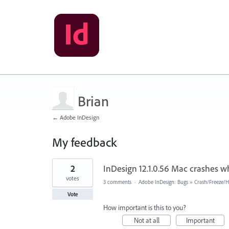
Brian
← Adobe InDesign
My feedback
2
2
InDesign 12.1.0.56 Mac crashes 
results
found
votes
3 comments
·
Adobe InDesign: Bugs
»
Crash/Freeze/
Vote
How important is this to you?
Not at all
Important