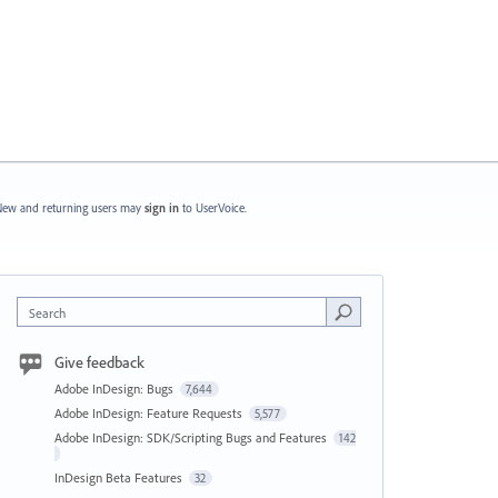
ew and returning users may
sign in
to UserVoice.
Search
Give feedback
Adobe InDesign: Bugs
7,644
Adobe InDesign: Feature Requests
5,577
Adobe InDesign: SDK/Scripting Bugs and Features
142
InDesign Beta Features
32