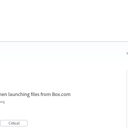
N
when launching files from Box.com
Hang
Critical