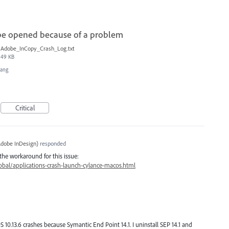
be opened because of a problem
Adobe_InCopy_Crash_Log.txt
49 KB
Hang
Critical
dobe InDesign
)
responded
the workaround for this issue:
bal/applications-crash-launch-cylance-macos.html
0.13.6 crashes because Symantic End Point 14.1. I uninstall SEP 14.1 and