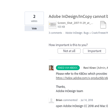
2
Adobe InDesign/InCopy cannot 
votes
Screen_Shot_2017-11-29_at_3.56.44_PM.png
103 KB
Vote
3 comments
·
Adobe InDesign: Bugs
»
Crash/Freeze/
How important is this to you?
Not at all
Important
·
Ravi Kiran
(
Admin, A
FIXED VIA KBDOC
Please refer to the KBDoc which provides 
https://helpx.adobe.com/x-productkb/glo
Thanks,
Adobe InDesign team
Brian
commented
·
Jul 14, 2018
open Adobe InDesign CC 2018 and Mac OS 1