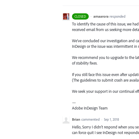
·
amaarora
responded
CLOSED
To identify the cause of this issue, we ha
received email from us seeking more detail
We’ve concluded our investigation and came
InDesign or the issue was intermittent in 
We recommend you to upgrade to the latest 
of stability fixes.
If you still face this issue even after upda
(The guidelines to submit crash are availab
We seek your support in our continual ef
—
Adobe InDesign Team
Brian
commented
·
Sep 1, 2018
Hello, Sorry I didn't respond when you s
can force quit I see InDesign not respondi