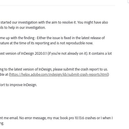
d started our investigation with the aim to resolve it. You might have also
s to help in our investigation.
 up with the finding : Either the issue is fixed in the latest release of
nature at the time of its reporting and is not reproducible now.
version of InDesign 2020.0.1 (if you’re not already on it). It contains a lot
ting to the latest version of InDesign, please submit the crash report to us.
le at (
https://helpx.adobe.com/indesign/kb/submit-crash-reports.html
)
fort to improve InDesign.
ent me email. No error message, my mac book pro 10.13.6 crashes or I when I
ng.