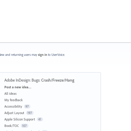
ew and returning users may
sign in
to UserVoice.
Adobe InDesign: Bugs
:
Crash/Freeze/Hang
Categories
Post a new idea…
All ideas
My feedback
Accessibility
97
Adjust Layout
197
Apple Silicon Support
41
Book/TOC
107