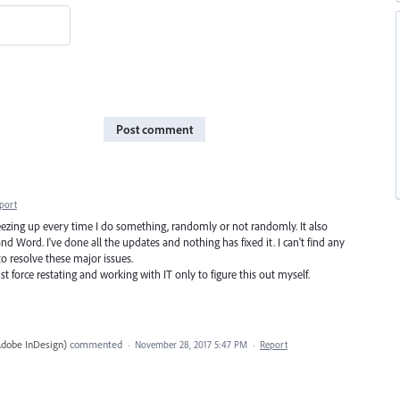
Post comment
port
freezing up every time I do something, randomly or not randomly. It also
d Word. I've done all the updates and nothing has fixed it. I can't find any
o resolve these major issues.
st force restating and working with IT only to figure this out myself.
Adobe InDesign
)
commented
·
November 28, 2017 5:47 PM
·
Report