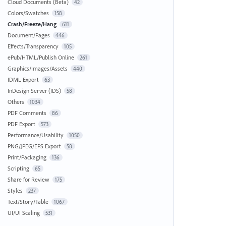
Cloud Documents (Beta)
42
Colors/Swatches
158
Crash/Freeze/Hang
611
Document/Pages
446
Effects/Transparency
105
ePub/HTML/Publish Online
261
Graphics/Images/Assets
440
IDML Export
63
InDesign Server (IDS)
58
Others
1034
PDF Comments
86
PDF Export
573
Performance/Usability
1050
PNG/JPEG/EPS Export
58
Print/Packaging
136
Scripting
65
Share for Review
175
Styles
237
Text/Story/Table
1067
UI/UI Scaling
531