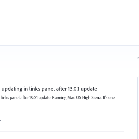
N
 updating in links panel after 13.0.1 update
 links panel after 13.0.1 update. Running Mac OS High Sierra. It's one
…