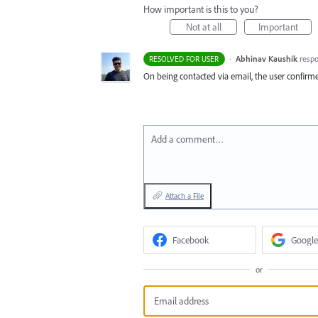
How important is this to you?
Not at all
Important
·
Abhinav Kaushik
resp
RESOLVED FOR USER
On being contacted via email, the user confirme
Add a comment…
Attach a File
Facebook
Google
or