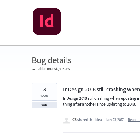
Skip
to
content
Bug details
← Adobe InDesign: Bugs
3
InDesign 2018 still crashing when
votes
InDesign 2018 still crashing when updating in
thing after another since updating to 2018.
Vote
CS
shared this idea
·
Nov 23, 2017
·
Report