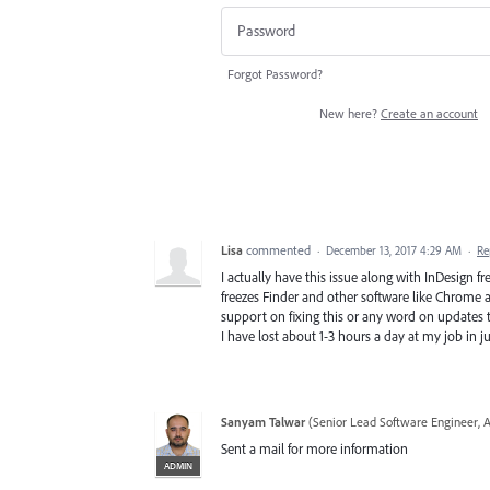
Forgot Password?
New here?
Create an account
Lisa
commented
·
December 13, 2017 4:29 AM
·
Re
I actually have this issue along with InDesign 
freezes Finder and other software like Chrome an
support on fixing this or any word on updates t
I have lost about 1-3 hours a day at my job in ju
Sanyam Talwar
(
Senior Lead Software Engineer, 
Sent a mail for more information
ADMIN