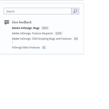
Search
Give feedback
Adobe InDesign: Bugs
7,642
Adobe InDesign: Feature Requests
5,574
Adobe InDesign: SDK/Scripting Bugs and Features
142
InDesign Beta Features
32