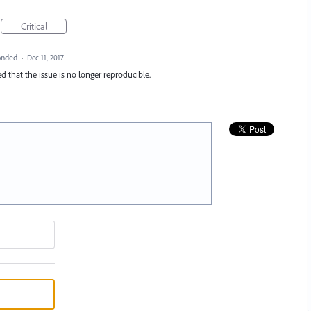
Critical
onded
·
Dec 11, 2017
d that the issue is no longer reproducible.