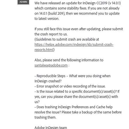
ADMIN
We have released an update for InDesign CC2019 (v 14.0.1)
which contains some stability fixes. If you are not already
on 14.0.1 (build 209), then we recommend you to update
to latest version.
If you still face this issue even after updating, please submit
the crash report to us.
(Guidelines to submit crash are available at
https://helpx.adobe.com/indesign/kb/submit-crash-
reports.html
)
Also, please send the following information to
santalwa@adobe.com
:
• Reproducible Steps – What were you doing when
InDesign crashed?
• Error snapshot or video recording of the issue.
• Is the issue related to a specific document(s)/asset(s)? If
yes, can you please share the document(s)/asset(s) with
us?
• Does trashing InDesign Preferences and Cache help
resolve the issue? Please take a backup of the same before
trashing them.
Adobe InDesign team