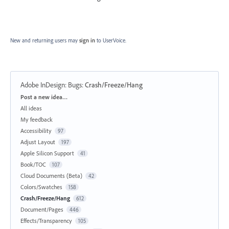
New and returning users may
sign in
to UserVoice.
Adobe InDesign: Bugs
:
Crash/Freeze/Hang
Categories
Post a new idea…
All ideas
My feedback
Accessibility
97
Adjust Layout
197
Apple Silicon Support
41
Book/TOC
107
Cloud Documents (Beta)
42
Colors/Swatches
158
Crash/Freeze/Hang
612
Document/Pages
446
Effects/Transparency
105