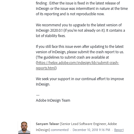
finding : Either the issue is fixed in the latest release of
InDesign or the issue was intermittent in nature at the time
of its reporting and is not reproducible now.
We recommend you to upgrade to the latest version of
InDesign 2020.0.1 (if you’re not already on it). It contains a
lot of stability fixes.
If you still face this issue even after updating to the latest
version of InDesign, please submit the crash report to us.
(The guidelines to submit crash are available at
(
https://helpx.adobe.com/indesign/kb/submit-crash-
reports.html
)
We seek your support in our continual effort to improve
InDesign.
—
Adobe InDesign Team
Sanyam Talwar
(
Senior Lead Software Engineer, Adobe
InDesign
)
commented
·
December 10, 2018 9:16 PM
·
Report