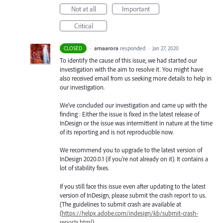
Not at all
Important
Critical
·
amaarora
responded
CLOSED
·
Jan 27, 2020
To identify the cause of this issue, we had started our
investigation with the aim to resolve it. You might have
also received email from us seeking more details to help in
our investigation.
We’ve concluded our investigation and came up with the
finding : Either the issue is fixed in the latest release of
InDesign or the issue was intermittent in nature at the time
of its reporting and is not reproducible now.
We recommend you to upgrade to the latest version of
InDesign 2020.0.1 (if you’re not already on it). It contains a
lot of stability fixes.
If you still face this issue even after updating to the latest
version of InDesign, please submit the crash report to us.
(The guidelines to submit crash are available at
(
https://helpx.adobe.com/indesign/kb/submit-crash-
reports.html
)