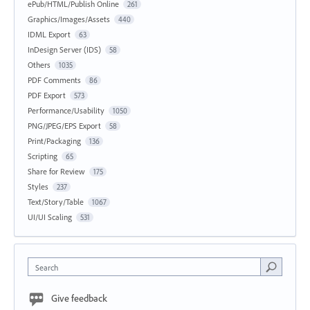
ePub/HTML/Publish Online
261
Graphics/Images/Assets
440
IDML Export
63
InDesign Server (IDS)
58
Others
1035
PDF Comments
86
PDF Export
573
Performance/Usability
1050
PNG/JPEG/EPS Export
58
Print/Packaging
136
Scripting
65
Share for Review
175
Styles
237
Text/Story/Table
1067
UI/UI Scaling
531
Search
Give feedback