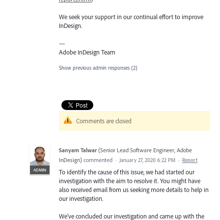
We seek your support in our continual effort to improve
InDesign.
—
Adobe InDesign Team
Show previous admin responses
(2)
Comments are closed
Sanyam Talwar
(
Senior Lead Software Engineer, Adobe
InDesign
)
commented
·
January 27, 2020 6:22 PM
·
Report
ADMIN
To identify the cause of this issue, we had started our
investigation with the aim to resolve it. You might have
also received email from us seeking more details to help in
our investigation.
We’ve concluded our investigation and came up with the