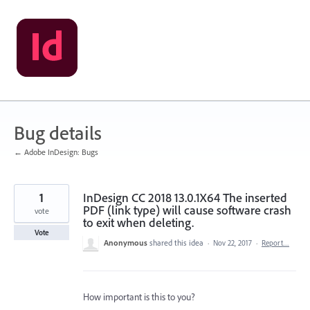
Skip
to
content
Bug details
← Adobe InDesign: Bugs
1
InDesign CC 2018 13.0.1X64 The inserted
PDF (link type) will cause software crash
vote
to exit when deleting.
Vote
Anonymous
shared this idea
·
Nov 22, 2017
·
Report…
How important is this to you?