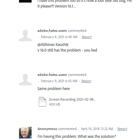
I have this problem too so it's now a four year old bug. Fix
it please!!! Version 16.1…
adobe.hates.users
commented
·
February 9, 2021 6:48 AM
·
Report
@Abhinav Kaushik
v 16.0 still has the problem - you lied
adobe.hates.users
commented
·
February 9, 2021 6:45 AM
·
Report
Same problem here
Screen Recording 2021-02-08 at 8.12.10 PM.mov
4515 KB
Anonymous
commented
·
April 10, 2018 12:22 AM
·
Report
I'm having this problem. What was the solution?