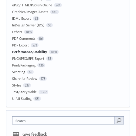
ePub/HTML/Publish Online
261
Graphics/Images/Assets
440
IDML Export
63
InDesign Server (IDS)
58
Others
1035
PDF Comments
86
PDF Export
573
Performance/Usability
1050
PNG/JPEG/EPS Export
58
Print/Packaging
136
Scripting
65
Share for Review
175
Styles
237
Text/Story/Table
1067
UI/UI Scaling
531
Search
Give feedback