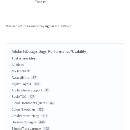
Thanks
New and returning users may
sign in
to UserVoice.
Adobe InDesign: Bugs
:
Performance/Usability
Categories
Post a new idea…
All ideas
My feedback
Accessibility
97
Adjust Layout
197
Apple Silicon Support
41
Book/TOC
107
Cloud Documents (Beta)
42
Colors/Swatches
158
Crash/Freeze/Hang
612
Document/Pages
446
Effects/Transparency
105