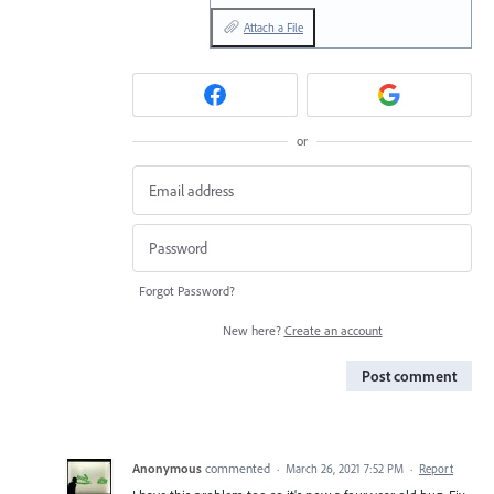
Attach a File
or
Forgot Password?
New here?
Create an account
Post comment
Anonymous
commented
·
March 26, 2021 7:52 PM
·
Report