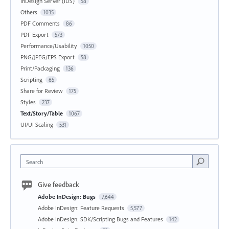
InDesign Server (IDS)
58
Others
1035
PDF Comments
86
PDF Export
573
Performance/Usability
1050
PNG/JPEG/EPS Export
58
Print/Packaging
136
Scripting
65
Share for Review
175
Styles
237
Text/Story/Table
1067
UI/UI Scaling
531
Search
Give feedback
Adobe InDesign: Bugs
7,644
Adobe InDesign: Feature Requests
5,577
Adobe InDesign: SDK/Scripting Bugs and Features
142