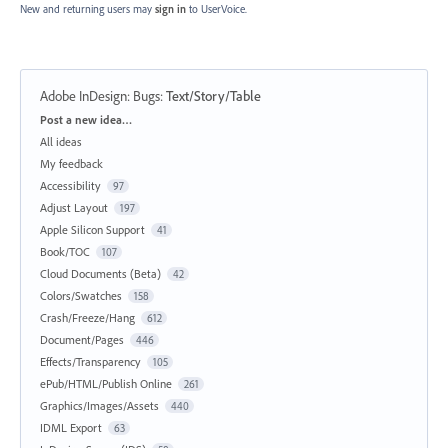
New and returning users may
sign in
to UserVoice.
Adobe InDesign: Bugs
:
Text/Story/Table
Categories
Post a new idea…
All ideas
My feedback
Accessibility
97
Adjust Layout
197
Apple Silicon Support
41
Book/TOC
107
Cloud Documents (Beta)
42
Colors/Swatches
158
Crash/Freeze/Hang
612
Document/Pages
446
Effects/Transparency
105
ePub/HTML/Publish Online
261
Graphics/Images/Assets
440
IDML Export
63