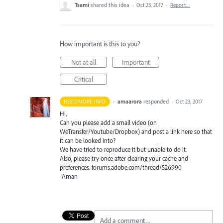
Tsami
shared this idea
·
Oct 23, 2017
·
Report…
How important is this to you?
Not at all
Important
Critical
·
amaarora
responded
NEED MORE INFO
·
Oct 23, 2017
Hi,
Can you please add a small video (on
WeTransfer/Youtube/Dropbox) and post a link here so that
it can be looked into?
We have tried to reproduce it but unable to do it.
Also, please try once after clearing your cache and
preferences. forums.adobe.com/thread/526990
-Aman
Add a comment…