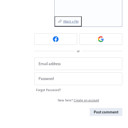
Attach a File
or
Forgot Password?
New here?
Create an account
Post comment