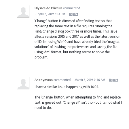
Ulysses de Oliveira
commented
·
April 6, 2019 8:13 PM
·
Report
'Change' button is dimmed after finding text so that
replacing the same text in a file requires running the
Find/Change dialog box three or more times. This issue
affects versions 2015 and 2017 as well as the latest version
of ID. I'm using Win10 and have already tried the 'magical
solutions' of trashing the preferences and saving the file
using idml format, but nothing seems to solve the
problem.
Anonymous
commented
·
March 8, 2019 9:46 AM
·
Report
I have a similar issue happening with 14.0.1.
The 'Change' button, when attempting to find and replace
text, is greyed out. 'Change all' isn't tho - but it's not what I
need to do.