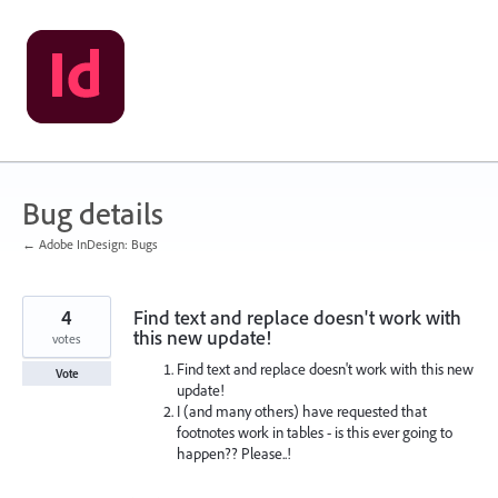
Skip
to
content
Bug details
← Adobe InDesign: Bugs
4
Find text and replace doesn't work with
this new update!
votes
Find text and replace doesn't work with this new
Vote
update!
I (and many others) have requested that
footnotes work in tables - is this ever going to
happen?? Please..!