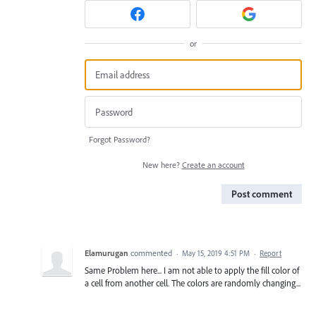
or
Forgot Password?
New here?
Create an account
Post comment
Elamurugan
commented
·
May 15, 2019 4:51 PM
·
Report
Same Problem here... I am not able to apply the fill color of
a cell from another cell. The colors are randomly changing...