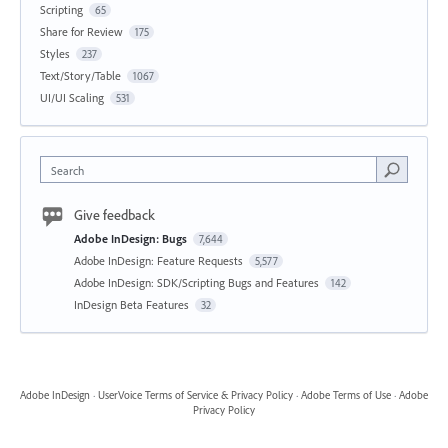
Scripting
65
Share for Review
175
Styles
237
Text/Story/Table
1067
UI/UI Scaling
531
Search
Give feedback
Adobe InDesign: Bugs
7,644
Adobe InDesign: Feature Requests
5,577
Adobe InDesign: SDK/Scripting Bugs and Features
142
InDesign Beta Features
32
Adobe InDesign
·
UserVoice Terms of Service & Privacy Policy
·
Adobe Terms of Use
·
Adobe
Privacy Policy