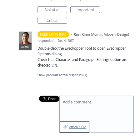
Not at all
Important
Critical
·
Ravi Kiran
(
Admin, Adobe InDesign
)
NEED MORE INFO
responded
·
Dec 4, 2017
ADMIN
Double-click the Eyedropper Tool to open Eyedropper
Options dialog.
Check that Character and Paragraph Settings option are
checked ON.
Show previous admin responses
(1)
Add a comment…
Attach a File