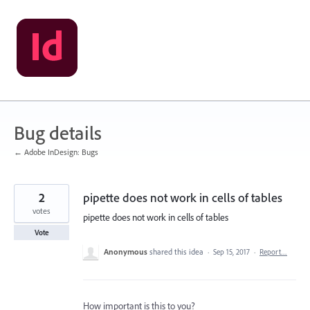
Skip
to
content
Bug details
← Adobe InDesign: Bugs
2
pipette does not work in cells of tables
votes
pipette does not work in cells of tables
Vote
Anonymous
shared this idea
·
Sep 15, 2017
·
Report…
How important is this to you?