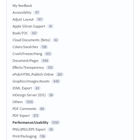
My feedback
Accessibility
97
Adjust Layout
197
Apple Silicon Support
41
Book/TOC
107
Cloud Documents (Beta)
42
Colors/Swatches
158
Crash/Freeze/Hang
612
Document/Pages
446
Effects/Transparency
105
ePub/HTML/Publish Online
261
Graphics/Images/Assets
440
IDML Export
63
InDesign Server (IDS)
58
Others
1035
PDF Comments
86
PDF Export
573
Performance/Usability
1050
PNG/JPEG/EPS Export
58
Print/Packaging
136