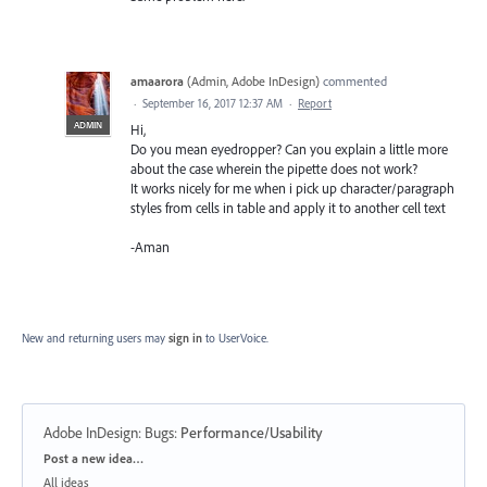
amaarora
(
Admin, Adobe InDesign
)
commented
·
September 16, 2017 12:37 AM
·
Report
ADMIN
Hi,
Do you mean eyedropper? Can you explain a little more
about the case wherein the pipette does not work?
It works nicely for me when i pick up character/paragraph
styles from cells in table and apply it to another cell text
-Aman
New and returning users may
sign in
to UserVoice.
Adobe InDesign: Bugs
:
Performance/Usability
Categories
Post a new idea…
All ideas