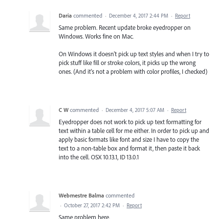
Daria
commented
·
December 4, 2017 2:44 PM
·
Report
Same problem. Recent update broke eyedropper on
Windows. Works fine on Mac.
On Windows it doesn't pick up text styles and when I try to
pick stuff like fill or stroke colors, it picks up the wrong
ones. (And it's not a problem with color profiles, I checked)
C W
commented
·
December 4, 2017 5:07 AM
·
Report
Eyedropper does not work to pick up text formatting for
text within a table cell for me either. In order to pick up and
apply basic formats like font and size I have to copy the
text to a non-table box and format it, then paste it back
into the cell. OSX 10.13.1, ID 13.0.1
Webmestre Balma
commented
·
October 27, 2017 2:42 PM
·
Report
Same problem here.