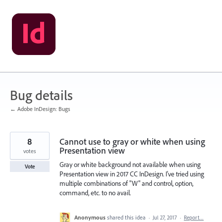
Skip
to
content
Bug details
← Adobe InDesign: Bugs
8
Cannot use to gray or white when using
Presentation view
votes
Gray or white background not available when using
Vote
Presentation view in 2017 CC InDesign. I've tried using
multiple combinations of "W" and control, option,
command, etc. to no avail.
Anonymous
shared this idea
·
Jul 27, 2017
·
Report…