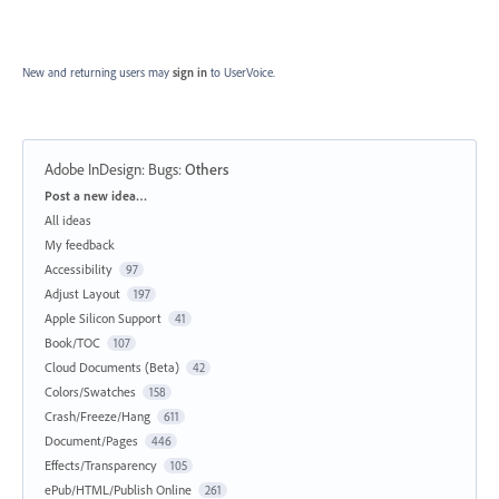
New and returning users may
sign in
to UserVoice.
Adobe InDesign: Bugs
:
Others
Categories
Post a new idea…
All ideas
My feedback
Accessibility
97
Adjust Layout
197
Apple Silicon Support
41
Book/TOC
107
Cloud Documents (Beta)
42
Colors/Swatches
158
Crash/Freeze/Hang
611
Document/Pages
446
Effects/Transparency
105
ePub/HTML/Publish Online
261