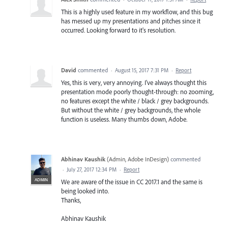
This is a highly used feature in my workflow, and this bug
has messed up my presentations and pitches since it
occurred. Looking forward to it's resolution.
David
commented
·
August 15, 2017 7:31 PM
·
Report
Yes, this is very, very annoying. I've always thought this
presentation mode poorly thought-through: no zooming,
no features except the white / black / grey backgrounds.
But without the white / grey backgrounds, the whole
function is useless. Many thumbs down, Adobe.
Abhinav Kaushik
(
Admin, Adobe InDesign
)
commented
·
July 27, 2017 12:34 PM
·
Report
ADMIN
We are aware of the issue in CC 2017.1 and the same is
being looked into.
Thanks,
Abhinav Kaushik