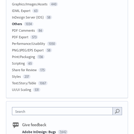
Graphics/Images/Assets
440
IDML Export
63
InDesign Server (IDS)
58
Others
1034
PDF Comments
86
PDF Export
573
Performance/Usability
1050
PNG/JPEG/EPS Export
58
Print/Packaging
136
Scripting
65
Share for Review
175
Styles
237
Text/Story/Table
1067
UI/UI Scaling
531
Search
Give feedback
Adobe InDesign: Bugs
7,642