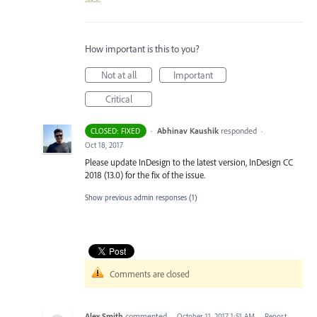
How important is this to you?
Not at all
Important
Critical
·
Abhinav Kaushik
responded
CLOSED: FIXED
·
Oct 18, 2017
Please update InDesign to the latest version, InDesign CC
2018 (13.0) for the fix of the issue.
Show previous admin responses
(1)
Comments are closed
Alex Smith
commented
·
October 11, 2017 1:51 AM
·
Report