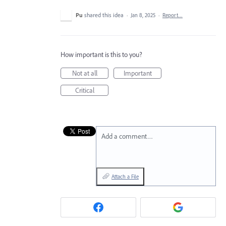
Pu
shared this idea
·
Jan 8, 2025
·
Report…
How important is this to you?
Not at all
Important
Critical
Add a comment…
Attach a File