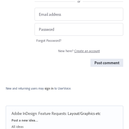
or
Forgot Password?
New here?
Create an account
Post comment
New and returning users may
sign in
to UserVoice.
Adobe InDesign: Feature Requests
:
Layout/Graphics etc
Categories
Post a new idea…
All ideas