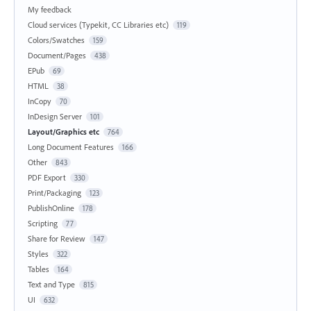
My feedback
Cloud services (Typekit, CC Libraries etc)
119
Colors/Swatches
159
Document/Pages
438
EPub
69
HTML
38
InCopy
70
InDesign Server
101
Layout/Graphics etc
764
Long Document Features
166
Other
843
PDF Export
330
Print/Packaging
123
PublishOnline
178
Scripting
77
Share for Review
147
Styles
322
Tables
164
Text and Type
815
UI
632