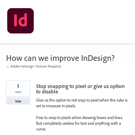
Skip
to
content
How can we improve InDesign?
← Adobe InDesign: Feature Requests
1
Stop snapping to pixel or give us option
to disable
vote
Give us the option to not snap to pixel when the ruler is
Vote
set to measure in pixels.
Fine to snap to pixels when drawing boxes and lines.
But completely useless for text and anything with a
curve.