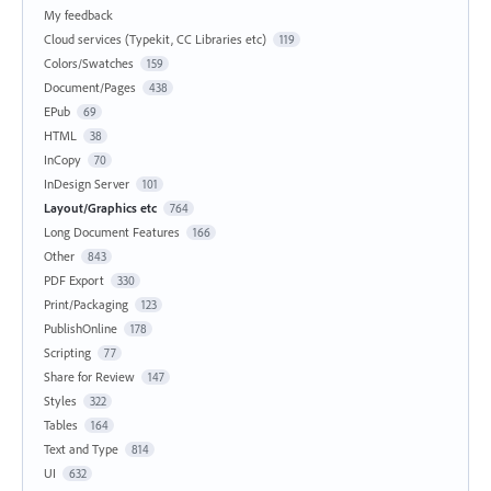
My feedback
Cloud services (Typekit, CC Libraries etc)
119
Colors/Swatches
159
Document/Pages
438
EPub
69
HTML
38
InCopy
70
InDesign Server
101
Layout/Graphics etc
764
Long Document Features
166
Other
843
PDF Export
330
Print/Packaging
123
PublishOnline
178
Scripting
77
Share for Review
147
Styles
322
Tables
164
Text and Type
814
UI
632