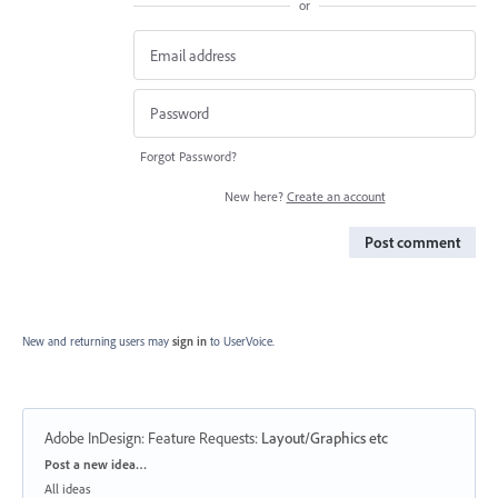
or
Forgot Password?
New here?
Create an account
Post comment
New and returning users may
sign in
to UserVoice.
Adobe InDesign: Feature Requests
:
Layout/Graphics etc
Categories
Post a new idea…
All ideas