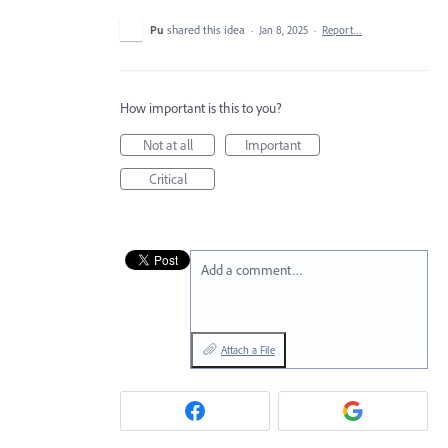
Pu
shared this idea
·
Jan 8, 2025
·
Report…
How important is this to you?
Not at all
Important
Critical
Add a comment…
Attach a File