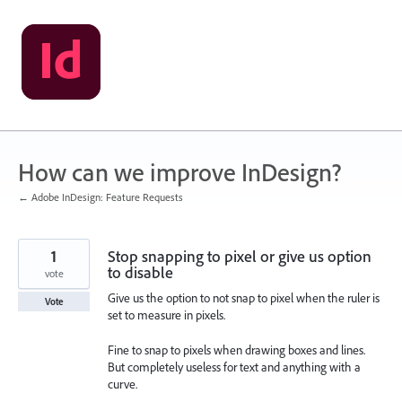
Skip
to
content
How can we improve InDesign?
← Adobe InDesign: Feature Requests
1
Stop snapping to pixel or give us option
to disable
vote
Give us the option to not snap to pixel when the ruler is
Vote
set to measure in pixels.
Fine to snap to pixels when drawing boxes and lines.
But completely useless for text and anything with a
curve.