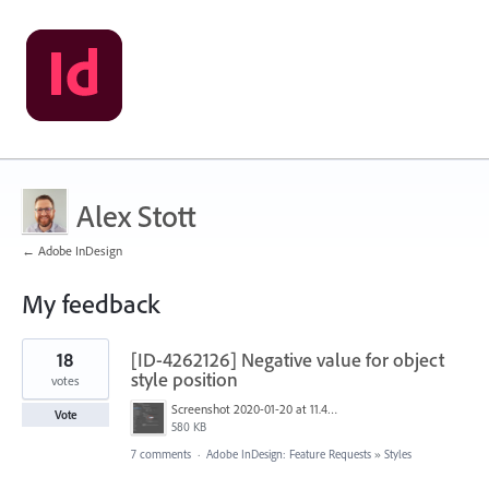
Alex Stott
← Adobe InDesign
My feedback
3
18
[ID-4262126] Negative value for object
results
found
style position
votes
Screenshot 2020-01-20 at 11.46.10.png
Vote
580 KB
7 comments
·
Adobe InDesign: Feature Requests
»
Styles