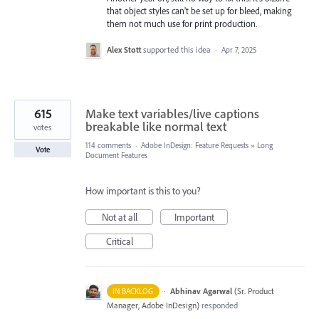
that object styles can't be set up for bleed, making
them not much use for print production.
Alex Stott
supported this idea
·
Apr 7, 2025
615
Make text variables/live captions
breakable like normal text
votes
114 comments
·
Adobe InDesign: Feature Requests
»
Long
Vote
Document Features
How important is this to you?
Not at all
Important
Critical
·
Abhinav Agarwal
(
Sr. Product
IN BACKLOG
Manager, Adobe InDesign
)
responded