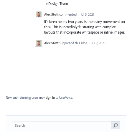
-InDesign Team
Alex Stott
commented
·
Jul 5, 2021
It's been nearly two years, is there any movement on
this? This is incredibly frustrating with complex
layouts that incorporate whitespace or inline images.
Alex Stott
supported this idea
·
Jul 2, 2020
New and returning users may
sign in
to UserVoice.
Search