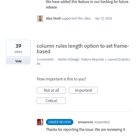
We have added this feature in our backlog for future
release
Alex Stott
supported this idea
·
Apr 27, 2024
39
column rules length option to set frame-
based
votes
3 comments
·
Adobe InDesign: Feature Requests
»
Layout/Graphics
Vote
etc
How important is this to you?
Not at all
Important
Critical
·
amaarora
responded
UNDER REVIEW
Thanks for reporting the issue. We are reviewing it