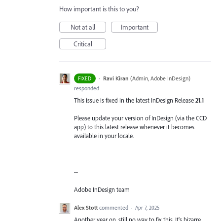
How important is this to you?
Not at all
Important
Critical
·
Ravi Kiran
(
Admin, Adobe InDesign
)
FIXED
responded
This issue is fixed in the latest InDesign Release
21.1
Please update your version of InDesign (via the CCD
app) to this latest release whenever it becomes
available in your locale.
--
Adobe InDesign team
Alex Stott
commented
·
Apr 7, 2025
Another year on, still no way to fix this. It's bizarre