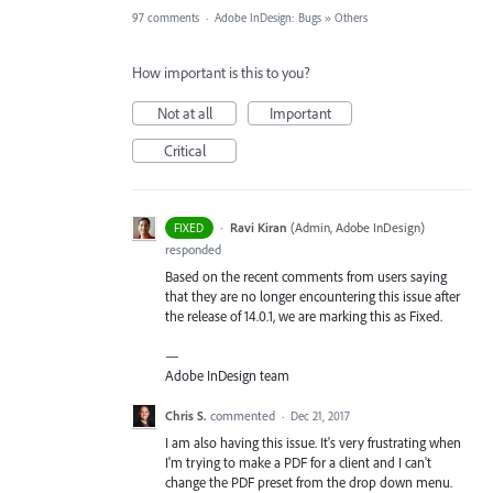
97 comments
·
Adobe InDesign: Bugs
»
Others
How important is this to you?
Not at all
Important
Critical
·
Ravi Kiran
(
Admin, Adobe InDesign
)
FIXED
responded
Based on the recent comments from users saying
that they are no longer encountering this issue after
the release of 14.0.1, we are marking this as Fixed.
—
Adobe InDesign team
Chris S.
commented
·
Dec 21, 2017
I am also having this issue. It's very frustrating when
I'm trying to make a PDF for a client and I can't
change the PDF preset from the drop down menu.