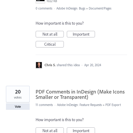
1022 KB
0 comments
·
Adobe InDesign: Bugs
»
Document/Pages
How important is this to you?
Not at all
Important
Critical
Chris S.
shared this idea
·
Apr 20, 2024
20
PDF Comments in InDesign (Make Icons
Smaller or Transparent)
votes
11 comments
·
Adobe InDesign: Feature Requests
»
PDF Export
Vote
How important is this to you?
Not at all
Important