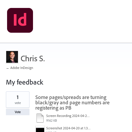
Chris S.
← Adobe InDesign
My feedback
3
1
Some pages/spreads are turning
results
found
black/gray and page numbers are
vote
registering as PB
Vote
Screen Recording 2024-04-20 at 1.33.20 PM.mp4
9162 KB
Screenshot 2024-04-20 at 1.33.04 PM.png