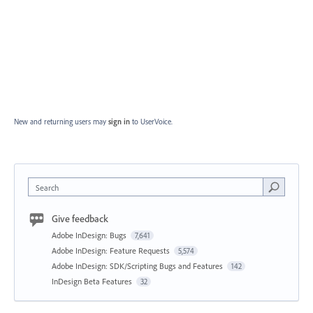
New and returning users may
sign in
to UserVoice.
Search
Give feedback
Adobe InDesign: Bugs
7,641
Adobe InDesign: Feature Requests
5,574
Adobe InDesign: SDK/Scripting Bugs and Features
142
InDesign Beta Features
32