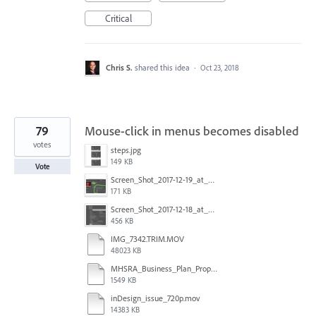
Critical
Chris S.
shared this idea
·
Oct 23, 2018
79
Mouse-click in menus becomes disabled
votes
steps.jpg
149 KB
Vote
Screen_Shot_2017-12-19_at_09.13.49.jpg
171 KB
Screen_Shot_2017-12-18_at_2.43.40_PM.png
456 KB
IMG_7342.TRIM.MOV
48023 KB
MHSRA_Business_Plan_Proposal.indd
1549 KB
inDesign_issue_720p.mov
14383 KB