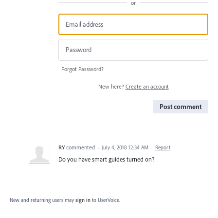
or
Forgot Password?
New here?
Create an account
Post comment
RY
commented
·
July 4, 2018 12:34 AM
·
Report
Do you have smart guides turned on?
New and returning users may
sign in
to UserVoice.