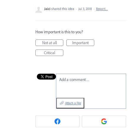
Jaici
shared this idea
·
Jul 3, 2018
·
Report…
How important is this to you?
Not at all
Important
Critical
Add a comment…
Attach a File