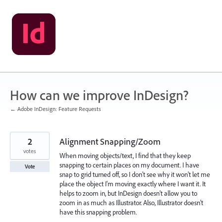
Skip
to
content
How can we improve InDesign?
← Adobe InDesign: Feature Requests
2
Alignment Snapping/Zoom
votes
When moving objects/text, I find that they keep
snapping to certain places on my document. I have
Vote
snap to grid turned off, so I don't see why it won't let me
place the object I'm moving exactly where I want it. It
helps to zoom in, but InDesign doesn't allow you to
zoom in as much as Illustrator. Also, Illustrator doesn't
have this snapping problem.