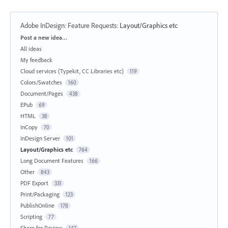
Adobe InDesign: Feature Requests
:
Layout/Graphics etc
Categories
Post a new idea…
All ideas
My feedback
Cloud services (Typekit, CC Libraries etc)
119
Colors/Swatches
160
Document/Pages
438
EPub
69
HTML
38
InCopy
70
InDesign Server
101
Layout/Graphics etc
764
Long Document Features
166
Other
843
PDF Export
331
Print/Packaging
123
PublishOnline
178
Scripting
77
Share for Review
147