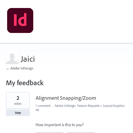
Jaici
← Adobe InDesign
My feedback
2
2
Alignment Snapping/Zoom
results
found
votes
1 comment
·
Adobe InDesign: Feature Requests
»
Layout/Graphics
etc
Vote
How important is this to you?