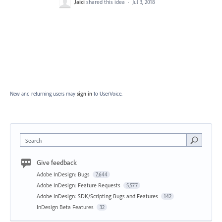
Jaici
shared this idea
·
Jul 3, 2018
New and returning users may
sign in
to UserVoice.
Search
Give feedback
Adobe InDesign: Bugs
7,644
Adobe InDesign: Feature Requests
5,577
Adobe InDesign: SDK/Scripting Bugs and Features
142
InDesign Beta Features
32