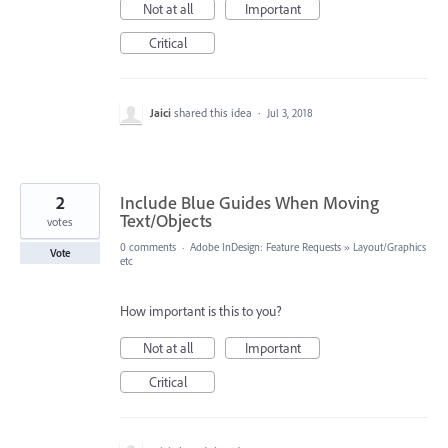
Not at all
Important
Critical
Jaici
shared this idea
·
Jul 3, 2018
2
Include Blue Guides When Moving
Text/Objects
votes
0 comments
·
Adobe InDesign: Feature Requests
»
Layout/Graphics
Vote
etc
How important is this to you?
Not at all
Important
Critical