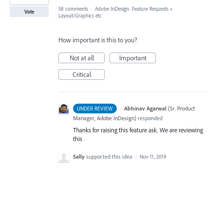
58 comments
·
Adobe InDesign: Feature Requests
»
Vote
Layout/Graphics etc
How important is this to you?
Not at all
Important
Critical
·
Abhinav Agarwal
(
Sr. Product
UNDER REVIEW
Manager, Adobe InDesign
)
responded
Thanks for raising this feature ask. We are reviewing
this
Sally
supported this idea
·
Nov 11, 2019