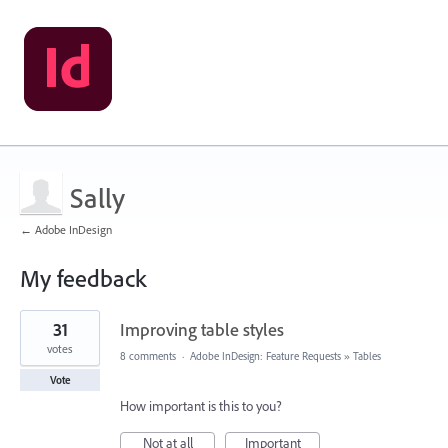
Sally
← Adobe InDesign
My feedback
2
31
Improving table styles
results
found
votes
8 comments
·
Adobe InDesign: Feature Requests
»
Tables
Vote
How important is this to you?
Not at all
Important