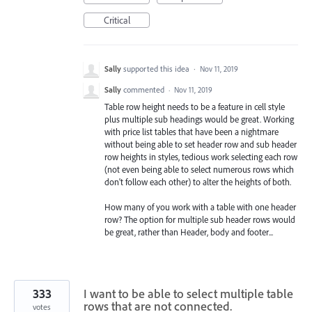
Critical
Sally
supported this idea
·
Nov 11, 2019
Sally
commented
·
Nov 11, 2019
Table row height needs to be a feature in cell style
plus multiple sub headings would be great. Working
with price list tables that have been a nightmare
without being able to set header row and sub header
row heights in styles, tedious work selecting each row
(not even being able to select numerous rows which
don't follow each other) to alter the heights of both.
How many of you work with a table with one header
row? The option for multiple sub header rows would
be great, rather than Header, body and footer...
333
I want to be able to select multiple table
rows that are not connected.
votes