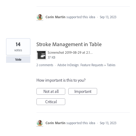
Corin Martin
supported this idea
·
Sep 13, 2023
14
Stroke Management in Table
votes
Screenshot 2019-08-29 at 2.19.18 PM.png
37 KB
Vote
2 comments
·
Adobe InDesign: Feature Requests
»
Tables
How important is this to you?
Not at all
Important
Critical
Corin Martin
supported this idea
·
Sep 13, 2023