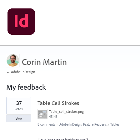
Corin Martin
← Adobe InDesign
My feedback
6
37
Table Cell Strokes
results
found
votes
Table_cell_strokes.png
45 KB
Vote
8 comments
·
Adobe InDesign: Feature Requests
»
Tables