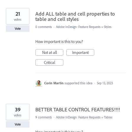
21
Add ALL table and cell properties to
table and cell styles
votes
0 comments
·
Adobe InDesign: Feature Requests
»
Styles
Vote
How important is this to you?
Not at all
Important
Critical
Corin Martin
supported this idea
·
Sep 13, 2023
39
BETTER TABLE CONTROL FEATURES!!!!
votes
9 comments
·
Adobe InDesign: Feature Requests
»
Tables
Vote