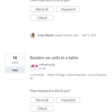
How important is this to you?
Not at all
Important
Critical
Corin Martin
supported this idea
·
Sep 13, 2023
14
Borders on cells in a table
votes
celkopie.png
61 KB
Vote
0 comments
·
Adobe InDesign: Feature Requests
»
Layout/Graphics
etc
How important is this to you?
Not at all
Important
Critical