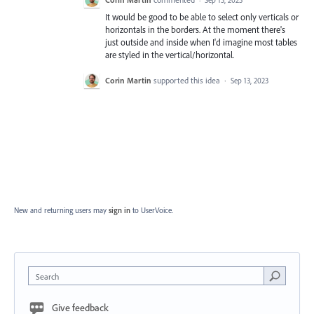
·
Sep 13, 2023
It would be good to be able to select only verticals or
horizontals in the borders. At the moment there's
just outside and inside when I'd imagine most tables
are styled in the vertical/horizontal.
Corin Martin
supported this idea
·
Sep 13, 2023
New and returning users may
sign in
to UserVoice.
Search
Give feedback