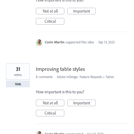
How important is this to you?
Not at all
Important
Critical
Corin Martin
supported this idea
·
Sep 13, 2023
31
Improving table styles
votes
8 comments
·
Adobe InDesign: Feature Requests
»
Tables
Vote
How important is this to you?
Not at all
Important
Critical
Corin Martin
commented