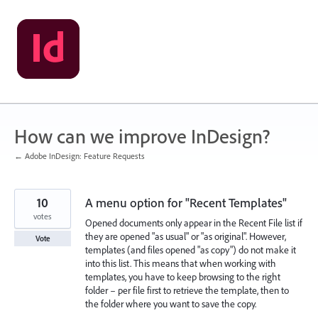
Skip
to
content
How can we improve InDesign?
← Adobe InDesign: Feature Requests
10
A menu option for "Recent Templates"
votes
Opened documents only appear in the Recent File list if
they are opened "as usual" or "as original". However,
Vote
templates (and files opened "as copy") do not make it
into this list. This means that when working with
templates, you have to keep browsing to the right
folder – per file first to retrieve the template, then to
the folder where you want to save the copy.