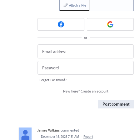
Attach a File
or
Forgot Password?
New here?
Create an account
Post comment
James Wilkins
commented
·
December 15, 2023 7:31 AM
·
Report