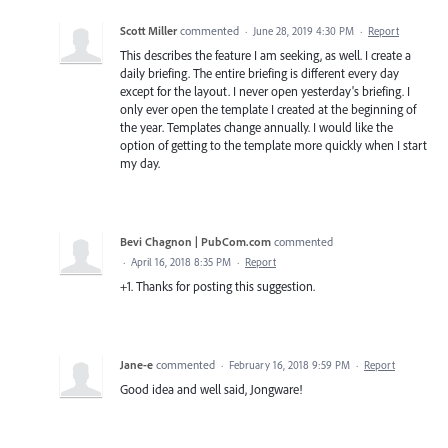
Scott Miller
commented
·
June 28, 2019 4:30 PM
·
Report
This describes the feature I am seeking, as well. I create a
daily briefing. The entire briefing is different every day
except for the layout. I never open yesterday's briefing. I
only ever open the template I created at the beginning of
the year. Templates change annually. I would like the
option of getting to the template more quickly when I start
my day.
Bevi Chagnon | PubCom.com
commented
·
April 16, 2018 8:35 PM
·
Report
+1. Thanks for posting this suggestion.
Jane-e
commented
·
February 16, 2018 9:59 PM
·
Report
Good idea and well said, Jongware!