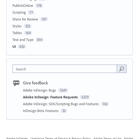
PublishOnline
178
Scripting
77
Share for Review
147
Styles
322
Tables
164
Text and Type
814
UI
632
Search
Give feedback
Adobe InDesign: Bugs
7,641
Adobe InDesign: Feature Requests
5,573
Adobe InDesign: SDK/Scripting Bugs and Features
142
InDesign Beta Features
32
Adobe InDesign
·
UserVoice Terms of Service & Privacy Policy
·
Adobe Terms of Use
·
Adobe