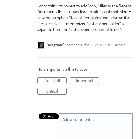
I don't think it's correct to add "copy" files to the Recent
Documents list as it may lead to additional confusion. A
new menu option "Recent Templates" would solve it all
– especially if its memorized "last opened folder" is
separate from the "last opened document folder".
[Jongware]
shared this idea
·
Feb 16, 2018
·
Report…
How important is this to you?
Not at all
Important
Critical
Add a comment…