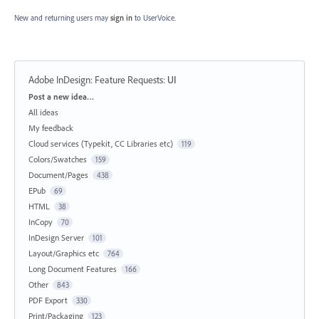
New and returning users may
sign in
to UserVoice.
Adobe InDesign: Feature Requests
:
UI
Categories
Post a new idea…
All ideas
My feedback
Cloud services (Typekit, CC Libraries etc)
119
Colors/Swatches
159
Document/Pages
438
EPub
69
HTML
38
InCopy
70
InDesign Server
101
Layout/Graphics etc
764
Long Document Features
166
Other
843
PDF Export
330
Print/Packaging
123