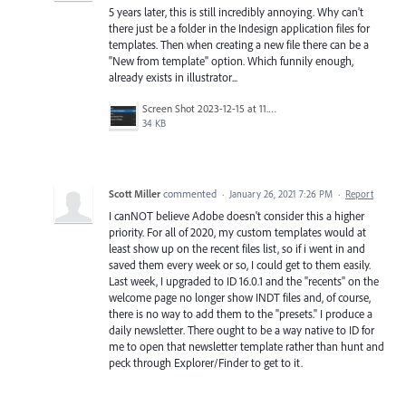
5 years later, this is still incredibly annoying. Why can't
there just be a folder in the Indesign application files for
templates. Then when creating a new file there can be a
"New from template" option. Which funnily enough,
already exists in illustrator...
Screen Shot 2023-12-15 at 11.59.53 am.png
34 KB
Scott Miller
commented
·
January 26, 2021 7:26 PM
·
Report
I canNOT believe Adobe doesn't consider this a higher
priority. For all of 2020, my custom templates would at
least show up on the recent files list, so if i went in and
saved them every week or so, I could get to them easily.
Last week, I upgraded to ID 16.0.1 and the "recents" on the
welcome page no longer show INDT files and, of course,
there is no way to add them to the "presets." I produce a
daily newsletter. There ought to be a way native to ID for
me to open that newsletter template rather than hunt and
peck through Explorer/Finder to get to it.