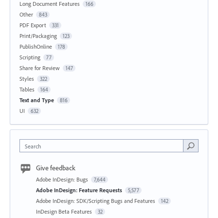
Long Document Features
166
Other
843
PDF Export
331
Print/Packaging
123
PublishOnline
178
Scripting
77
Share for Review
147
Styles
322
Tables
164
Text and Type
816
UI
632
Search
Give feedback
Adobe InDesign: Bugs
7,644
Adobe InDesign: Feature Requests
5,577
Adobe InDesign: SDK/Scripting Bugs and Features
142
InDesign Beta Features
32