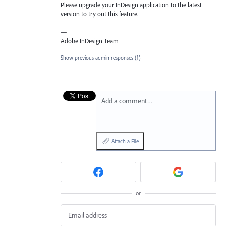
Please upgrade your InDesign application to the latest
version to try out this feature.
—
Adobe InDesign Team
Show previous admin responses
(1)
Add a comment…
Attach a File
or