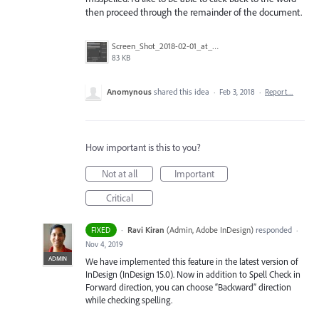
then proceed through the remainder of the document.
Screen_Shot_2018-02-01_at_1.42.13_PM.jpg
83 KB
Anomynous
shared this idea
·
Feb 3, 2018
·
Report…
How important is this to you?
Not at all
Important
Critical
·
Ravi Kiran
(
Admin, Adobe InDesign
)
responded
FIXED
·
Nov 4, 2019
ADMIN
We have implemented this feature in the latest version of
InDesign (InDesign 15.0). Now in addition to Spell Check in
Forward direction, you can choose “Backward” direction
while checking spelling.