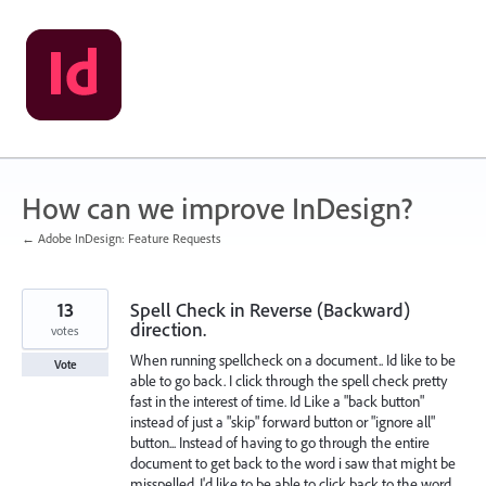
Skip
to
content
How can we improve InDesign?
← Adobe InDesign: Feature Requests
13
Spell Check in Reverse (Backward)
direction.
votes
When running spellcheck on a document.. Id like to be
Vote
able to go back. I click through the spell check pretty
fast in the interest of time. Id Like a "back button"
instead of just a "skip" forward button or "ignore all"
button... Instead of having to go through the entire
document to get back to the word i saw that might be
misspelled. I'd like to be able to click back to the word