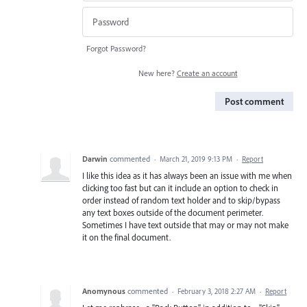
Forgot Password?
New here?
Create an account
Post comment
Darwin
commented
·
March 21, 2019 9:13 PM
·
Report
I like this idea as it has always been an issue with me when
clicking too fast but can it include an option to check in
order instead of random text holder and to skip/bypass
any text boxes outside of the document perimeter.
Sometimes I have text outside that may or may not make
it on the final document.
Anomynous
commented
·
February 3, 2018 2:27 AM
·
Report