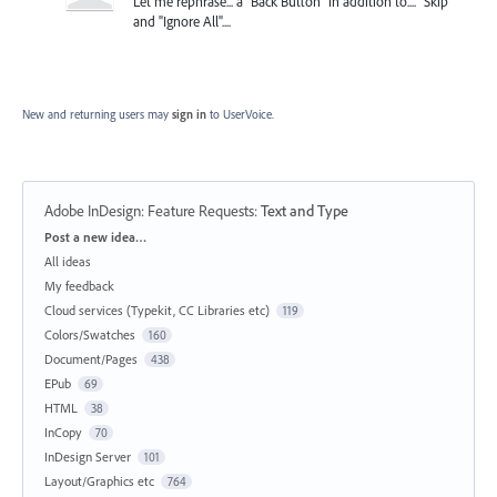
Let me rephrase... a "Back Button" in addition to.... "Skip"
and "Ignore All"....
New and returning users may
sign in
to UserVoice.
Adobe InDesign: Feature Requests
:
Text and Type
Categories
Post a new idea…
All ideas
My feedback
Cloud services (Typekit, CC Libraries etc)
119
Colors/Swatches
160
Document/Pages
438
EPub
69
HTML
38
InCopy
70
InDesign Server
101
Layout/Graphics etc
764