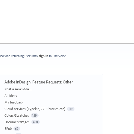
ew and returning users may
sign in
to UserVoice.
Adobe InDesign: Feature Requests
:
Other
Categories
Post a new idea…
All ideas
My feedback
Cloud services (Typekit, CC Libraries etc)
119
Colors/Swatches
159
Document/Pages
438
EPub
69