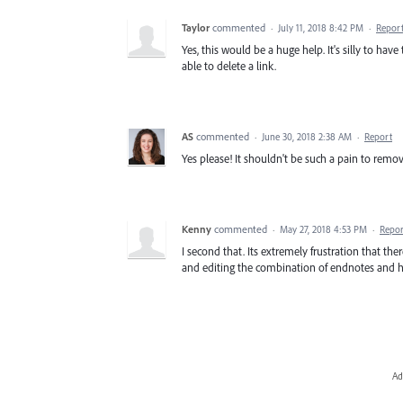
Taylor
commented
·
July 11, 2018 8:42 PM
·
Repor
Yes, this would be a huge help. It's silly to ha
able to delete a link.
AS
commented
·
June 30, 2018 2:38 AM
·
Report
Yes please! It shouldn't be such a pain to remov
Kenny
commented
·
May 27, 2018 4:53 PM
·
Repor
I second that. Its extremely frustration that the
and editing the combination of endnotes and hyp
Ad