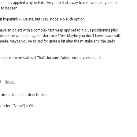
cidentally applied a hyperlink. I've yet to find a way to remove the hyperlink.
 to be seen.
t hyperlink -> Delete, but I say: nope. No such option.
d have an object with a complex text wrap applied to it plus positioning plus
 Delete the whole thing and start over? Yes. Maybe you don't have a save with
ade. Maybe you've edited for quite a bit after the mistake and the undo
humans make mistakes :) That's for sure. Adobe employees and all.
M
·
Report
imple but a bit tricky to find.
st select "None") > Ok