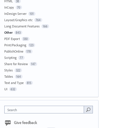
HTML
38
InCopy
70
InDesign Server
101
Layout/Graphics etc
764
Long Document Features
166
Other
843
PDF Export
330
Print/Packaging
123
PublishOnline
178
Scripting
77
Share for Review
147
Styles
322
Tables
164
Text and Type
815
UI
632
Search
Give feedback