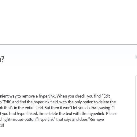
n?
N
ient way to remove a hyperlink. When you check, you find, "Edit
o "Edit" and find the hyperlink field, with the only option to delete the
 that's in the entire field. But then it won't let you do that, saying: "!
ext you had hyperlinked, then delete the text with the hyperlink. Please
nd right-mouse-button "Hyperlink" that says and does "Remove
ks!