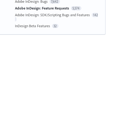
Adobe InDesign: Bugs
7,642
Adobe InDesign: Feature Requests
5,574
Adobe InDesign: SDK/Scripting Bugs and Features
142
InDesign Beta Features
32