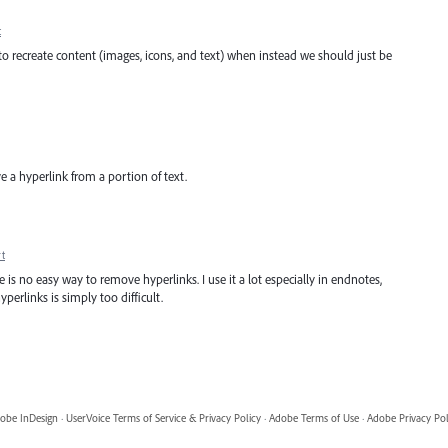
t
ve to recreate content (images, icons, and text) when instead we should just be
e a hyperlink from a portion of text.
t
re is no easy way to remove hyperlinks. I use it a lot especially in endnotes,
erlinks is simply too difficult.
obe InDesign
·
UserVoice Terms of Service & Privacy Policy
·
Adobe Terms of Use
·
Adobe Privacy Pol