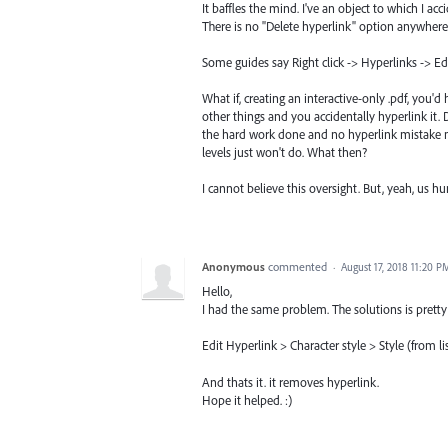
It baffles the mind. I've an object to which I ac
There is no "Delete hyperlink" option anywhere
Some guides say Right click -> Hyperlinks -> Edi
What if, creating an interactive-only .pdf, you'
other things and you accidentally hyperlink it.
the hard work done and no hyperlink mistake m
levels just won't do. What then?
I cannot believe this oversight. But, yeah, us 
Anonymous
commented
·
August 17, 2018 11:20 P
Hello,
I had the same problem. The solutions is pretty s
Edit Hyperlink > Character style > Style (from li
And thats it. it removes hyperlink.
Hope it helped. :)