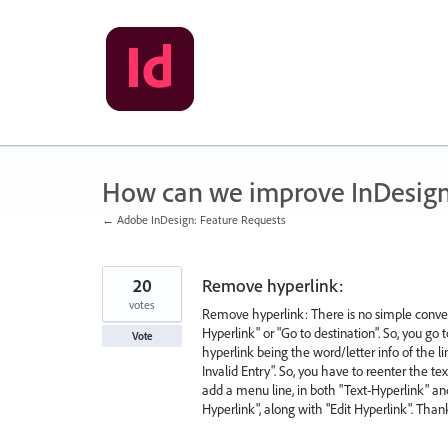
Skip
to
content
How can we improve InDesig
← Adobe InDesign: Feature Requests
20
Remove hyperlink:
votes
Remove hyperlink: There is no simple conven
Hyperlink" or "Go to destination". So, you go t
Vote
hyperlink being the word/letter info of the link
Invalid Entry". So, you have to reenter the t
add a menu line, in both "Text-Hyperlink" a
Hyperlink", along with "Edit Hyperlink". Than