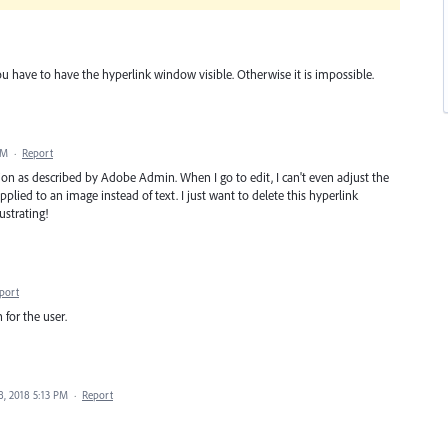
u have to have the hyperlink window visible. Otherwise it is impossible.
AM
·
Report
n as described by Adobe Admin. When I go to edit, I can't even adjust the
pplied to an image instead of text. I just want to delete this hyperlink
ustrating!
port
 for the user.
8, 2018 5:13 PM
·
Report