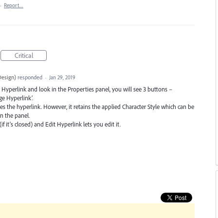
·
Report…
Critical
Design
)
responded
·
Jan 29, 2019
 Hyperlink and look in the Properties panel, you will see 3 buttons –
e Hyperlink’.
s the hyperlink. However, it retains the applied Character Style which can be
n the panel.
it’s closed) and Edit Hyperlink lets you edit it.