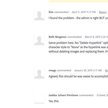
Erin
commented
·
April 11, 2019 11:17 PM
·
Report
I found the problem - the admin is right BUT yo
Beth Bergeron
commented
·
March 8, 2019 2:24 
Same problem here. No "Delete Hyperlink" optio
character style to "None" as the hyperlink was a
without deleting images and replacing them. Fr
rmags
commented
·
January 29, 2019 2:17 AM
·
Re
Agreed, this should be way easier to accomplish
Jaakko Juhani Pöntinen
commented
·
October 2
Yes, this.