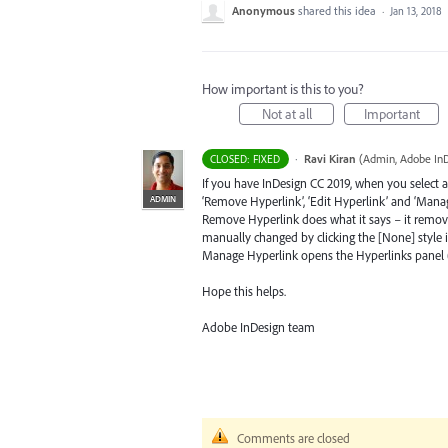
Anonymous
shared this idea
·
Jan 13, 2018
How important is this to you?
Not at all
Important
·
Ravi Kiran
(
Admin, Adobe In
CLOSED: FIXED
If you have InDesign CC 2019, when you select a
ADMIN
‘Remove Hyperlink’, ‘Edit Hyperlink’ and ‘Manag
Remove Hyperlink does what it says – it remove
manually changed by clicking the [None] style i
Manage Hyperlink opens the Hyperlinks panel (if 
Hope this helps.
Adobe InDesign team
Comments are closed