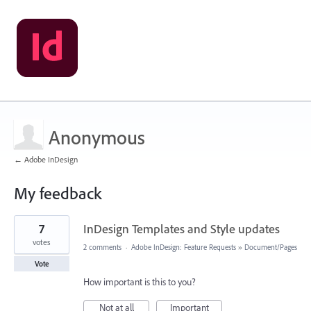
Anonymous
← Adobe InDesign
My feedback
5
7
InDesign Templates and Style updates
results
found
votes
2 comments
·
Adobe InDesign: Feature Requests
»
Document/Pages
Vote
How important is this to you?
Not at all
Important