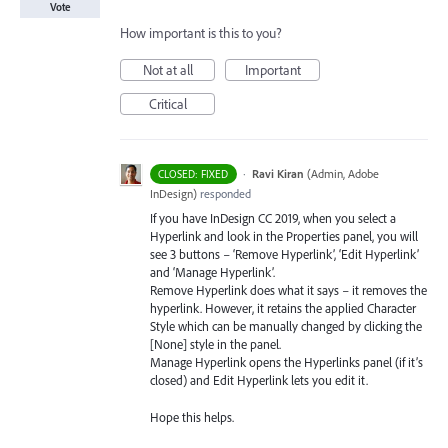
Vote
How important is this to you?
Not at all
Important
Critical
·
Ravi Kiran
(
Admin, Adobe
CLOSED: FIXED
InDesign
)
responded
If you have InDesign CC 2019, when you select a
Hyperlink and look in the Properties panel, you will
see 3 buttons – ‘Remove Hyperlink’, ‘Edit Hyperlink’
and ‘Manage Hyperlink’.
Remove Hyperlink does what it says – it removes the
hyperlink. However, it retains the applied Character
Style which can be manually changed by clicking the
[None] style in the panel.
Manage Hyperlink opens the Hyperlinks panel (if it’s
closed) and Edit Hyperlink lets you edit it.
Hope this helps.