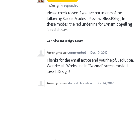
InDesign
)
responded
Please check to see if you are not in one of the
following Screen Modes : Preview/Bleed/Slug. In
these modes, the red underline for Dynamic Spelling
is not shown.
-Adobe InDesign team
Anonymous
commented
·
Dec 19, 2017
Thanks for the email notice and your helpful solution.
Wonderful! Works fine in "Normal" screen mode. I
love InDesign!
Anonymous
shared this idea
·
Dec 14, 2017