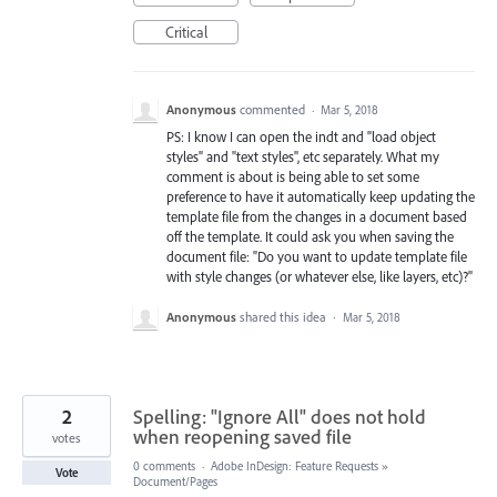
Critical
Anonymous
commented
·
Mar 5, 2018
PS: I know I can open the indt and "load object
styles" and "text styles", etc separately. What my
comment is about is being able to set some
preference to have it automatically keep updating the
template file from the changes in a document based
off the template. It could ask you when saving the
document file: "Do you want to update template file
with style changes (or whatever else, like layers, etc)?"
Anonymous
shared this idea
·
Mar 5, 2018
2
Spelling: "Ignore All" does not hold
when reopening saved file
votes
0 comments
·
Adobe InDesign: Feature Requests
»
Vote
Document/Pages