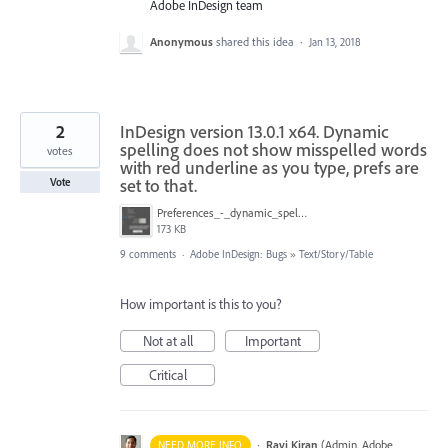
Adobe InDesign team
Anonymous
shared this idea
·
Jan 13, 2018
2
InDesign version 13.0.1 x64. Dynamic
spelling does not show misspelled words
votes
with red underline as you type, prefs are
set to that.
Vote
Preferences_-_dynamic_spelling.jpg
173 KB
9 comments
·
Adobe InDesign: Bugs
»
Text/Story/Table
How important is this to you?
Not at all
Important
Critical
·
Ravi Kiran
(
Admin, Adobe
NEED MORE INFO