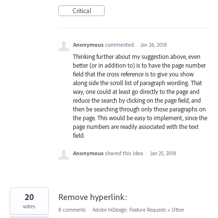
Critical
Anonymous
commented
·
Jan 26, 2018
Thinking further about my suggestion above, even
better (or in addition to) is to have the page number
field that the cross reference is to give you show
along side the scroll list of paragraph wording. That
way, one could at least go directly to the page and
reduce the search by clicking on the page field, and
then be searching through only those paragraphs on
the page. This would be easy to implement, since the
page numbers are readily associated with the text
field.
Anonymous
shared this idea
·
Jan 25, 2018
20
Remove hyperlink:
votes
8 comments
·
Adobe InDesign: Feature Requests
»
Other