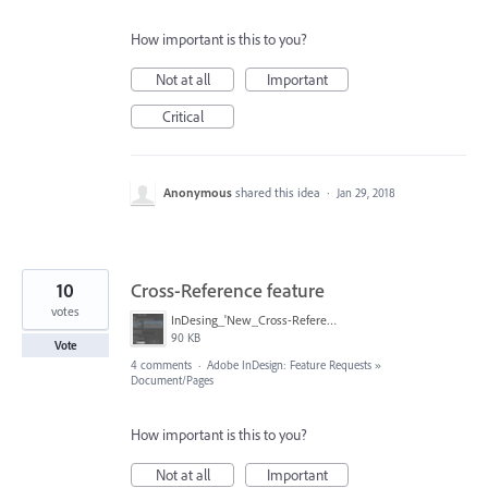
How important is this to you?
Not at all
Important
Critical
Anonymous
shared this idea
·
Jan 29, 2018
10
Cross-Reference feature
votes
InDesing_'New_Cross-Reference'_dialog_box_example.jpg
90 KB
Vote
4 comments
·
Adobe InDesign: Feature Requests
»
Document/Pages
How important is this to you?
Not at all
Important