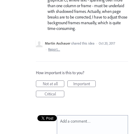
graphical CI, where text - spanning over more
than one column or frame - must be underlaid
with shadowed frames. Actually, when page
breaks are to be corrected, I have to adjust those
background frames manually, which is quite
time-consuming.
Martin Aschauer
shared this idea
·
Oct 20, 2017
·
Report…
How important is this to you?
Not at all
Important
Critical
Add a comment…