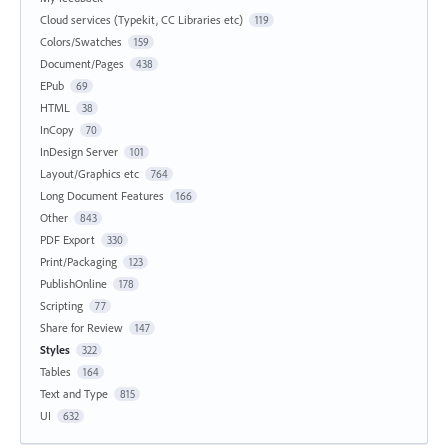
Cloud services (Typekit, CC Libraries etc)
119
Colors/Swatches
159
Document/Pages
438
EPub
69
HTML
38
InCopy
70
InDesign Server
101
Layout/Graphics etc
764
Long Document Features
166
Other
843
PDF Export
330
Print/Packaging
123
PublishOnline
178
Scripting
77
Share for Review
147
Styles
322
Tables
164
Text and Type
815
UI
632