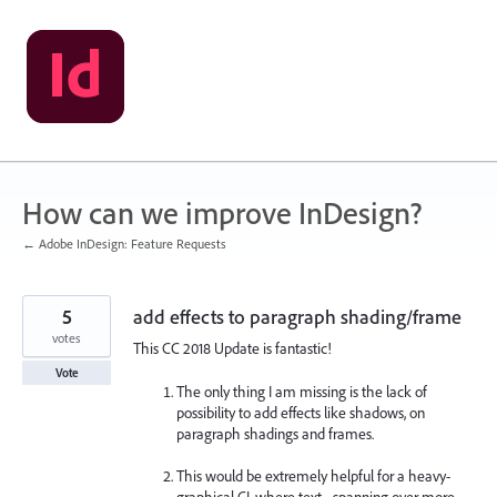
Skip
to
content
How can we improve InDesign?
← Adobe InDesign: Feature Requests
5
add effects to paragraph shading/frame
votes
This CC 2018 Update is fantastic!
Vote
The only thing I am missing is the lack of
possibility to add effects like shadows, on
paragraph shadings and frames.
This would be extremely helpful for a heavy-