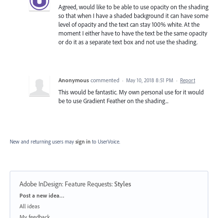
Agreed, would like to be able to use opacity on the shading
so that when I have a shaded background it can have some
level of opacity and the text can stay 100% white. At the
moment I either have to have the text be the same opacity
or do it as a separate text box and not use the shading.
Anonymous
commented
·
May 10, 2018 8:51 PM
·
Report
This would be fantastic. My own personal use for it would
be to use Gradient Feather on the shading...
New and returning users may
sign in
to UserVoice.
Adobe InDesign: Feature Requests
:
Styles
Categories
Post a new idea…
All ideas
My feedback