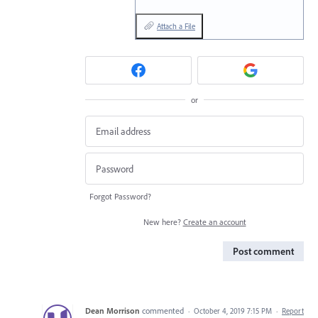
Attach a File
or
Forgot Password?
New here?
Create an account
Post comment
Dean Morrison
commented
·
October 4, 2019 7:15 PM
·
Report