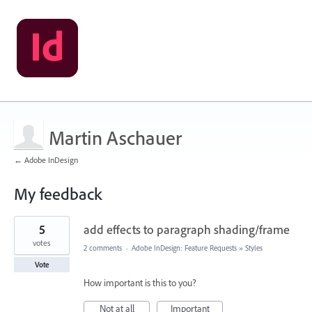
Martin Aschauer
← Adobe InDesign
My feedback
1
5
add effects to paragraph shading/frame
result
found
votes
2 comments
·
Adobe InDesign: Feature Requests
»
Styles
Vote
How important is this to you?
Not at all
Important