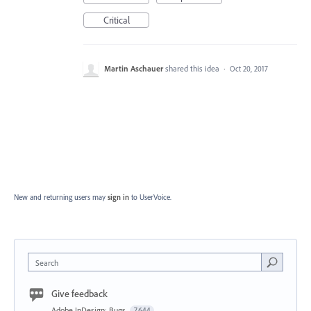
Critical
Martin Aschauer
shared this idea
·
Oct 20, 2017
New and returning users may
sign in
to UserVoice.
Search
Give feedback
Adobe InDesign: Bugs
7,644