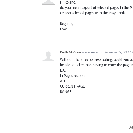
Hi Roland,
do you mean export of selected pages in the P
Or also selected pages with the Page Tool?
Regards,
Uwe
Keith McCraw
commented
·
December 29, 2017 4
Without a lot of expensive coding, could you 
be a lot quicker than having to enter the page
E.G.
In Pages section
ALL
CURRENT PAGE
RANGE
Ad