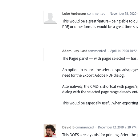
Luke Anderson
commented
·
November 18, 2020 
This would be a great feature - being able to qu
PDF, or other formats would be a great time sav
Adam Jury-Last
commented
·
April 14, 2020 10:5
The Pages panel — with pages selected — has a
An option to export the selected spreads/pages 
need for the Export Adobe PDF dialog.
Alternatively, the CMD-E shortcut with pages/
dialog with the selected page range already ent
This would be especially useful when exportin
David B
commented
·
December 12, 2018 9:28 PM
This DOES already exist for printing. Select the