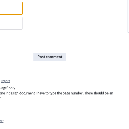
Post comment
Report
Page" only.
 one Indesign document I have to type the page number. There should be an
"
ort