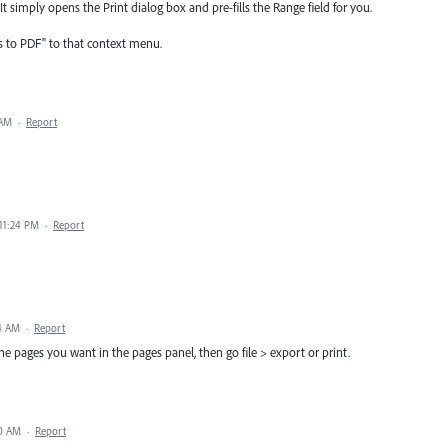
 simply opens the Print dialog box and pre-fills the Range field for you.
s to PDF" to that context menu.
 AM
·
Report
 11:24 PM
·
Report
24 AM
·
Report
t the pages you want in the pages panel, then go file > export or print.
30 AM
·
Report