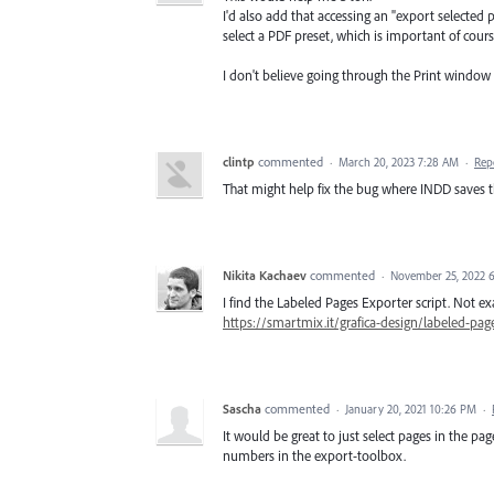
I'd also add that accessing an "export selecte
select a PDF preset, which is important of cours
I don't believe going through the Print window
clintp
commented
·
March 20, 2023 7:28 AM
·
Rep
That might help fix the bug where INDD saves 
Nikita Kachaev
commented
·
November 25, 2022 
I find the Labeled Pages Exporter script. Not e
https://smartmix.it/grafica-design/labeled-pag
Sascha
commented
·
January 20, 2021 10:26 PM
·
It would be great to just select pages in the 
numbers in the export-toolbox.