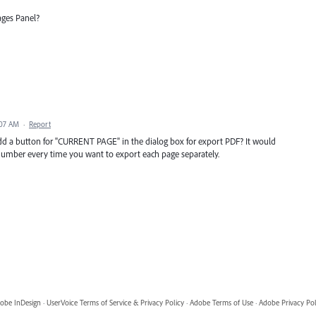
ages Panel?
:07 AM
·
Report
add a button for "CURRENT PAGE" in the dialog box for export PDF? It would
 number every time you want to export each page separately.
obe InDesign
·
UserVoice Terms of Service & Privacy Policy
·
Adobe Terms of Use
·
Adobe Privacy Pol