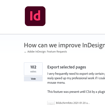
Skip
to
content
How can we improve InDesig
← Adobe InDesign: Feature Requests
102
Export selected pages
votes
I very frequently need to export only certain
realy speed up my professional work if I could
Vote
mouse menu.
This feature was present until CS6 by a plu
Bildschirmfoto 2021-01-20 um 17.54.20.png