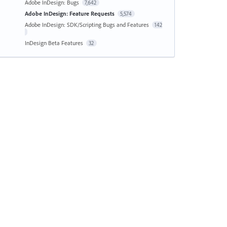
Adobe InDesign: Bugs
7,642
Adobe InDesign: Feature Requests
5,574
Adobe InDesign: SDK/Scripting Bugs and Features
142
InDesign Beta Features
32