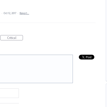
a
·
Oct 12, 2017
·
Report…
Critical