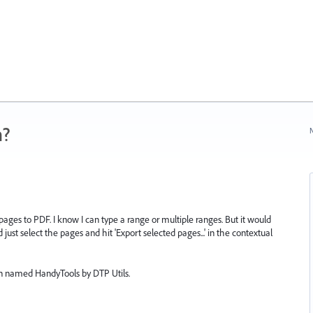
n?
N
 pages to PDF. I know I can type a range or multiple ranges. But it would
 just select the pages and hit 'Export selected pages...' in the contextual
gin named HandyTools by DTP Utils.