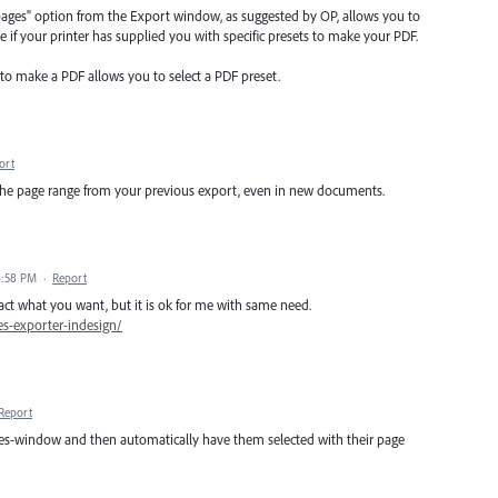
d pages" option from the Export window, as suggested by OP, allows you to
e if your printer has supplied you with specific presets to make your PDF.
 to make a PDF allows you to select a PDF preset.
ort
the page range from your previous export, even in new documents.
6:58 PM
·
Report
xact what you want, but it is ok for me with same need.
es-exporter-indesign/
Report
pages-window and then automatically have them selected with their page