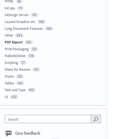
HTML
38
InCopy
70
InDesign Server
101
Layout/Graphics etc
764
Long Document Features
166
Other
843
PDF Export
330
Print/Packaging
123
PublishOnline
178
Scripting
77
Share for Review
147
Styles
322
Tables
164
Text and Type
815
UI
632
Search
Give feedback