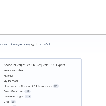
ew and returning users may
sign in
to UserVoice.
Adobe InDesign: Feature Requests
:
PDF Export
Categories
Post a new idea…
All ideas
My feedback
Cloud services (Typekit, CC Libraries etc)
119
Colors/Swatches
159
Document/Pages
438
EPub
69