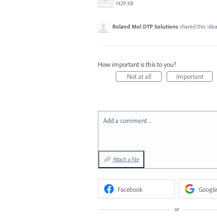
1429 KB
Roland Mol DTP Solutions
shared this ide
How important is this to you?
Not at all
Important
Add a comment…
Attach a File
Facebook
Google
or