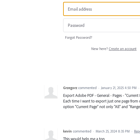
Forgot Password?
New here?
Create an account
Grzegorz
commented
·
January 21, 2025 4:50 PM
·
Export Adobe PDF - General - Pages - "Current 
Each time I want to export just one page from
option "Current Page" not only "All" and "Range
kevin
commented
·
March 25, 2024 8:35 PM
·
Rep
This would help me a ton.