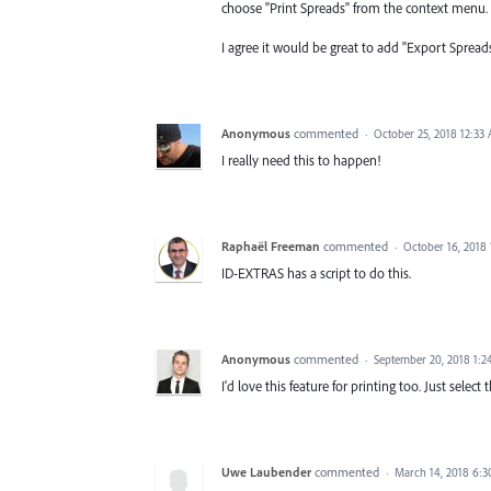
choose "Print Spreads" from the context menu. It
I agree it would be great to add "Export Spread
Anonymous
commented
·
October 25, 2018 12:33
I really need this to happen!
Raphaël Freeman
commented
·
October 16, 2018
ID-EXTRAS has a script to do this.
Anonymous
commented
·
September 20, 2018 1:
I'd love this feature for printing too. Just selec
Uwe Laubender
commented
·
March 14, 2018 6: