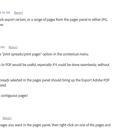
4:18 AM
·
Report
ick export certain, or a range of pages from the pages panel in either JPG,
er.
6 AM
·
Report
 "print spreads/print pages" option in the contextual menu.
to PDF would be useful, especially if it could be done seamlessly, without
spreads selected in the pages panel should bring up the Export Adobe PDF
ered.
g contiguous pages!
·
Report
 pages you want in the pages panel, then right-click on one of the pages and