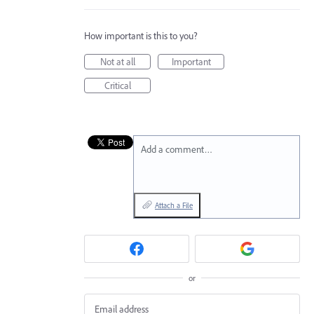
How important is this to you?
Not at all
Important
Critical
Add a comment…
Attach a File
or