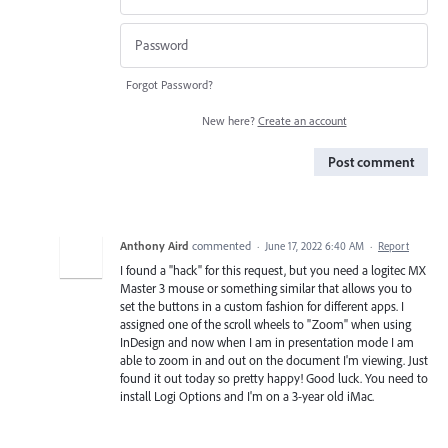
Forgot Password?
New here?
Create an account
Post comment
Anthony Aird
commented
·
June 17, 2022 6:40 AM
·
Report
I found a "hack" for this request, but you need a logitec MX
Master 3 mouse or something similar that allows you to
set the buttons in a custom fashion for different apps. I
assigned one of the scroll wheels to "Zoom" when using
InDesign and now when I am in presentation mode I am
able to zoom in and out on the document I'm viewing. Just
found it out today so pretty happy! Good luck. You need to
install Logi Options and I'm on a 3-year old iMac.