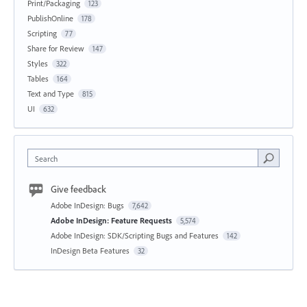
Print/Packaging
123
PublishOnline
178
Scripting
77
Share for Review
147
Styles
322
Tables
164
Text and Type
815
UI
632
Search
Give feedback
Adobe InDesign: Bugs
7,642
Adobe InDesign: Feature Requests
5,574
Adobe InDesign: SDK/Scripting Bugs and Features
142
InDesign Beta Features
32