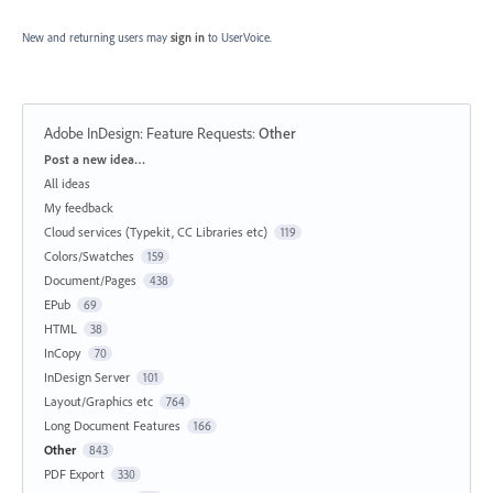
New and returning users may
sign in
to UserVoice.
Adobe InDesign: Feature Requests
:
Other
Categories
Post a new idea…
All ideas
My feedback
Cloud services (Typekit, CC Libraries etc)
119
Colors/Swatches
159
Document/Pages
438
EPub
69
HTML
38
InCopy
70
InDesign Server
101
Layout/Graphics etc
764
Long Document Features
166
Other
843
PDF Export
330