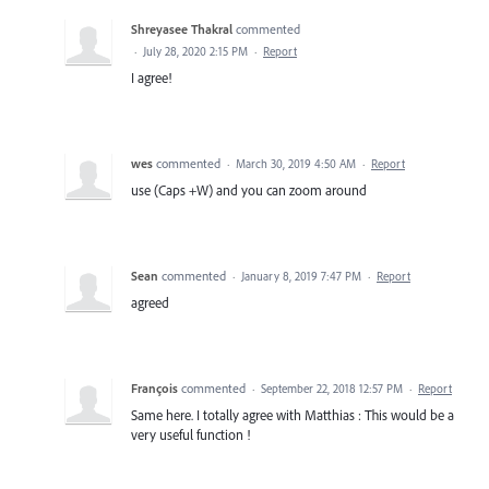
Shreyasee Thakral
commented
·
July 28, 2020 2:15 PM
·
Report
I agree!
wes
commented
·
March 30, 2019 4:50 AM
·
Report
use (Caps +W) and you can zoom around
Sean
commented
·
January 8, 2019 7:47 PM
·
Report
agreed
François
commented
·
September 22, 2018 12:57 PM
·
Report
Same here. I totally agree with Matthias : This would be a
very useful function !