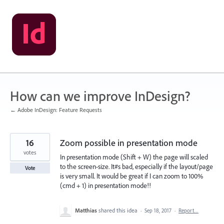
Skip
to
content
How can we improve InDesign?
← Adobe InDesign: Feature Requests
16
Zoom possible in presentation mode
votes
In presentation mode (Shift + W) the page will scaled
to the screen-size. It#s bad, especially if the layout/page
Vote
is very small. It would be great if I can zoom to 100%
(cmd + 1) in presentation mode!!
Matthias
shared this idea
·
Sep 18, 2017
·
Report…