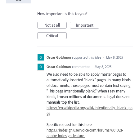
Vote
How important is this to you?
Not at all
Important
Critical
Oscar Goldman
supported this idea
·
May 8, 2025
Oscar Goldman
commented
·
May 8, 2025
We also need to be able to apply master pages to
automatically-inserted "blank" pages. In many kinds
of documents, those pages must contain text saying
"This page intentionally blank." When I say many
kinds, I mean millions of documents. Legal docs and
manuals top the list:
https://en.wikipedia.org/wiki/Intentionally_blank_pa
ge
Specific request for this here:
https://indesign.uservoice.com/forums/601021-
adobe-indesign-feature-