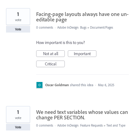
1
Facing-page layouts always have one un-
editable page
vote
0 comments
·
Adobe InDesign: Bugs
»
Document/Pages
Vote
How important is this to you?
Not at all
Important
Critical
Oscar Goldman
shared this idea
·
May 6, 2025
1
We need text variables whose values can
change PER SECTION.
vote
0 comments
·
Adobe InDesign: Feature Requests
»
Text and Type
Vote