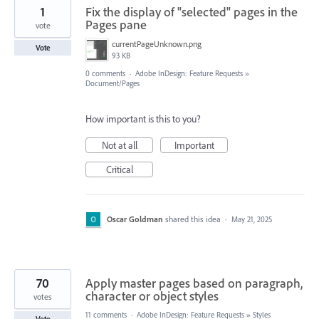
1
Fix the display of "selected" pages in the
Pages pane
vote
currentPageUnknown.png
Vote
93 KB
0 comments
·
Adobe InDesign: Feature Requests
»
Document/Pages
How important is this to you?
Not at all
Important
Critical
Oscar Goldman
shared this idea
·
May 21, 2025
70
Apply master pages based on paragraph,
character or object styles
votes
11 comments
·
Adobe InDesign: Feature Requests
»
Styles