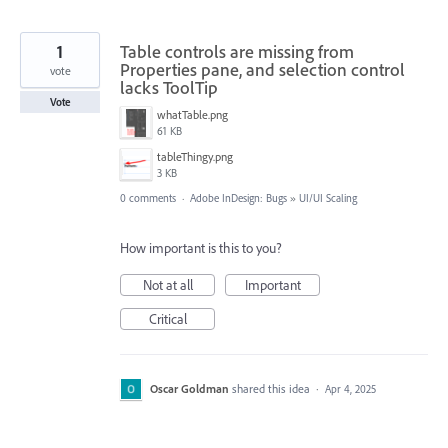
1
Table controls are missing from
Properties pane, and selection control
vote
lacks ToolTip
Vote
whatTable.png
61 KB
tableThingy.png
3 KB
0 comments
·
Adobe InDesign: Bugs
»
UI/UI Scaling
How important is this to you?
Not at all
Important
Critical
Oscar Goldman
shared this idea
·
Apr 4, 2025