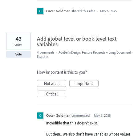
Oscar Goldman
shared this idea
·
May 6, 2025
43
Add global level or book level text
variables.
votes
4 comments
·
Adobe InDesign: Feature Requests
»
Long Document
Vote
Features
How important is this to you?
Not at all
Important
Critical
Oscar Goldman
commented
·
May 6, 2025
Incredible that this doesn't exist.
But then... we also don't have variables whose values