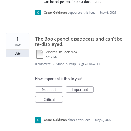
can be set per section of a document.
Oscar Goldman
supported this idea
·
May 6, 2025
1
The Book panel disappears and can't be
re-displayed.
vote
WhereIsTheBook.mp4
Vote
3249 KB
0 comments
·
Adobe InDesign: Bugs
»
Book/TOC
How important is this to you?
Not at all
Important
Critical
Oscar Goldman
shared this idea
·
May 6, 2025