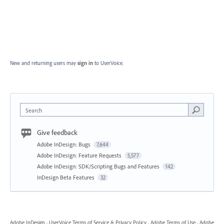
New and returning users may
sign in
to UserVoice.
Search
Give feedback
Adobe InDesign: Bugs
7,644
Adobe InDesign: Feature Requests
5,577
Adobe InDesign: SDK/Scripting Bugs and Features
142
InDesign Beta Features
32
Adobe InDesign
·
UserVoice Terms of Service & Privacy Policy
·
Adobe Terms of Use
·
Adobe