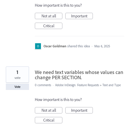
How important is this to you?
Not at all
Important
Critical
Oscar Goldman
shared this idea
·
May 6, 2025
1
We need text variables whose values can
change PER SECTION.
vote
0 comments
·
Adobe InDesign: Feature Requests
»
Text and Type
Vote
How important is this to you?
Not at all
Important
Critical