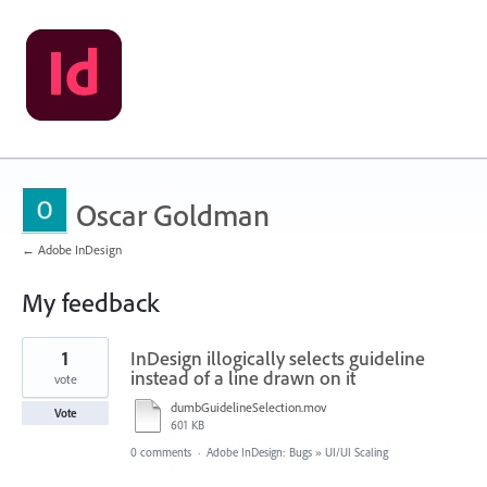
Oscar Goldman
← Adobe InDesign
My feedback
12
1
InDesign illogically selects guideline
results
found
instead of a line drawn on it
vote
dumbGuidelineSelection.mov
Vote
601 KB
0 comments
·
Adobe InDesign: Bugs
»
UI/UI Scaling