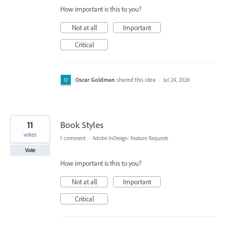
How important is this to you?
Not at all
Important
Critical
Oscar Goldman
shared this idea
·
Jul 24, 2026
11
Book Styles
votes
1 comment
·
Adobe InDesign: Feature Requests
Vote
How important is this to you?
Not at all
Important
Critical