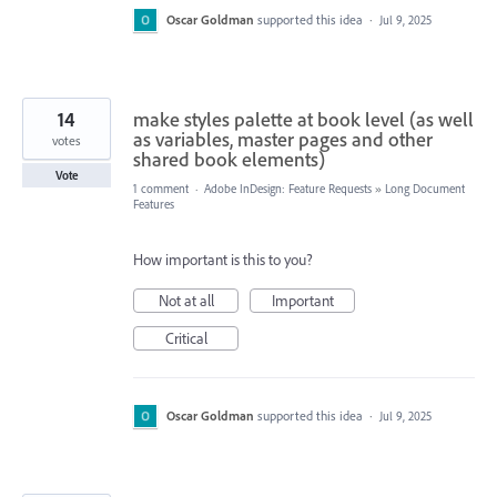
Oscar Goldman
supported this idea
·
Jul 9, 2025
14
make styles palette at book level (as well
as variables, master pages and other
votes
shared book elements)
Vote
1 comment
·
Adobe InDesign: Feature Requests
»
Long Document
Features
How important is this to you?
Not at all
Important
Critical
Oscar Goldman
supported this idea
·
Jul 9, 2025