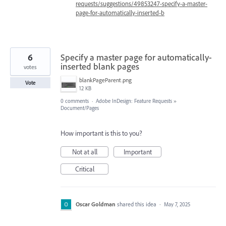
requests/suggestions/49853247-specify-a-master-
page-for-automatically-inserted-b
6
Specify a master page for automatically-
inserted blank pages
votes
blankPageParent.png
Vote
12 KB
0 comments
·
Adobe InDesign: Feature Requests
»
Document/Pages
How important is this to you?
Not at all
Important
Critical
Oscar Goldman
shared this idea
·
May 7, 2025