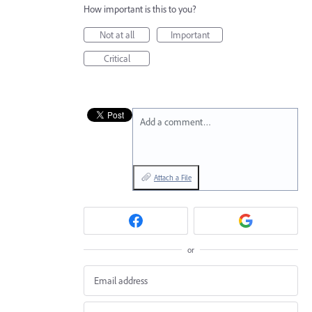
How important is this to you?
Not at all
Important
Critical
Add a comment…
Attach a File
or