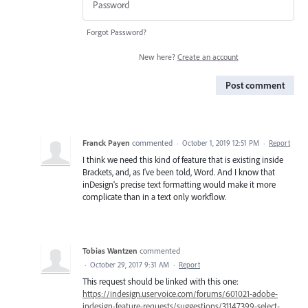
Forgot Password?
New here?
Create an account
Post comment
Franck Payen
commented
·
October 1, 2019 12:51 PM
·
Report
I think we need this kind of feature that is existing inside
Brackets, and, as I've been told, Word. And I know that
inDesign's precise text formatting would make it more
complicate than in a text only workflow.
Tobias Wantzen
commented
·
October 29, 2017 9:31 AM
·
Report
This request should be linked with this one:
https://indesign.uservoice.com/forums/601021-adobe-
indesign-feature-requests/suggestions/31147399-select-