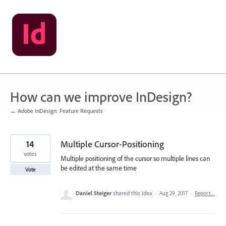
Skip
to
content
How can we improve InDesign?
← Adobe InDesign: Feature Requests
14
Multiple Cursor-Positioning
votes
Multiple positioning of the cursor so multiple lines can
be edited at the same time
Vote
Daniel Steiger
shared this idea
·
Aug 29, 2017
·
Report…