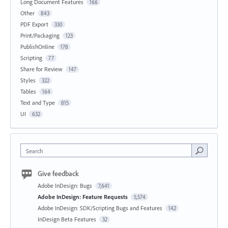
Long Document Features
166
Other
843
PDF Export
330
Print/Packaging
123
PublishOnline
178
Scripting
77
Share for Review
147
Styles
322
Tables
164
Text and Type
815
UI
632
Search
Give feedback
Adobe InDesign: Bugs
7,641
Adobe InDesign: Feature Requests
5,574
Adobe InDesign: SDK/Scripting Bugs and Features
142
InDesign Beta Features
32