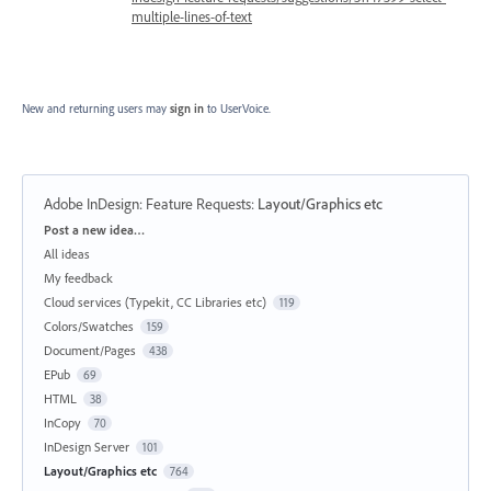
multiple-lines-of-text
New and returning users may
sign in
to UserVoice.
Adobe InDesign: Feature Requests
:
Layout/Graphics etc
Categories
Post a new idea…
All ideas
My feedback
Cloud services (Typekit, CC Libraries etc)
119
Colors/Swatches
159
Document/Pages
438
EPub
69
HTML
38
InCopy
70
InDesign Server
101
Layout/Graphics etc
764