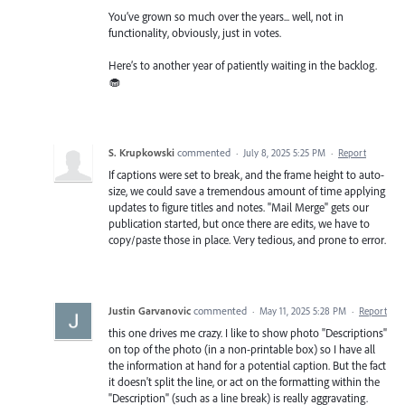
You’ve grown so much over the years... well, not in
functionality, obviously, just in votes.
Here’s to another year of patiently waiting in the backlog.
🧁
S. Krupkowski
commented
·
July 8, 2025 5:25 PM
·
Report
If captions were set to break, and the frame height to auto-
size, we could save a tremendous amount of time applying
updates to figure titles and notes. "Mail Merge" gets our
publication started, but once there are edits, we have to
copy/paste those in place. Very tedious, and prone to error.
Justin Garvanovic
commented
·
May 11, 2025 5:28 PM
·
Report
this one drives me crazy. I like to show photo "Descriptions"
on top of the photo (in a non-printable box) so I have all
the information at hand for a potential caption. But the fact
it doesn't split the line, or act on the formatting within the
"Description" (such as a line break) is really aggravating.