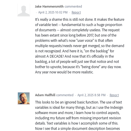
Jake Hammersmith
commented
·
April 2, 2025 10:02 PM
·
Report
It's really a shame this is still not done. It makes the feature
of variable text -- fundamental to such a huge proportion
of documents -- almost completely useless. The request
has been extant since long before 2017, but one of the
problems with what's now "user voice" is that often
multiple requests/needs never get merged, so the demand
is not recognized. And here it is, "on the backlog" for
almost A DECADE! And now that it's officially in the
backlog, a lot of people will just see that notice and not
bother to upvote, because it's "being done" any day now.
Any year now would be more realistic.
Adam Halfhill
commented
·
April 2, 2025 8:58 PM
·
Report
This looks to be an ignored basic function. The use of text
variables is ideal for many things, but as I use the Indesign
software more and more, I learn how to control aspects,
including my future self from missing important revision
details. Text variables is how I accomplish some of this.
Now I see that a simple document description becomes