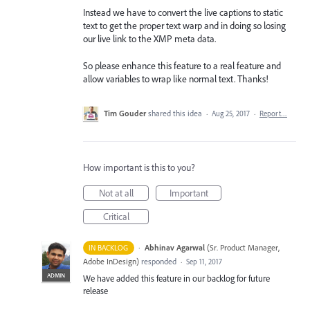
Instead we have to convert the live captions to static
text to get the proper text warp and in doing so losing
our live link to the XMP meta data.
So please enhance this feature to a real feature and
allow variables to wrap like normal text. Thanks!
Tim Gouder
shared this idea
·
Aug 25, 2017
·
Report…
How important is this to you?
Not at all
Important
Critical
·
Abhinav Agarwal
(
Sr. Product Manager,
IN BACKLOG
Adobe InDesign
)
responded
·
Sep 11, 2017
ADMIN
We have added this feature in our backlog for future
release