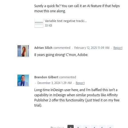
Surely a quick fix? You can call it an AI feature if that helps
move this one along.
Variable text negative tracking.png
33 KB
Adrian Silich
commented
·
February 12, 2025 11:09 AM
·
Report
8 years going strong! C'mon, Adobe.
Brandon Gilbert
commented
·
December 3, 2024 1:29 AM
·
Report
Long-time InDesign user here, and I'm baffled this isn't a
capability in InDesign when similar products like Affinity
Publisher 2 offer this functionality (just tried it on my free
trial).