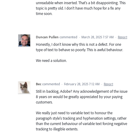
unreadable when inserted. That's a bit disappointing. This
topic is pretty old. I don't have much hope for a fix any
time soon.
Duncan Pullen
commented
·
March 28, 2025 7:57 AM
·
Report
Honestly, I don't know why this is not a defect. For one
type of text to behave so poorly. This is awful behaviour.
We need a solution.
Bec
commented
·
February 28, 2025 7:12 AM
·
Report
Still in backlog, Adobe? Any acknowledgement of the issue
8 years on would be greatly appreciated by your paying
customers.
We really just need to variable text to honour the
paragraph style's tracking and hyphenation settings, rather
than the current behaviour of variable text forcing negative
tracking to illegible extents.