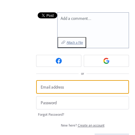
Add a comment…
Attach a File
or
Forgot Password?
New here?
Create an account