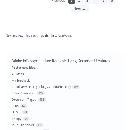
← Previous
1
2
3
4
5
6
Next →
New and returning users may
sign in
to UserVoice.
Adobe InDesign: Feature Requests
:
Long Document Features
Categories
Post a new idea…
All ideas
My feedback
Cloud services (Typekit, CC Libraries etc)
119
Colors/Swatches
159
Document/Pages
438
EPub
69
HTML
38
InCopy
70
InDesign Server
101