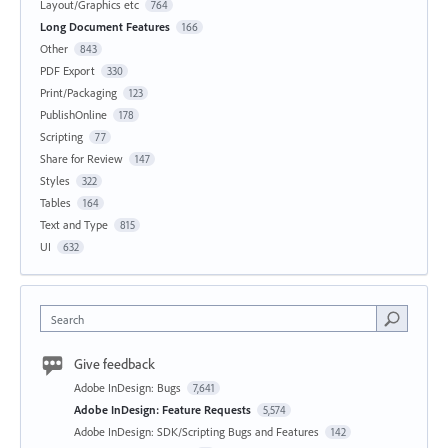
Layout/Graphics etc
764
Long Document Features
166
Other
843
PDF Export
330
Print/Packaging
123
PublishOnline
178
Scripting
77
Share for Review
147
Styles
322
Tables
164
Text and Type
815
UI
632
Search
Give feedback
Adobe InDesign: Bugs
7,641
Adobe InDesign: Feature Requests
5,574
Adobe InDesign: SDK/Scripting Bugs and Features
142