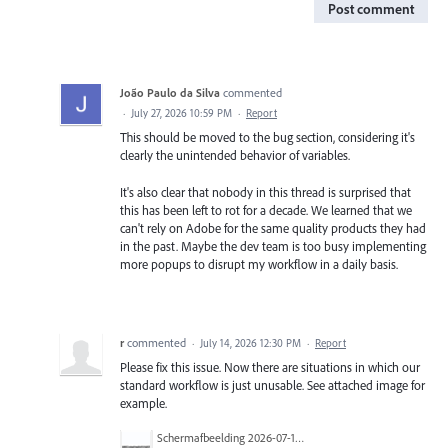
Post comment
João Paulo da Silva
commented
·
July 27, 2026 10:59 PM
·
Report
This should be moved to the bug section, considering it's
clearly the unintended behavior of variables.
It's also clear that nobody in this thread is surprised that
this has been left to rot for a decade. We learned that we
can't rely on Adobe for the same quality products they had
in the past. Maybe the dev team is too busy implementing
more popups to disrupt my workflow in a daily basis.
r
commented
·
July 14, 2026 12:30 PM
·
Report
Please fix this issue. Now there are situations in which our
standard workflow is just unusable. See attached image for
example.
Scherm­afbeelding 2026-07-14 om 08.56.25.png