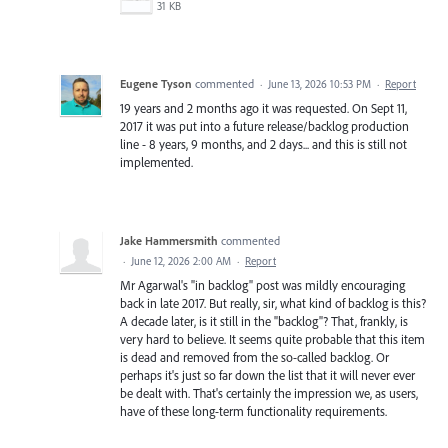
31 KB
Eugene Tyson
commented
·
June 13, 2026 10:53 PM
·
Report
19 years and 2 months ago it was requested. On Sept 11,
2017 it was put into a future release/backlog production
line - 8 years, 9 months, and 2 days... and this is still not
implemented.
Jake Hammersmith
commented
·
June 12, 2026 2:00 AM
·
Report
Mr Agarwal's "in backlog" post was mildly encouraging
back in late 2017. But really, sir, what kind of backlog is this?
A decade later, is it still in the "backlog"? That, frankly, is
very hard to believe. It seems quite probable that this item
is dead and removed from the so-called backlog. Or
perhaps it's just so far down the list that it will never ever
be dealt with. That's certainly the impression we, as users,
have of these long-term functionality requirements.