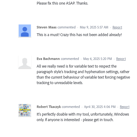
Please fix this one ASAP. Thanks.
Steven Maas
commented
·
May 9, 2025 5:57 AM
·
Report
This is a must! Crazy this has not been added already!
Eva Bachmann
commented
·
May 6, 2025 5:20 PM
·
Report
All we really need is for variable text to respect the
paragraph style's tracking and hyphenation settings, rather
than the current behaviour of variable text forcing negative
tracking to unreadable levels.
Robert Tkaczyk
commented
·
April 30, 2025 4:06 PM
·
Report
It's perfectly doable with my tool, unfortunately, Windows
only. If anyone is interested - please get in touch.