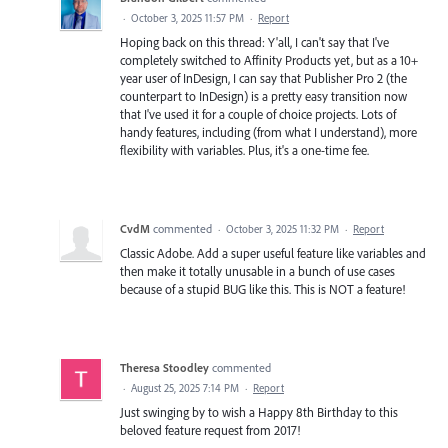
·
October 3, 2025 11:57 PM
·
Report
Hoping back on this thread: Y'all, I can't say that I've
completely switched to Affinity Products yet, but as a 10+
year user of InDesign, I can say that Publisher Pro 2 (the
counterpart to InDesign) is a pretty easy transition now
that I've used it for a couple of choice projects. Lots of
handy features, including (from what I understand), more
flexibility with variables. Plus, it's a one-time fee.
CvdM
commented
·
October 3, 2025 11:32 PM
·
Report
Classic Adobe. Add a super useful feature like variables and
then make it totally unusable in a bunch of use cases
because of a stupid BUG like this. This is NOT a feature!
Theresa Stoodley
commented
·
August 25, 2025 7:14 PM
·
Report
Just swinging by to wish a Happy 8th Birthday to this
beloved feature request from 2017!