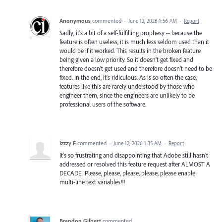
Anonymous
commented
·
June 12, 2026 1:56 AM
·
Report
Sadly, it's a bit of a self-fulfilling prophesy -- because the
feature is often useless, it is much less seldom used than it
would be if it worked. This results in the broken feature
being given a low priority. So it doesn't get fixed and
therefore doesn't get used and therefore doesn't need to be
fixed. In the end, it's ridiculous. As is so often the case,
features like this are rarely understood by those who
engineer them, since the engineers are unlikely to be
professional users of the software.
Izzzy F
commented
·
June 12, 2026 1:35 AM
·
Report
It's so frustrating and disappointing that Adobe still hasn't
addressed or resolved this feature request after ALMOST A
DECADE. Please, please, please, please, please enable
multi-line text variables!!!
Brandon Gilbert
commented