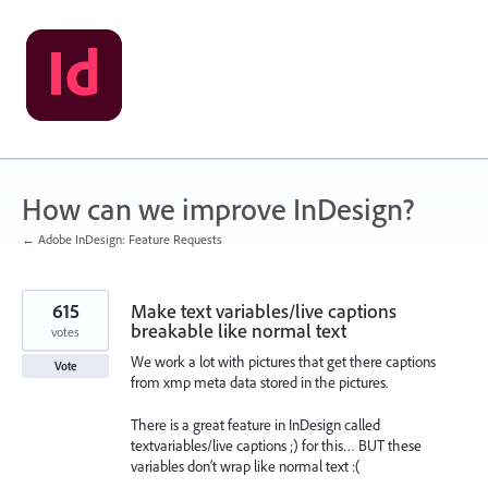
Skip
to
content
How can we improve InDesign?
← Adobe InDesign: Feature Requests
615
Make text variables/live captions
breakable like normal text
votes
We work a lot with pictures that get there captions
Vote
from xmp meta data stored in the pictures.
There is a great feature in InDesign called
textvariables/live captions ;) for this… BUT these
variables don‘t wrap like normal text :(