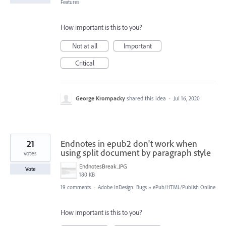
Features
How important is this to you?
Not at all
Important
Critical
George Krompacky
shared this idea
·
Jul 16, 2020
21
Endnotes in epub2 don't work when
using split document by paragraph style
votes
EndnotesBreak.JPG
Vote
180 KB
19 comments
·
Adobe InDesign: Bugs
»
ePub/HTML/Publish Online
How important is this to you?