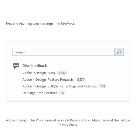
New and returning users may
sign in
to UserVoice.
Search
Give feedback
Adobe InDesign: Bugs
7,642
Adobe InDesign: Feature Requests
5,574
Adobe InDesign: SDK/Scripting Bugs and Features
142
InDesign Beta Features
32
Adobe InDesign
·
UserVoice Terms of Service & Privacy Policy
·
Adobe Terms of Use
·
Adobe
Privacy Policy