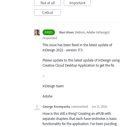
Not at all
Important
Critical
·
Ravi Kiran
(
Admin, Adobe InDesign
)
FIXED
responded
This issue has been fixed in the latest update of
InDesign 2022 - version 17.3
Please update to this latest update of InDesign using
Creative Cloud Desktop Application to get the fix.
--
InDesign team
Adobe
George Krompacky
commented
·
Jun 21, 2020
How is this still a thing? Creating an ePUB with
separate chapters that each have endnotes is basic
functionality for the application. I've been puzzling