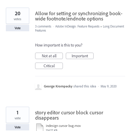
20
Allow for setting or synchronizing book-
wide footnote/endnote options
votes
3 comments
·
Adobe InDesign: Feature Requests
»
Long Document
Vote
Features
How important is this to you?
Not at all
Important
Critical
George Krompacky
shared this idea
·
May 9, 2020
1
story editor cursor block cursor
disappears
vote
indesign cursor bug.mov
Vote
11627 KB