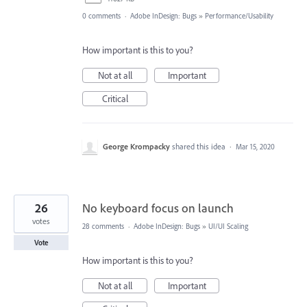
0 comments
·
Adobe InDesign: Bugs
»
Performance/Usability
How important is this to you?
Not at all
Important
Critical
George Krompacky
shared this idea
·
Mar 15, 2020
26
No keyboard focus on launch
votes
28 comments
·
Adobe InDesign: Bugs
»
UI/UI Scaling
Vote
How important is this to you?
Not at all
Important