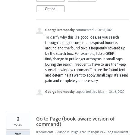
Critical
George Krompacky
commented
·
Oct 6, 2020
To clarify why this is a good idea: as you search
through a long document, the spread bounces
around and the found text is frequently covered up
by the search box. For example, I do a GREP
find/change to put longer acronyms in small caps.
During the search I frequently have to use the "keep
spread in window command" to see the found text
and determine if I want to apply small caps. It's a real
pain and completely unnecessary.
George Krompacky
supported this idea
·
Oct 6, 2020
2
Go to Page (book-aware version of
command)
votes
0 comments
·
Adobe InDesign: Feature Requests
»
Long Document
Vote