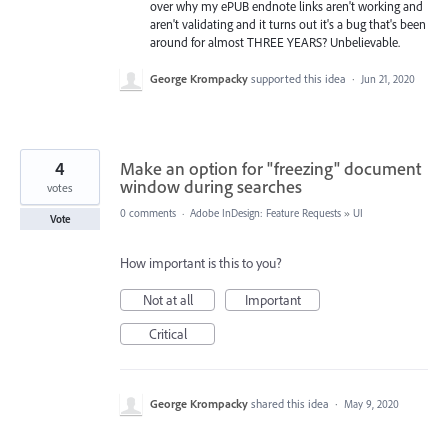
over why my ePUB endnote links aren't working and
aren't validating and it turns out it's a bug that's been
around for almost THREE YEARS? Unbelievable.
George Krompacky
supported this idea
·
Jun 21, 2020
4
Make an option for "freezing" document
window during searches
votes
0 comments
·
Adobe InDesign: Feature Requests
»
UI
Vote
How important is this to you?
Not at all
Important
Critical
George Krompacky
shared this idea
·
May 9, 2020