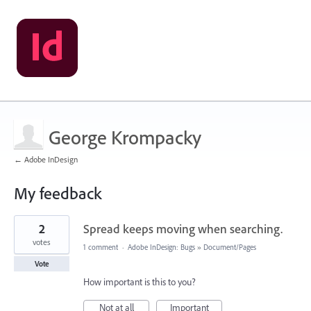
George Krompacky
← Adobe InDesign
My feedback
7
2
Spread keeps moving when searching.
results
found
votes
1 comment
·
Adobe InDesign: Bugs
»
Document/Pages
Vote
How important is this to you?
Not at all
Important