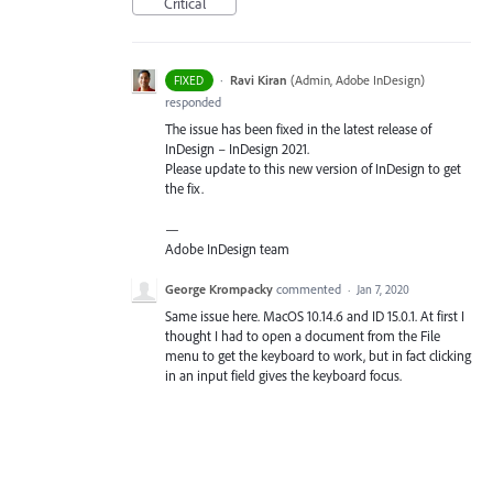
Critical
·
Ravi Kiran
(
Admin, Adobe InDesign
)
FIXED
responded
The issue has been fixed in the latest release of
InDesign – InDesign 2021.
Please update to this new version of InDesign to get
the fix.
—
Adobe InDesign team
George Krompacky
commented
·
Jan 7, 2020
Same issue here. MacOS 10.14.6 and ID 15.0.1. At first I
thought I had to open a document from the File
menu to get the keyboard to work, but in fact clicking
in an input field gives the keyboard focus.