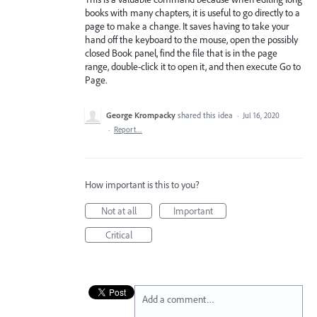
books with many chapters, it is useful to go directly to a
page to make a change. It saves having to take your
hand off the keyboard to the mouse, open the possibly
closed Book panel, find the file that is in the page
range, double-click it to open it, and then execute Go to
Page.
George Krompacky
shared this idea
·
Jul 16, 2020
·
Report…
How important is this to you?
Not at all
Important
Critical
Add a comment…