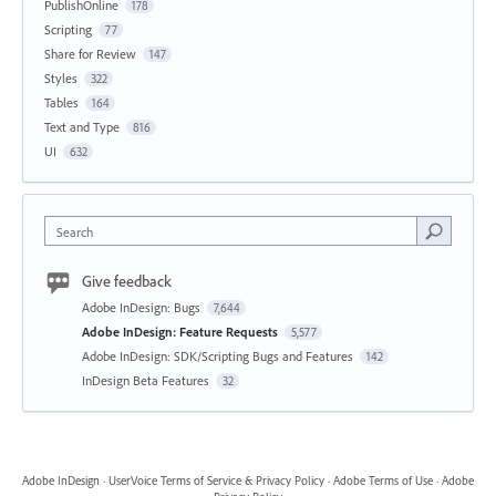
PublishOnline
178
Scripting
77
Share for Review
147
Styles
322
Tables
164
Text and Type
816
UI
632
Search
Give feedback
Adobe InDesign: Bugs
7,644
Adobe InDesign: Feature Requests
5,577
Adobe InDesign: SDK/Scripting Bugs and Features
142
InDesign Beta Features
32
Adobe InDesign
·
UserVoice Terms of Service & Privacy Policy
·
Adobe Terms of Use
·
Adobe