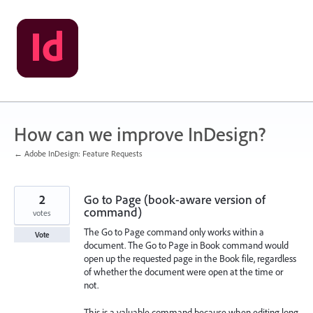
Skip
to
content
How can we improve InDesign?
← Adobe InDesign: Feature Requests
2
Go to Page (book-aware version of
command)
votes
The Go to Page command only works within a
Vote
document. The Go to Page in Book command would
open up the requested page in the Book file, regardless
of whether the document were open at the time or
not.
This is a valuable command because when editing long