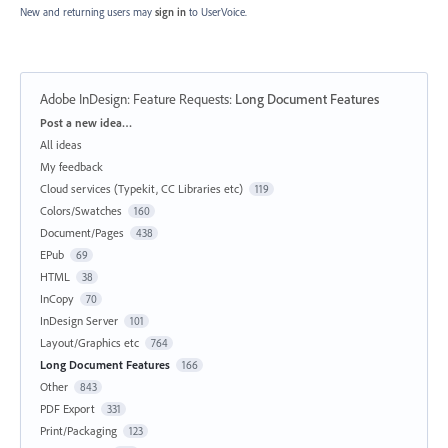
New and returning users may
sign in
to UserVoice.
Adobe InDesign: Feature Requests
:
Long Document Features
Categories
Post a new idea…
All ideas
My feedback
Cloud services (Typekit, CC Libraries etc)
119
Colors/Swatches
160
Document/Pages
438
EPub
69
HTML
38
InCopy
70
InDesign Server
101
Layout/Graphics etc
764
Long Document Features
166
Other
843
PDF Export
331
Print/Packaging
123