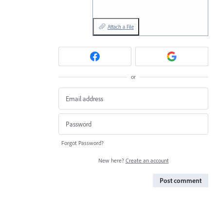
Attach a File
or
Forgot Password?
New here?
Create an account
Post comment